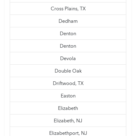
Cross Plains, TX
Dedham
Denton
Denton
Devola
Double Oak
Driftwood, TX
Easton
Elizabeth
Elizabeth, NJ
Elizabethport, NJ