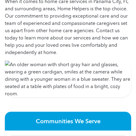
When it comes to home care services in Panama City, FL
and surrounding areas, Home Helpers is the top choice.
Our commitment to providing exceptional care and our
team of experienced and compassionate caregivers set
us apart from other home care agencies. Contact us
today to learn more about our services and how we can
help you and your loved ones live comfortably and
independently at home.
Communities We Serve