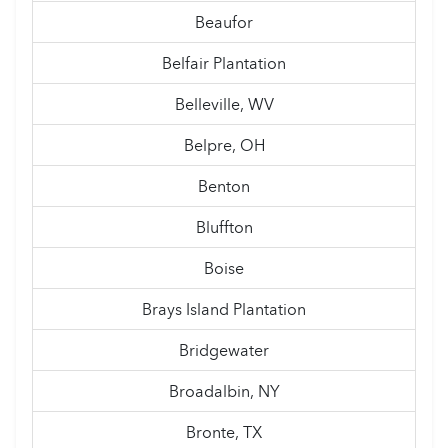
Beaufor
Belfair Plantation
Belleville, WV
Belpre, OH
Benton
Bluffton
Boise
Brays Island Plantation
Bridgewater
Broadalbin, NY
Bronte, TX