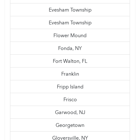
Evesham Township
Evesham Township
Flower Mound
Fonda, NY
Fort Walton, FL
Franklin
Fripp Island
Frisco
Garwood, NJ
Georgetown
Gloversville, NY