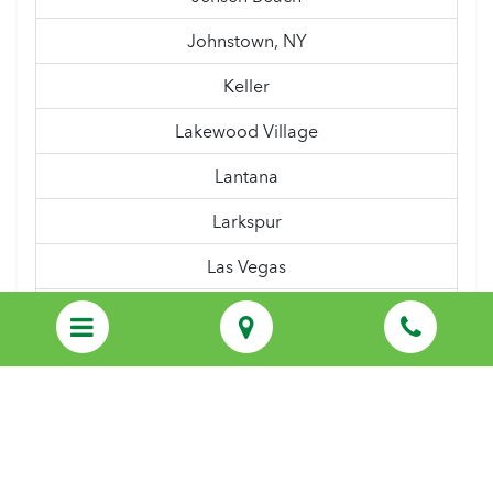
Johnstown, NY
Keller
Lakewood Village
Lantana
Larkspur
Las Vegas
Latham, NY
Lewisville
Linden, NJ
Lindenwold
Little Elm