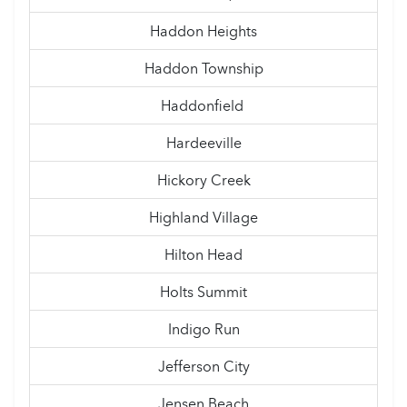
Haddon Heights
Haddon Township
Haddonfield
Hardeeville
Hickory Creek
Highland Village
Hilton Head
Holts Summit
Indigo Run
Jefferson City
Jensen Beach