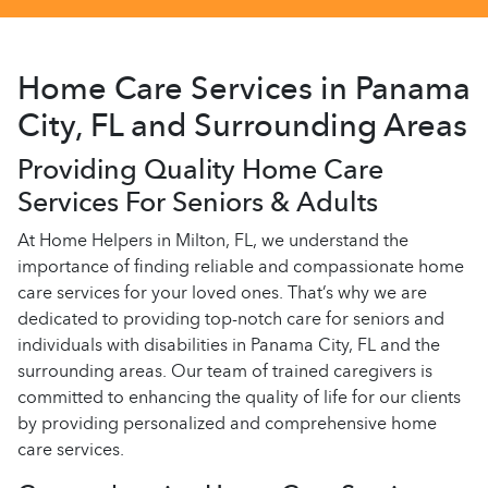
Home Care Services in Panama
City, FL and Surrounding Areas
Providing Quality Home Care
Services For Seniors & Adults
At Home Helpers in Milton, FL, we understand the
importance of finding reliable and compassionate home
care services for your loved ones. That’s why we are
dedicated to providing top-notch care for seniors and
individuals with disabilities in Panama City, FL and the
surrounding areas. Our team of trained caregivers is
committed to enhancing the quality of life for our clients
by providing personalized and comprehensive home
care services.