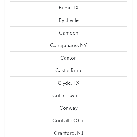
Buda, TX
Bylthville
Camden
Canajoharie, NY
Canton
Castle Rock
Clyde, TX
Collingswood
Conway
Coolville Ohio
Cranford, NJ