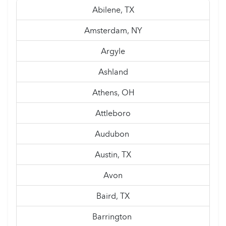
Abilene, TX
Amsterdam, NY
Argyle
Ashland
Athens, OH
Attleboro
Audubon
Austin, TX
Avon
Baird, TX
Barrington