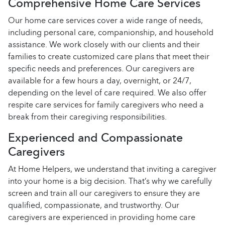
Comprehensive Home Care Services
Our home care services cover a wide range of needs,
including personal care, companionship, and household
assistance. We work closely with our clients and their
families to create customized care plans that meet their
specific needs and preferences. Our caregivers are
available for a few hours a day, overnight, or 24/7,
depending on the level of care required. We also offer
respite care services for family caregivers who need a
break from their caregiving responsibilities.
Experienced and Compassionate
Caregivers
At Home Helpers, we understand that inviting a caregiver
into your home is a big decision. That’s why we carefully
screen and train all our caregivers to ensure they are
qualified, compassionate, and trustworthy. Our
caregivers are experienced in providing home care