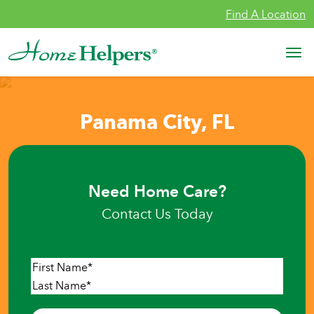
Skip to content
Find A Location
Main Navigation
Panama City, FL
Need Home Care?
Contact Us Today
Name
*
First
Last