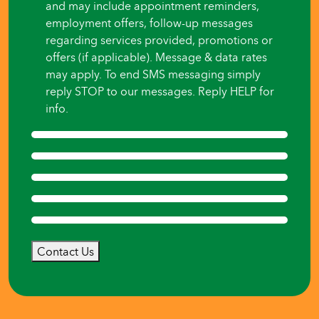
and may include appointment reminders,
employment offers, follow-up messages
regarding services provided, promotions or
offers (if applicable). Message & data rates
may apply. To end SMS messaging simply
reply STOP to our messages. Reply HELP for
info.
Contact Us