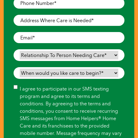
Phone
Number
*
Address
Where
Care
Email
*
is
Needed
*
Relationship
To
Person
When
Needing
would
Care
*
you
Consent
I agree to participate in our SMS texting
like
program and agree to its terms and
care
conditions. By agreeing to the terms and
to
conditions, you consent to receive recurring
begin?
SMS messages from Home Helpers® Home
*
Care and its franchisees to the provided
mobile number. Message frequency may vary