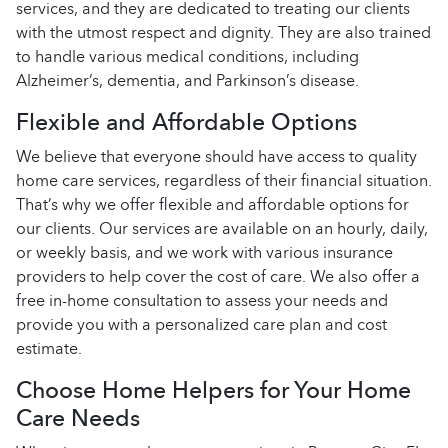
services, and they are dedicated to treating our clients
with the utmost respect and dignity. They are also trained
to handle various medical conditions, including
Alzheimer’s, dementia, and Parkinson’s disease.
Flexible and Affordable Options
We believe that everyone should have access to quality
home care services, regardless of their financial situation.
That’s why we offer flexible and affordable options for
our clients. Our services are available on an hourly, daily,
or weekly basis, and we work with various insurance
providers to help cover the cost of care. We also offer a
free in-home consultation to assess your needs and
provide you with a personalized care plan and cost
estimate.
Choose Home Helpers for Your Home
Care Needs