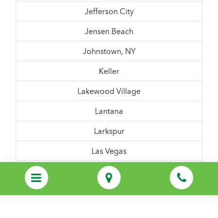
Jefferson City
Jensen Beach
Johnstown, NY
Keller
Lakewood Village
Lantana
Larkspur
Las Vegas
Latham, NY
Lewisville
Linden, NJ