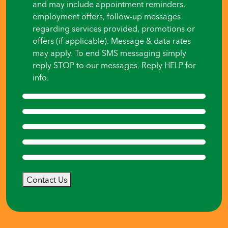
and may include appointment reminders,
employment offers, follow-up messages
regarding services provided, promotions or
offers (if applicable). Message & data rates
may apply. To end SMS messaging simply
reply STOP to our messages. Reply HELP for
info.
Contact Us