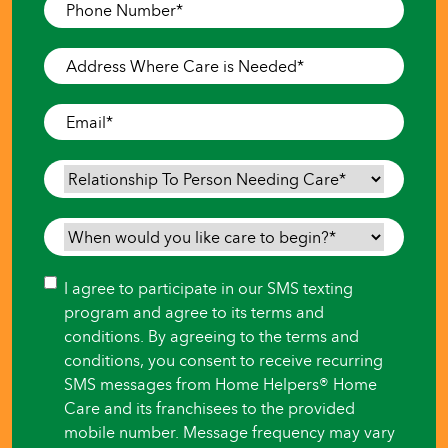
Phone
Number
*
Address
Where
Care
Email
*
is
Needed
*
Relationship
To
Person
When
Needing
would
Care
*
you
Consent
I agree to participate in our SMS texting
like
program and agree to its terms and
care
conditions. By agreeing to the terms and
to
conditions, you consent to receive recurring
begin?
SMS messages from Home Helpers® Home
*
Care and its franchisees to the provided
mobile number. Message frequency may vary