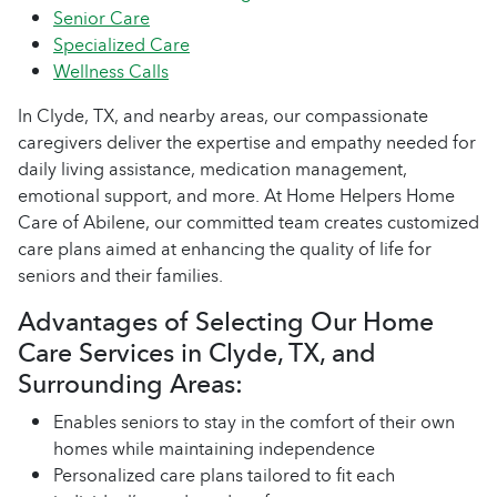
Senior Care
Specialized Care
Wellness Calls
In Clyde, TX, and nearby areas, our compassionate
caregivers deliver the expertise and empathy needed for
daily living assistance, medication management,
emotional support, and more. At Home Helpers Home
Care of Abilene, our committed team creates customized
care plans aimed at enhancing the quality of life for
seniors and their families.
Advantages of Selecting Our Home
Care Services in Clyde, TX, and
Surrounding Areas:
Enables seniors to stay in the comfort of their own
homes while maintaining independence
Personalized care plans tailored to fit each