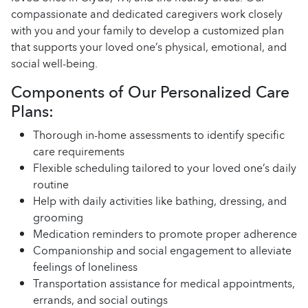
compassionate and dedicated caregivers work closely
with you and your family to develop a customized plan
that supports your loved one’s physical, emotional, and
social well-being.
Components of Our Personalized Care
Plans:
Thorough in-home assessments to identify specific
care requirements
Flexible scheduling tailored to your loved one’s daily
routine
Help with daily activities like bathing, dressing, and
grooming
Medication reminders to promote proper adherence
Companionship and social engagement to alleviate
feelings of loneliness
Transportation assistance for medical appointments,
errands, and social outings