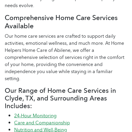
needs evolve.
Comprehensive Home Care Services
Available
Our home care services are crafted to support daily
activities, emotional wellness, and much more. At Home
Helpers Home Care of Abilene, we offer a
comprehensive selection of services right in the comfort
of your home, providing the convenience and
independence you value while staying in a familiar
setting.
Our Range of Home Care Services in
Clyde, TX, and Surrounding Areas
Includes:
24-Hour Monitoring
Care and Companionship
Nutrition and Well-Being