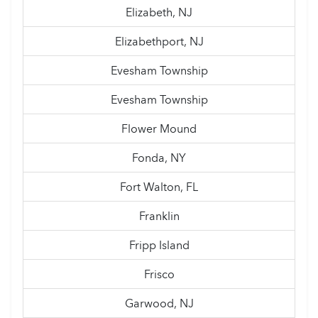
Elizabeth, NJ
Elizabethport, NJ
Evesham Township
Evesham Township
Flower Mound
Fonda, NY
Fort Walton, FL
Franklin
Fripp Island
Frisco
Garwood, NJ