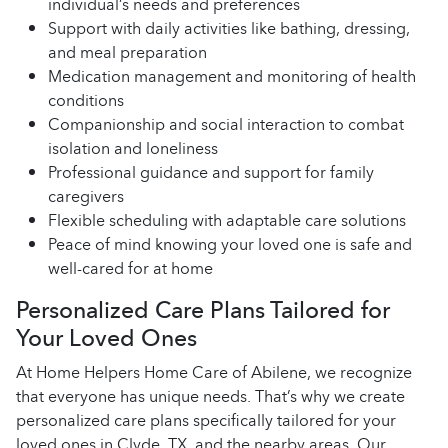
individual’s needs and preferences
Support with daily activities like bathing, dressing,
and meal preparation
Medication management and monitoring of health
conditions
Companionship and social interaction to combat
isolation and loneliness
Professional guidance and support for family
caregivers
Flexible scheduling with adaptable care solutions
Peace of mind knowing your loved one is safe and
well-cared for at home
Personalized Care Plans Tailored for
Your Loved Ones
At Home Helpers Home Care of Abilene, we recognize
that everyone has unique needs. That’s why we create
personalized care plans specifically tailored for your
loved ones in Clyde, TX, and the nearby areas. Our