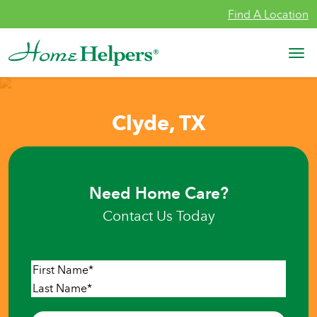
Skip to content
Find A Location
Main Navigation
Clyde, TX
Need Home Care?
Contact Us Today
Name
*
First
Last