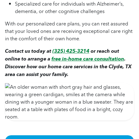
Specialized care for individuals with Alzheimer’s,
dementia, or other cognitive challenges
With our personalized care plans, you can rest assured
that your loved ones are receiving exceptional care right
in the comfort of their own home.
Contact us today at
(325) 425-3214
or reach out
online to arrange a
free in-home care consultation
.
Discover how our home care services in the Clyde, TX
area can assist your family.