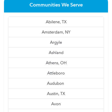
Communities We Serve
Abilene, TX
Amsterdam, NY
Argyle
Ashland
Athens, OH
Attleboro
Audubon
Austin, TX
Avon