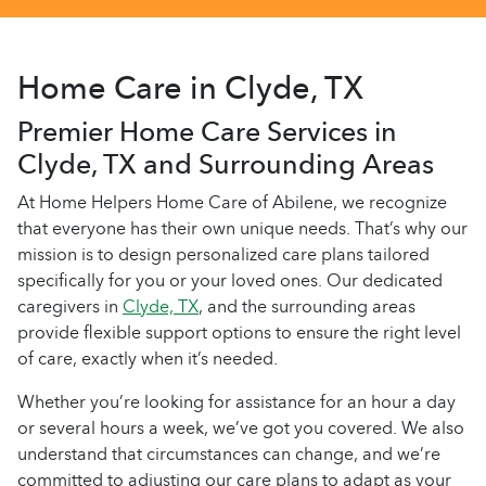
Home Care in Clyde, TX
Premier Home Care Services in
Clyde, TX and Surrounding Areas
At Home Helpers Home Care of Abilene, we recognize
that everyone has their own unique needs. That’s why our
mission is to design personalized care plans tailored
specifically for you or your loved ones. Our dedicated
caregivers in
Clyde, TX
, and the surrounding areas
provide flexible support options to ensure the right level
of care, exactly when it’s needed.
Whether you’re looking for assistance for an hour a day
or several hours a week, we’ve got you covered. We also
understand that circumstances can change, and we’re
committed to adjusting our care plans to adapt as your