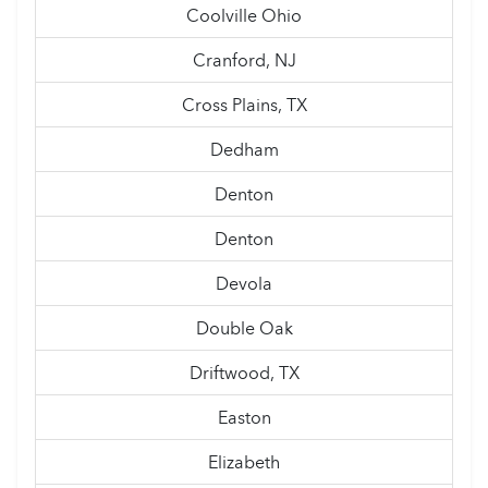
Coolville Ohio
Cranford, NJ
Cross Plains, TX
Dedham
Denton
Denton
Devola
Double Oak
Driftwood, TX
Easton
Elizabeth