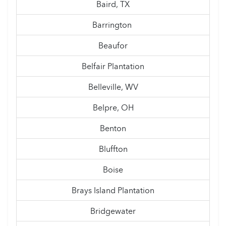
Baird, TX
Barrington
Beaufor
Belfair Plantation
Belleville, WV
Belpre, OH
Benton
Bluffton
Boise
Brays Island Plantation
Bridgewater