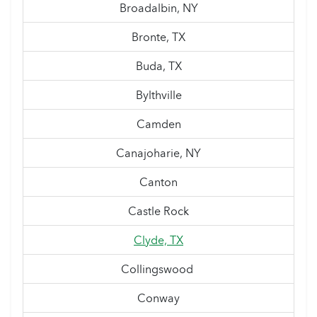
Broadalbin, NY
Bronte, TX
Buda, TX
Bylthville
Camden
Canajoharie, NY
Canton
Castle Rock
Clyde, TX
Collingswood
Conway