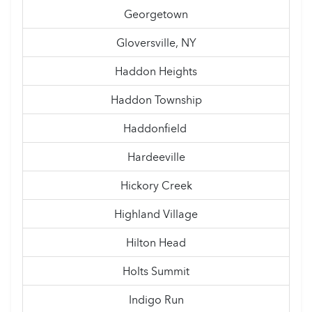
Georgetown
Gloversville, NY
Haddon Heights
Haddon Township
Haddonfield
Hardeeville
Hickory Creek
Highland Village
Hilton Head
Holts Summit
Indigo Run