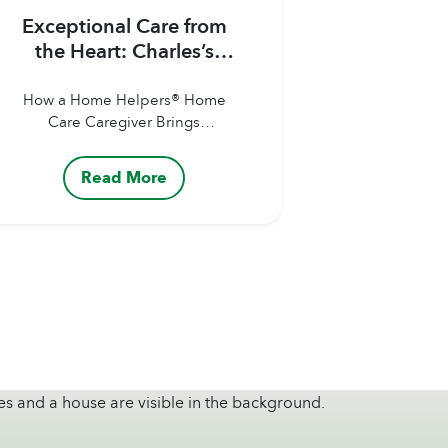
Exceptional Care from
the Heart: Charles’s
Story
How a Home Helpers® Home
Care Caregiver Brings
Encouragement,
Companionship, and Hope to
Read More
Clients Our Caregivers are
more than just helping hands.
They’re companions,
advocates, and trusted sources
of comfort for the clients and
families they support. Whether
assisting with personal care,
helping with specialized daily
needs, offering
companionship, or simply
bringing a warm smile...