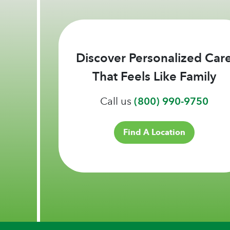
Discover Personalized Car
That Feels Like Family
Call us
(800) 990-9750
Find A Location