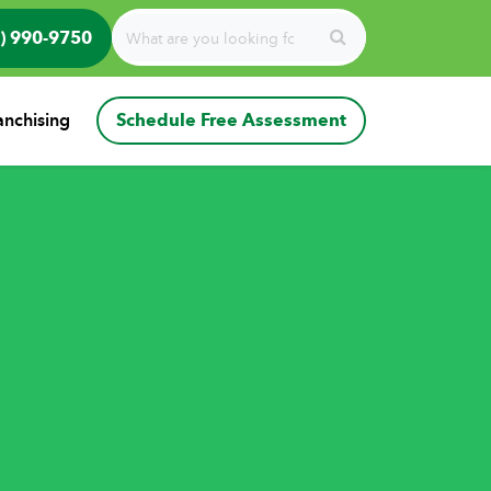
) 990-9750
anchising
Schedule Free Assessment