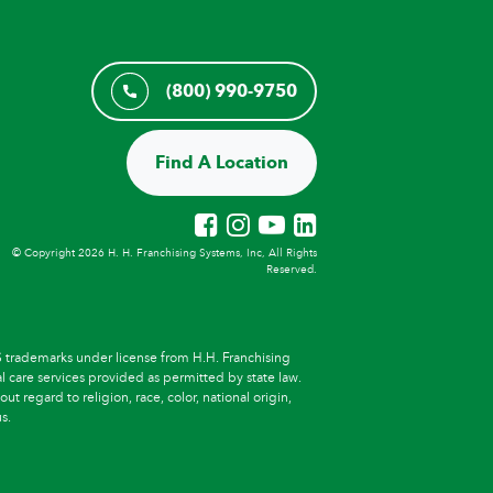
(800) 990-9750
Find A Location
© Copyright 2026 H. H. Franchising Systems, Inc, All Rights
Reserved.
trademarks under license from H.H. Franchising
l care services provided as permitted by state law.
t regard to religion, race, color, national origin,
s.