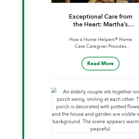
Exceptional Care from
the Heart: Martha’s
Story
How a Home Helpers® Home
Care Caregiver Provides
Personalized Support When
Family Lives Far Away Author:
Read More
Home Helpers® Home
CarePublished Date: August
13, 2026 Our Caregivers are
more than just helping hands.
They’re companions,
advocates, and trusted sources
of comfort for the clients and
families they support. Whether
assisting with personal care,
helping with specialized...