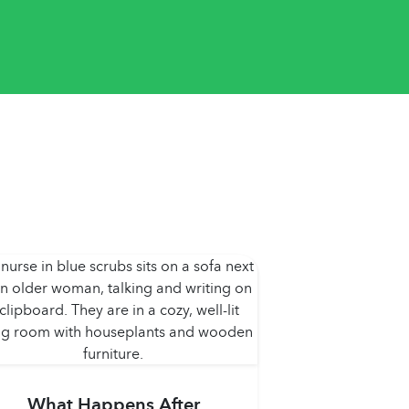
What Happens After