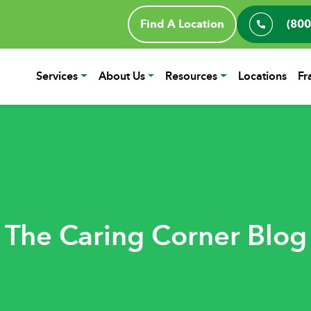
Find A Location
(800
Services
About Us
Resources
Locations
Fr
The Caring Corner Blog