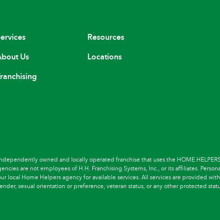
ervices
Resources
bout Us
Locations
ranchising
dependently owned and locally operated franchise that uses the HOME HELPERS 
cies are not employees of H.H. Franchising Systems, Inc., or its affiliates. Persona
r local Home Helpers agency for available services. All services are provided withou
ender, sexual orientation or preference, veteran status, or any other protected statu