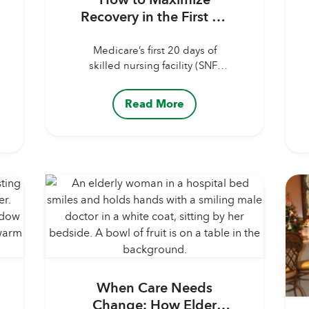
Recovery in the First 20
Days of Rehab Care
Medicare’s first 20 days of
skilled nursing facility (SNF)
coverage offer a rare window:
full coverage, structured
Read More
therapy, and a dedicated
clinical team focused on
recovery. But the outcome of
those 20 days depends heavily
on how actively the patient and
family engage. Here’s how to
make the most of your
Medicare coverage. Maximizing
Recovery...
When Care Needs
Change: How Elder