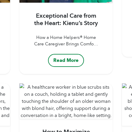
Exceptional Care from
the Heart: Kienu’s Story
How a Home Helpers® Home
Care Caregiver Brings Comfort,
Joy, and Reassurance to Clients
and Families Author: Home
Read More
Helpers® Home CarePublished
Date: July 30, 2026 Our
Caregivers are more than just
helping hands. They’re
companions, advocates, and
trusted sources of comfort for
the clients and families they
support. Whether assisting
with personal care, helping
with...
How to Maximize