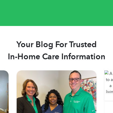
Your Blog For Trusted
In-Home Care Information