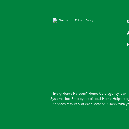
Sitemap
Privacy Policy
S
A
F
Every Home Helpers® Home Care agency is an in
Systems, Inc. Employees of local Home Helpers agen
Services may vary at each location. Check with you
g