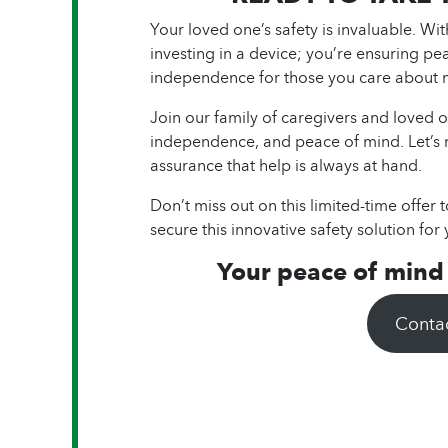
Your loved one’s safety is invaluable. Wi
investing in a device; you’re ensuring pe
independence for those you care about 
Join our family of caregivers and loved o
independence, and peace of mind. Let’s
assurance that help is always at hand.
Don’t miss out on this limited-time offer 
secure this innovative safety solution for 
Your peace of mind i
Conta