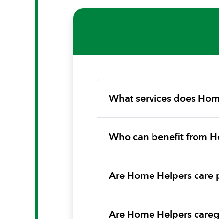
What services does Hom
Who can benefit from H
Are Home Helpers care 
Are Home Helpers caregi