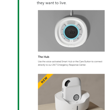
they want to live.