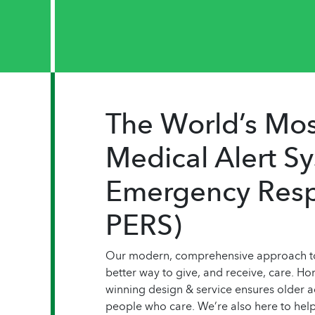
The World’s Mo
Medical Alert S
Emergency Resp
PERS)
Our modern, comprehensive approach to 
better way to give, and receive, care. H
winning design & service ensures older ad
people who care. We’re also here to help