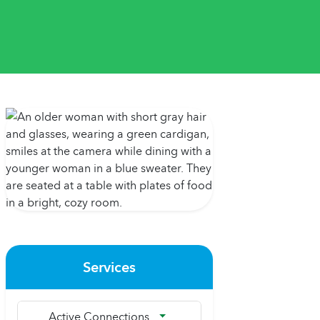
Services
Active Connections