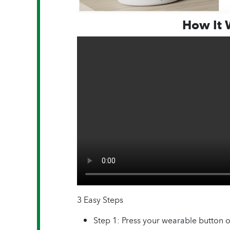
How It 
3 Easy Steps
Step 1: Press your wearable button 