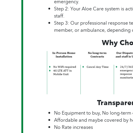
emergency.
Step 2: Your Aloe Care system is act
staff.
Step 3: Our professional response te
member, or ambulance, depending o
Why Cho
Transparen
No Equipment to buy, No long-term 
Affordable and maybe covered by he
No Rate increases