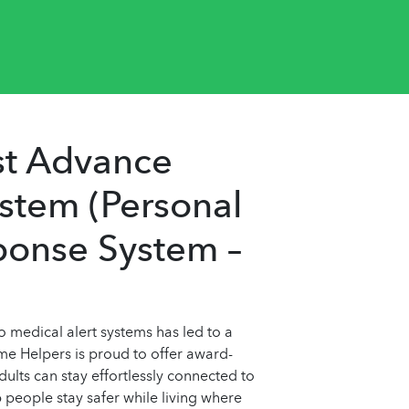
st Advance
ystem (Personal
onse System –
medical alert systems has led to a
ome Helpers is proud to offer award-
ults can stay effortlessly connected to
 people stay safer while living where