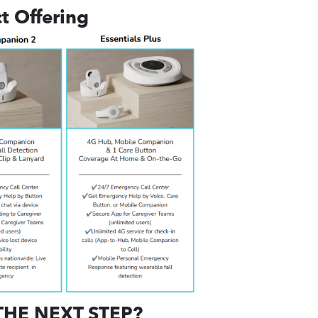
t Offering
THE NEXT STEP?