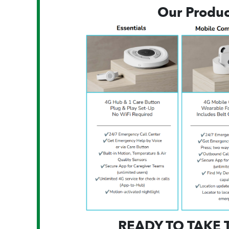
Our Produc
READY TO TAKE 