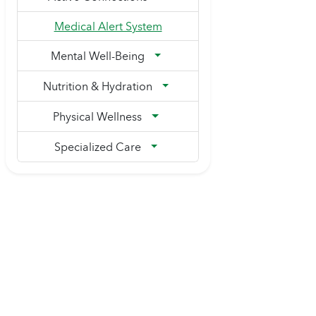
Medical Alert System
Mental Well-Being
Nutrition & Hydration
Physical Wellness
Specialized Care