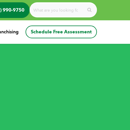
) 990-9750
anchising
Schedule Free Assessment