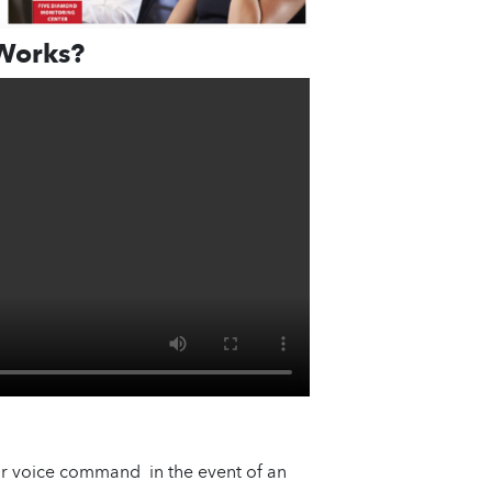
Works?
or voice command in the event of an