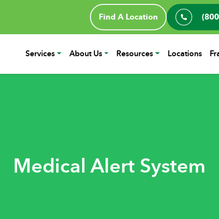
Find A Location
(800
Services
About Us
Resources
Locations
Fr
Medical Alert System