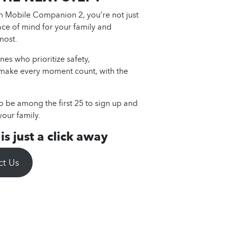
th Mobile Companion 2, you’re not just
ace of mind for your family and
most.
nes who prioritize safety,
 make every moment count, with the
to be among the first 25 to sign up and
your family.
s just a click away
ct Us