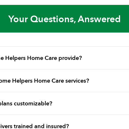
Your Questions, Answered
e Helpers Home Care provide?
ome Helpers Home Care services?
plans customizable?
vers trained and insured?