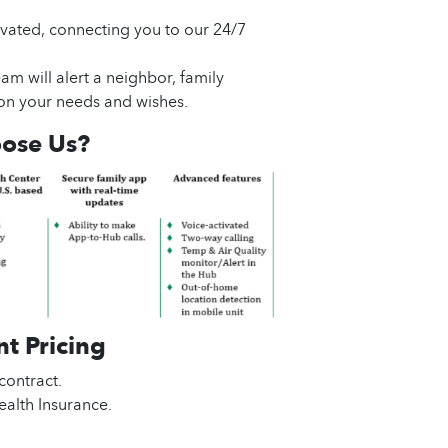
ivated, connecting you to our 24/7
am will alert a neighbor, family
n your needs and wishes.
ose Us?
t Pricing
contract.
alth Insurance.