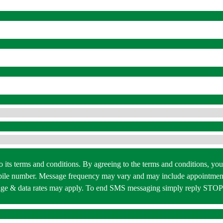
 to its terms and conditions. By agreeing to the terms and conditions,
bile number. Message frequency may vary and may include appointment
essage & data rates may apply. To end SMS messaging simply reply STO