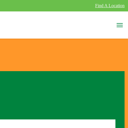
Find A Location