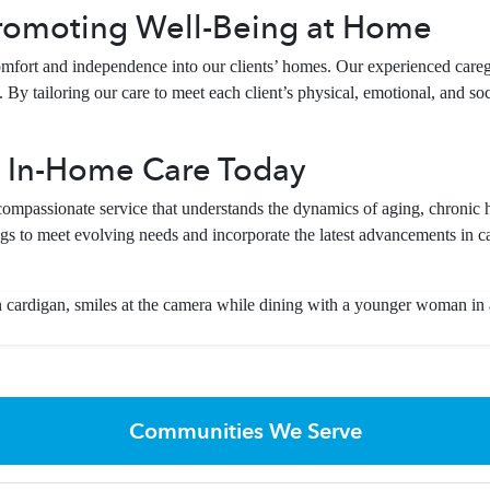
romoting Well-Being at Home
fort and independence into our clients’ homes. Our experienced careg
By tailoring our care to meet each client’s physical, emotional, and soci
 In-Home Care Today
passionate service that understands the dynamics of aging, chronic h
gs to meet evolving needs and incorporate the latest advancements in ca
Communities We Serve