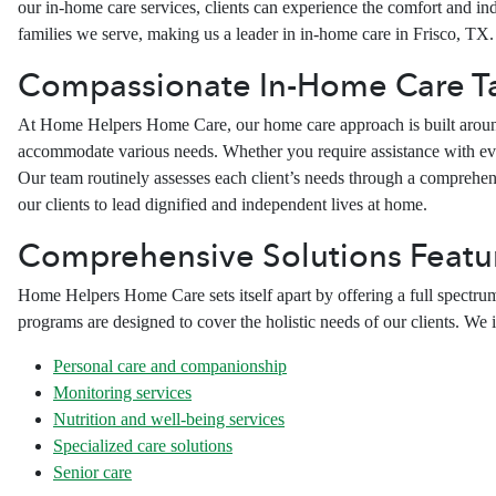
our in-home care services, clients can experience the comfort and inde
families we serve, making us a leader in in-home care in Frisco, TX.
Compassionate In-Home Care Tai
At Home Helpers Home Care, our home care approach is built around c
accommodate various needs. Whether you require assistance with ever
Our team routinely assesses each client’s needs through a comprehe
our clients to lead dignified and independent lives at home.
Comprehensive Solutions Featur
Home Helpers Home Care sets itself apart by offering a full spectrum
programs are designed to cover the holistic needs of our clients. We i
Personal care and companionship
Monitoring services
Nutrition and well-being services
Specialized care solutions
Senior care