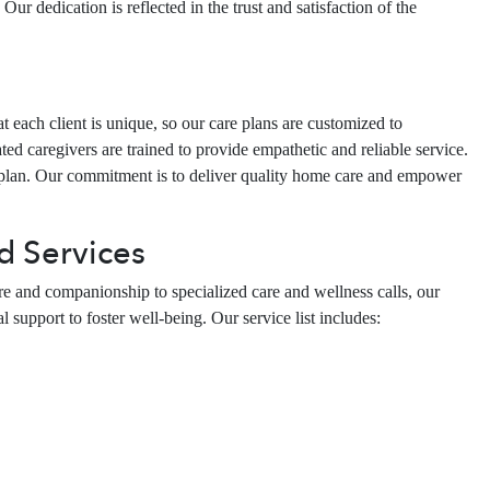
ur dedication is reflected in the trust and satisfaction of the
each client is unique, so our care plans are customized to
d caregivers are trained to provide empathetic and reliable service.
 plan. Our commitment is to deliver quality home care and empower
d Services
re and companionship to specialized care and wellness calls, our
 support to foster well-being. Our service list includes: