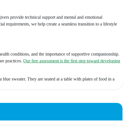
ivers provide technical support and mental and emotional
al requirements, we help create a seamless transition to a lifestyle
ealth conditions, and the importance of supportive companionship.
re practices.
Our free assessment is the first step toward developing