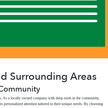
and Surrounding Areas
, Community
nes. As a locally owned company with deep roots in the community,
s personalized attention tailored to their unique needs. By choosing