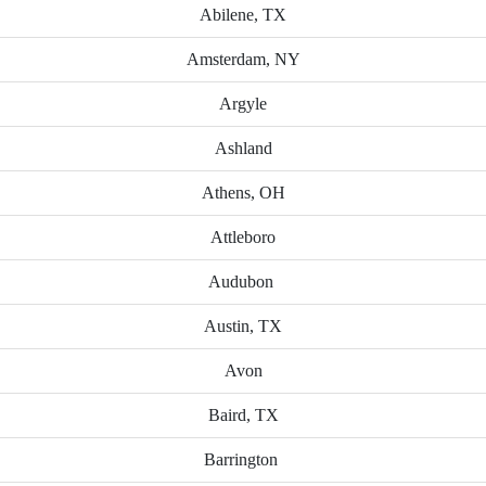
Abilene, TX
Amsterdam, NY
Argyle
Ashland
Athens, OH
Attleboro
Audubon
Austin, TX
Avon
Baird, TX
Barrington