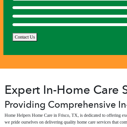
Contact Us
Expert In-Home Care S
Providing Comprehensive In
Home Helpers Home Care in Frisco, TX, is dedicated to offering exce
we pride ourselves on delivering quality home care services that com