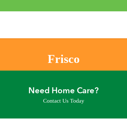
Frisco
Need Home Care?
Contact Us Today