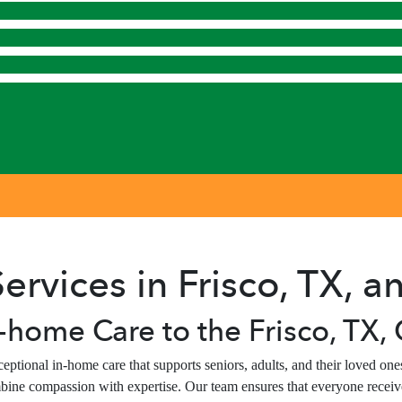
ervices in Frisco, TX, 
-home Care to the Frisco, TX
ptional in-home care that supports seniors, adults, and their loved o
bine compassion with expertise. Our team ensures that everyone receive