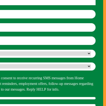
 you consent to receive recurring SMS messages from Home
 reminders, employment offers, follow-up messages regarding
P to our messages. Reply HELP for info.