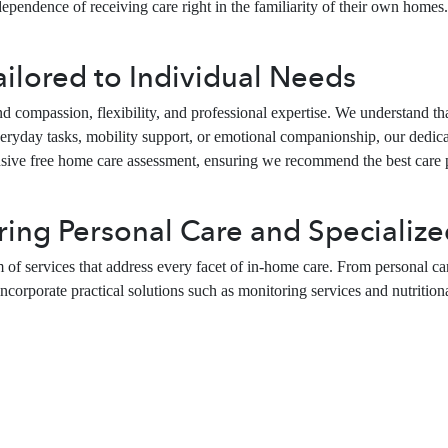
pendence of receiving care right in the familiarity of their own homes. O
lored to Individual Needs
ompassion, flexibility, and professional expertise. We understand that 
yday tasks, mobility support, or emotional companionship, our dedicate
nsive free home care assessment, ensuring we recommend the best care
ing Personal Care and Specialize
 of services that address every facet of in-home care. From personal ca
ncorporate practical solutions such as monitoring services and nutritional