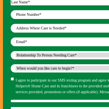
First
Last
Phone
Number
*
Address
Where
Care
Email
*
is
Needed
*
Relationship
To
Person
When
Needing
would
Care
*
you
Consent
I agree to participate in our SMS texting program and agree
like
Helpers® Home Care and its franchisees to the provided mo
care
services provided, promotions or offers (if applicable). M
to
begin?
*