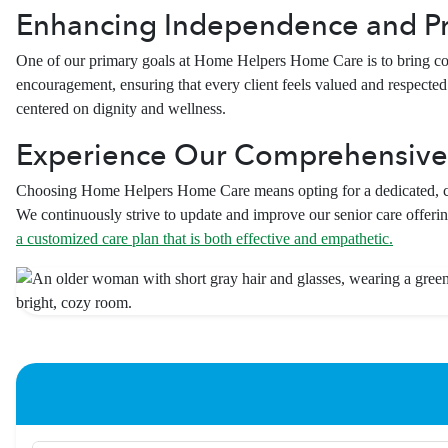
Enhancing Independence and P
One of our primary goals at Home Helpers Home Care is to bring com
encouragement, ensuring that every client feels valued and respected. 
centered on dignity and wellness.
Experience Our Comprehensive
Choosing Home Helpers Home Care means opting for a dedicated, com
We continuously strive to update and improve our senior care offerin
a customized care plan that is both effective and empathetic.