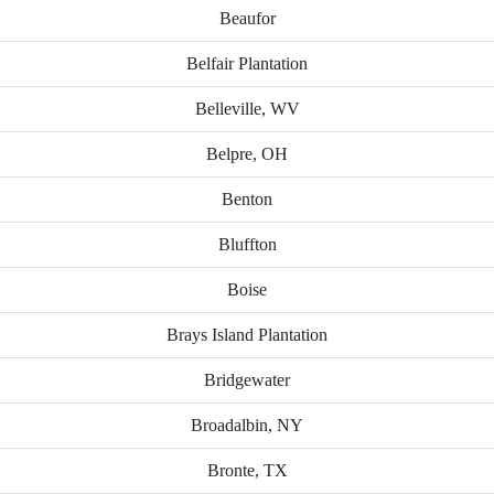
Beaufor
Belfair Plantation
Belleville, WV
Belpre, OH
Benton
Bluffton
Boise
Brays Island Plantation
Bridgewater
Broadalbin, NY
Bronte, TX