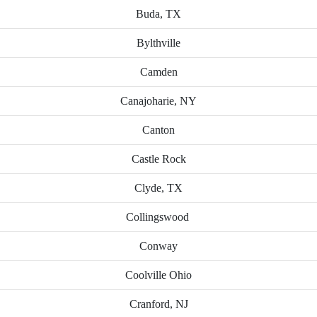
Buda, TX
Bylthville
Camden
Canajoharie, NY
Canton
Castle Rock
Clyde, TX
Collingswood
Conway
Coolville Ohio
Cranford, NJ