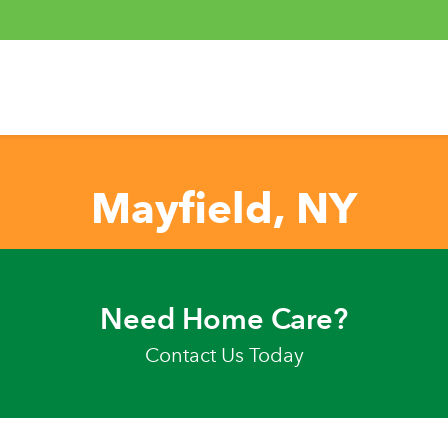
Mayfield, NY
Need Home Care?
Contact Us Today