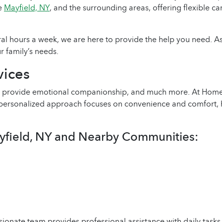
ve
Mayfield, NY
, and the surrounding areas, offering flexible ca
ral hours a week, we are here to provide the help you need. 
r family’s needs.
ices
ies, provide emotional companionship, and much more. At Ho
r personalized approach focuses on convenience and comfort, 
yfield, NY and Nearby Communities:
ionate team provides professional assistance with daily tas