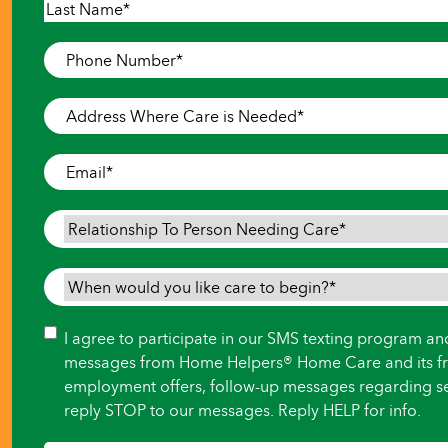
First
Last
Phone
Number
*
Address
Where
Care
Email
*
is
Needed
*
Relationship
To
Person
When
Needing
would
Care
*
you
Consent
I agree to participate in our SMS texting program an
like
messages from Home Helpers® Home Care and its fr
care
employment offers, follow-up messages regarding se
to
reply STOP to our messages. Reply HELP for info.
begin?
*