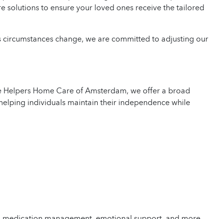
re solutions to ensure your loved ones receive the tailored
As circumstances change, we are committed to adjusting our
me Helpers Home Care of Amsterdam, we offer a broad
helping individuals maintain their independence while
ks, medication management, emotional support, and more.