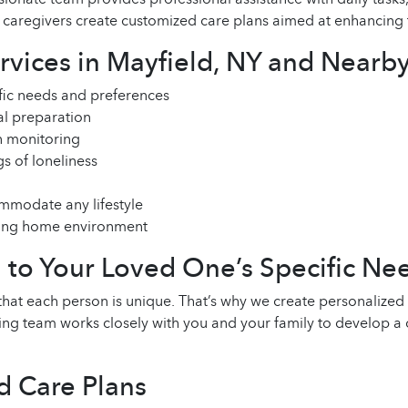
givers create customized care plans aimed at enhancing the q
ices in Mayfield, NY and Nearby
ific needs and preferences
eal preparation
 monitoring
s of loneliness
mmodate any lifestyle
uring home environment
d to Your Loved One’s Specific Ne
 each person is unique. That’s why we create personalized c
ing team works closely with you and your family to develop a 
d Care Plans