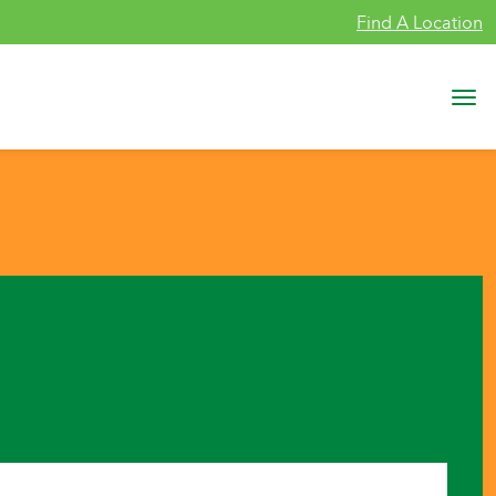
Find A Location