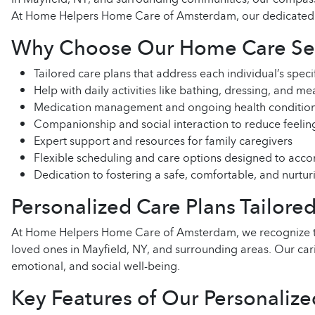
At Home Helpers Home Care of Amsterdam, our dedicated care
Why Choose Our Home Care Serv
Tailored care plans that address each individual’s spec
Help with daily activities like bathing, dressing, and m
Medication management and ongoing health condition
Companionship and social interaction to reduce feeling
Expert support and resources for family caregivers
Flexible scheduling and care options designed to acco
Dedication to fostering a safe, comfortable, and nurt
Personalized Care Plans Tailore
At Home Helpers Home Care of Amsterdam, we recognize that
loved ones in Mayfield, NY, and surrounding areas. Our car
emotional, and social well-being.
Key Features of Our Personalize