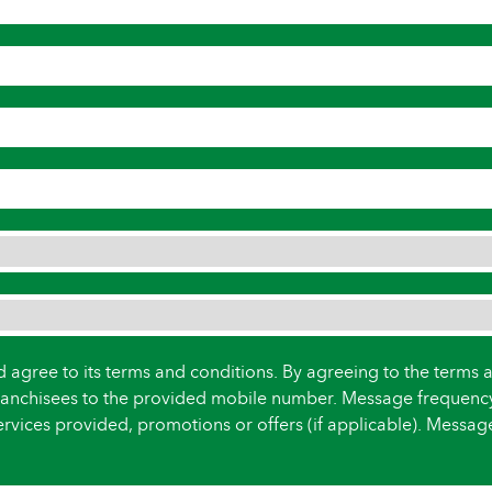
d agree to its terms and conditions. By agreeing to the terms 
anchisees to the provided mobile number. Message frequenc
rvices provided, promotions or offers (if applicable). Messa