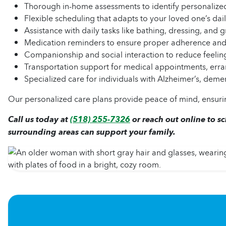
Thorough in-home assessments to identify personalize
Flexible scheduling that adapts to your loved one’s dail
Assistance with daily tasks like bathing, dressing, and
Medication reminders to ensure proper adherence a
Companionship and social interaction to reduce feeling
Transportation support for medical appointments, erra
Specialized care for individuals with Alzheimer’s, demen
Our personalized care plans provide peace of mind, ensurin
Call us today at
(518) 255-7326
or reach out online to s
surrounding areas can support your family.