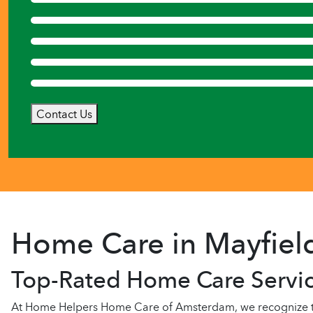
Contact Us
Home Care in Mayfiel
Top-Rated Home Care Servic
At Home Helpers Home Care of Amsterdam, we recognize that