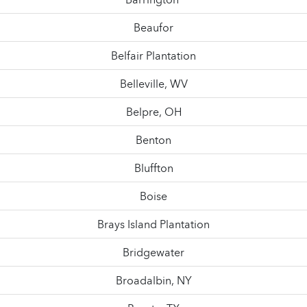
Beaufor
Belfair Plantation
Belleville, WV
Belpre, OH
Benton
Bluffton
Boise
Brays Island Plantation
Bridgewater
Broadalbin, NY