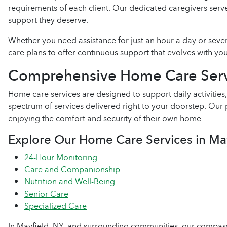
requirements of each client. Our dedicated caregivers ser
support they deserve.
Whether you need assistance for just an hour a day or seve
care plans to offer continuous support that evolves with you
Comprehensive Home Care Serv
Home care services are designed to support daily activit
spectrum of services delivered right to your doorstep. Ou
enjoying the comfort and security of their own home.
Explore Our Home Care Services in Ma
24-Hour Monitoring
Care and Companionship
Nutrition and Well-Being
Senior Care
Specialized Care
In Mayfield, NY, and surrounding communities, our compass