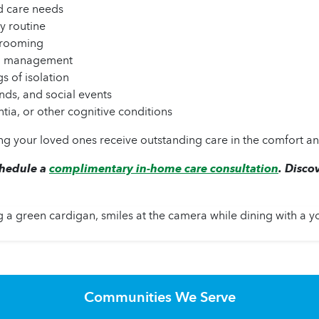
d care needs
y routine
 grooming
nd management
s of isolation
nds, and social events
tia, or other cognitive conditions
g your loved ones receive outstanding care in the comfort an
chedule a
complimentary in-home care consultation
. Disco
Communities We Serve