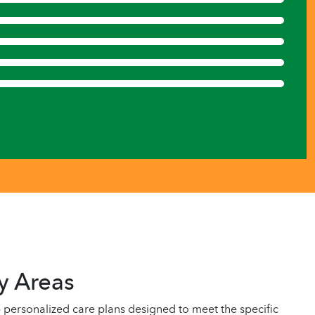
y Areas
personalized care plans designed to meet the specific