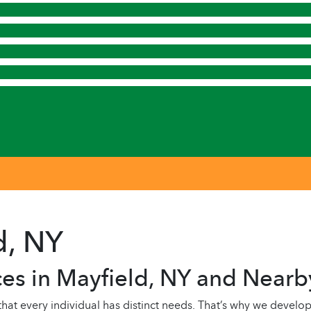
d, NY
es in Mayfield, NY and Nearb
 every individual has distinct needs. That’s why we develop 