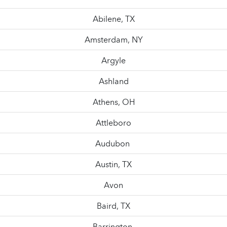
Abilene, TX
Amsterdam, NY
Argyle
Ashland
Athens, OH
Attleboro
Audubon
Austin, TX
Avon
Baird, TX
Barrington