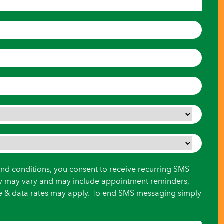
and conditions, you consent to receive recurring SMS
y may vary and may include appointment reminders,
ge & data rates may apply. To end SMS messaging simply