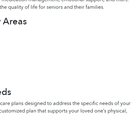
uality of life for seniors and their families.
 Areas
eds
are plans designed to address the specific needs of your
customized plan that supports your loved one’s physical,