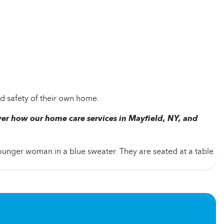
d safety of their own home.
ver how our home care services in Mayfield, NY, and