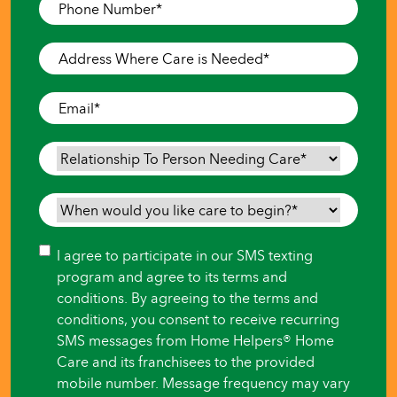
Phone
Number
*
Address
Where
Care
Email
*
is
Needed
*
Relationship
To
Person
When
Needing
would
Care
*
you
Consent
I agree to participate in our SMS texting
like
program and agree to its terms and
care
conditions. By agreeing to the terms and
to
conditions, you consent to receive recurring
begin?
SMS messages from Home Helpers® Home
*
Care and its franchisees to the provided
mobile number. Message frequency may vary