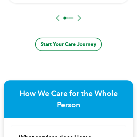
Start Your Care Journey
How We Care for the Whole
Person