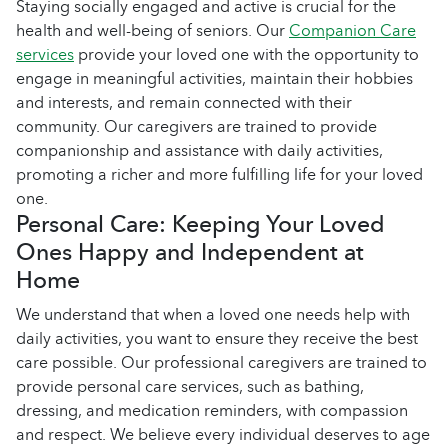
Staying socially engaged and active is crucial for the
health and well-being of seniors. Our
Companion Care
services
provide your loved one with the opportunity to
engage in meaningful activities, maintain their hobbies
and interests, and remain connected with their
community. Our caregivers are trained to provide
companionship and assistance with daily activities,
promoting a richer and more fulfilling life for your loved
one.
Personal Care: Keeping Your Loved
Ones Happy and Independent at
Home
We understand that when a loved one needs help with
daily activities, you want to ensure they receive the best
care possible. Our professional caregivers are trained to
provide personal care services, such as bathing,
dressing, and medication reminders, with compassion
and respect. We believe every individual deserves to age