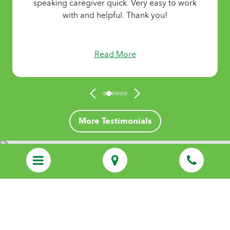
speaking caregiver quick. Very easy to work
with and helpful. Thank you!
Read More
More Testimonials
Discover Personalized Care That Feels