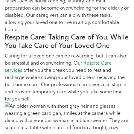
Tasks such as housekeeping, laundry, and meal
preparation can become overwhelming for the elderly or
disabled. Our caregivers can aid with these tasks,
allowing your loved one to live in a tidy, comfortable
home.
Respite Care: Taking Care of You, While
You Take Care of Your Loved One
Caring for a loved one can be rewarding, but it can also
be stressful and overwhelming. Our
Respite Care
services
offer you the break you need to rest and
recharge while knowing your loved one is receiving the
best home care. Our professional caregivers can step in
and provide temporary care while you take some time
for yourself.