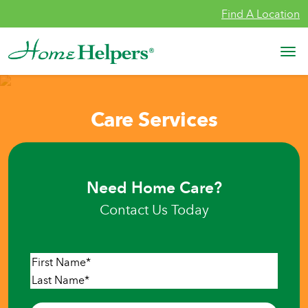
Skip to content
Find A Location
Main Navigation
Care Services
Need Home Care?
Contact Us Today
Name
*
First
Last