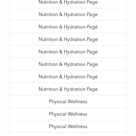
Nutrition & Hydration Page
Nutrition & Hydration Page
Nutrition & Hydration Page
Nutrition & Hydration Page
Nutrition & Hydration Page
Nutrition & Hydration Page
Nutrition & Hydration Page
Nutrition & Hydration Page
Physical Wellness
Physical Wellness
Physical Wellness