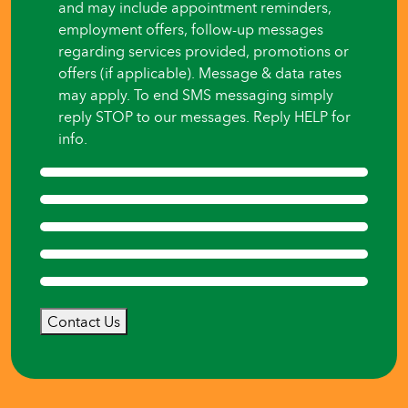
and may include appointment reminders,
employment offers, follow-up messages
regarding services provided, promotions or
offers (if applicable). Message & data rates
may apply. To end SMS messaging simply
reply STOP to our messages. Reply HELP for
info.
Contact Us