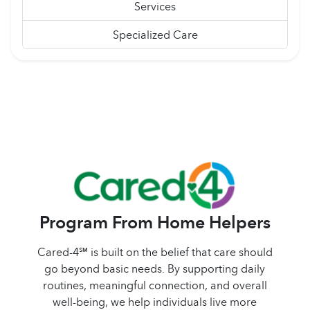
Services
Specialized Care
Program From Home Helpers
Cared-4℠ is built on the belief that care should
go beyond basic needs. By supporting daily
routines, meaningful connection, and overall
well-being, we help individuals live more