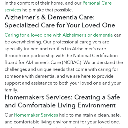
in the comfort of their home, and our
Personal Care
services
help make that possible.
Alzheimer’s & Dementia Care:
Specialized Care for Your Loved One
Caring for a loved one with Alzheimer’s or dementia
can
be overwhelming. Our professional caregivers are
specially trained and certified in Alzheimer’s care
through our partnership with the National Certification
Board for Alzheimer’s Care (NCBAC). We understand the
challenges and unique needs that come with caring for
someone with dementia, and we are here to provide
support and assistance to both your loved one and your
family.
Homemakers Services: Creating a Safe
and Comfortable Living Environment
Our
Homemaker Services
help to maintain a clean, safe,
and comfortable living environment for your loved one.