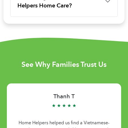
Helpers Home Care?
See Why Families Trust Us
Thanh T
★ ★ ★ ★ ★
Home Helpers helped us find a Vietnamese-