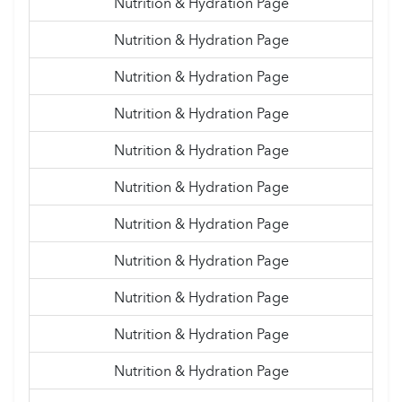
Nutrition & Hydration Page
Nutrition & Hydration Page
Nutrition & Hydration Page
Nutrition & Hydration Page
Nutrition & Hydration Page
Nutrition & Hydration Page
Nutrition & Hydration Page
Nutrition & Hydration Page
Nutrition & Hydration Page
Nutrition & Hydration Page
Nutrition & Hydration Page