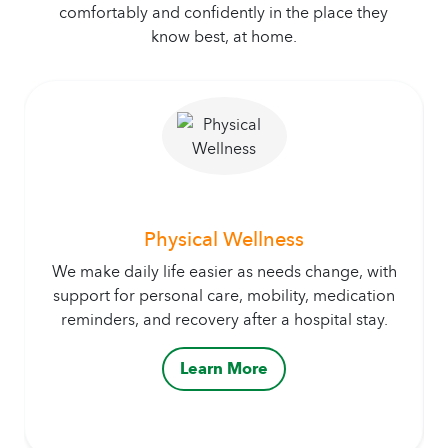
comfortably and confidently in the place they
know best, at home.
Physical Wellness
We make daily life easier as needs change, with
support for personal care, mobility, medication
reminders, and recovery after a hospital stay.
Learn More