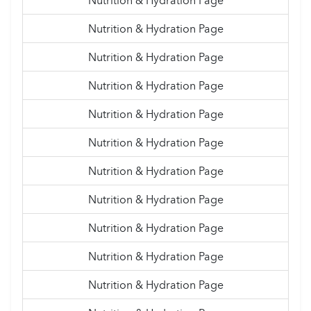
Nutrition & Hydration Page
Nutrition & Hydration Page
Nutrition & Hydration Page
Nutrition & Hydration Page
Nutrition & Hydration Page
Nutrition & Hydration Page
Nutrition & Hydration Page
Nutrition & Hydration Page
Nutrition & Hydration Page
Nutrition & Hydration Page
Nutrition & Hydration Page