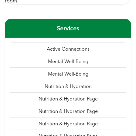
Services
Active Connections
Mental Well-Being
Mental Well-Being
Nutrition & Hydration
Nutrition & Hydration Page
Nutrition & Hydration Page
Nutrition & Hydration Page