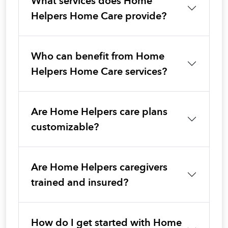
What services does Home
Helpers Home Care provide?
Who can benefit from Home
Helpers Home Care services?
Are Home Helpers care plans
customizable?
Are Home Helpers caregivers
trained and insured?
How do I get started with Home