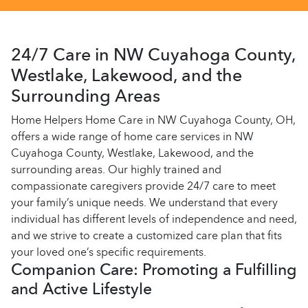
24/7 Care in NW Cuyahoga County,
Westlake, Lakewood, and the
Surrounding Areas
Home Helpers Home Care in NW Cuyahoga County, OH,
offers a wide range of home care services in NW
Cuyahoga County, Westlake, Lakewood, and the
surrounding areas. Our highly trained and
compassionate caregivers provide 24/7 care to meet
your family’s unique needs. We understand that every
individual has different levels of independence and need,
and we strive to create a customized care plan that fits
your loved one’s specific requirements.
Companion Care: Promoting a Fulfilling
and Active Lifestyle