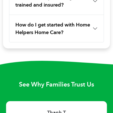
trained and insured?
How do I get started with Home
Helpers Home Care?
See Why Families Trust Us
Thanh T