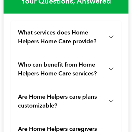
Your Questions, Answered
What services does Home
Helpers Home Care provide?
Who can benefit from Home
Helpers Home Care services?
Are Home Helpers care plans
customizable?
Are Home Helpers caregivers