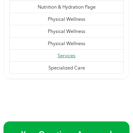
Nutrition & Hydration Page
Physical Wellness
Physical Wellness
Physical Wellness
Services
Specialized Care