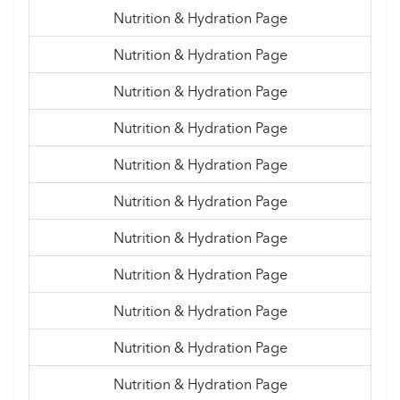
Nutrition & Hydration Page
Nutrition & Hydration Page
Nutrition & Hydration Page
Nutrition & Hydration Page
Nutrition & Hydration Page
Nutrition & Hydration Page
Nutrition & Hydration Page
Nutrition & Hydration Page
Nutrition & Hydration Page
Nutrition & Hydration Page
Nutrition & Hydration Page