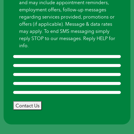
and may include appointment reminders,
employment offers, follow-up messages
regarding services provided, promotions or
offers (if applicable). Message & data rates
may apply. To end SMS messaging simply
reply STOP to our messages. Reply HELP for
info.
Contact Us