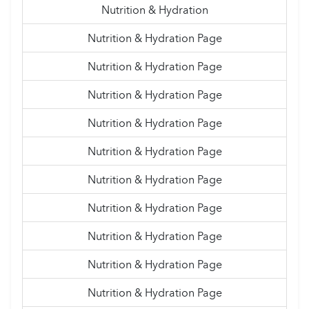
Nutrition & Hydration
Nutrition & Hydration Page
Nutrition & Hydration Page
Nutrition & Hydration Page
Nutrition & Hydration Page
Nutrition & Hydration Page
Nutrition & Hydration Page
Nutrition & Hydration Page
Nutrition & Hydration Page
Nutrition & Hydration Page
Nutrition & Hydration Page