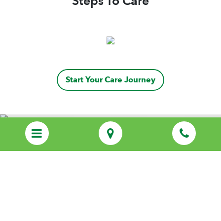
Steps To Care
Start Your Care Journey
Discover Personalized Care That Feels
Like Family