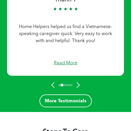
★ ★ ★ ★ ★
Home Helpers helped us find a Vietnamese-
speaking caregiver quick. Very easy to work
with and helpful. Thank you!
Read More
More Testimonials