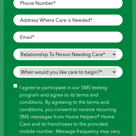
Phone
Number
*
Address
Where
Care
Email
*
is
Needed
*
Relationship
To
Person
When
Needing
would
Care
*
you
Consent
I agree to participate in our SMS texting
like
program and agree to its terms and
care
conditions. By agreeing to the terms and
to
conditions, you consent to receive recurring
begin?
SMS messages from Home Helpers® Home
*
Care and its franchisees to the provided
mobile number. Message frequency may vary