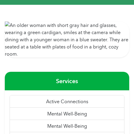
Services
Active Connections
Mental Well-Being
Mental Well-Being