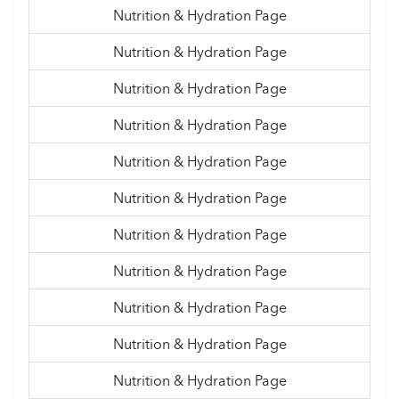
Nutrition & Hydration Page
Nutrition & Hydration Page
Nutrition & Hydration Page
Nutrition & Hydration Page
Nutrition & Hydration Page
Nutrition & Hydration Page
Nutrition & Hydration Page
Nutrition & Hydration Page
Nutrition & Hydration Page
Nutrition & Hydration Page
Nutrition & Hydration Page