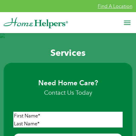
Skip to content
Find A Location
Main Navigation
Services
Need Home Care?
Contact Us Today
Name
*
First
Last