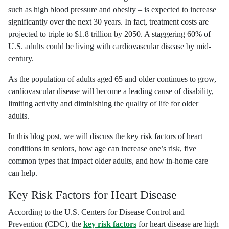
such as high blood pressure and obesity – is expected to increase
significantly over the next 30 years. In fact, treatment costs are
projected to triple to $1.8 trillion by 2050. A staggering 60% of
U.S. adults could be living with cardiovascular disease by mid-
century.
As the population of adults aged 65 and older continues to grow,
cardiovascular disease will become a leading cause of disability,
limiting activity and diminishing the quality of life for older
adults.
In this blog post, we will discuss the key risk factors of heart
conditions in seniors, how age can increase one’s risk, five
common types that impact older adults, and how in-home care
can help.
Key Risk Factors for Heart Disease
According to the U.S. Centers for Disease Control and
Prevention (CDC), the
key risk factors
for heart disease are high