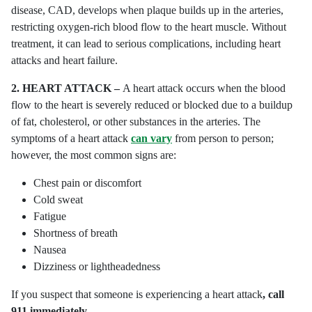
disease, CAD, develops when plaque builds up in the arteries,
restricting oxygen-rich blood flow to the heart muscle. Without
treatment, it can lead to serious complications, including heart
attacks and heart failure.
2.
HEART ATTACK –
A heart attack occurs when the blood
flow to the heart is severely reduced or blocked due to a buildup
of fat, cholesterol, or other substances in the arteries. The
symptoms of a heart attack
can vary
from person to person;
however, the most common signs are:
Chest pain or discomfort
Cold sweat
Fatigue
Shortness of breath
Nausea
Dizziness or lightheadedness
If you suspect that someone is experiencing a heart attack
, call
911 immediately.