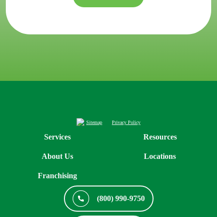
Sitemap
Privacy Policy
Services
Resources
About Us
Locations
Franchising
(800) 990-9750