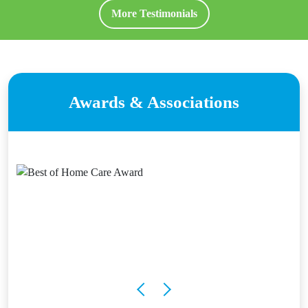
More Testimonials
Awards & Associations