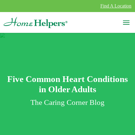
Skip to content
Find A Location
Main Navigation
Five Common Heart Conditions
in Older Adults
The Caring Corner Blog