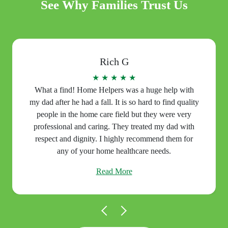
See Why Families Trust Us
Rich G
★ ★ ★ ★ ★
What a find! Home Helpers was a huge help with
my dad after he had a fall. It is so hard to find quality
people in the home care field but they were very
professional and caring. They treated my dad with
respect and dignity. I highly recommend them for
any of your home healthcare needs.
Read More