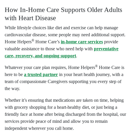
How In-Home Care Supports Older Adults
with Heart Disease
While lifestyle choices like diet and exercise can help manage
cardiovascular disease, some people may need additional support.
®
Home Helpers
Home Care’s
in-home care services
provide
valuable assistance to those who need help with
preventative
care, recovery, and ongoing support
.
®
Whatever your care plan requires, Home Helpers
Home Care is
here to be
a trusted partner
in your heart health journey, with a
team of compassionate Caregivers supporting you every step of
the way.
Whether it’s ensuring that medications are taken on time, helping
with grocery shopping for a heart-healthy diet, or just being a
friendly face at home after being discharged from the hospital, our
services provide peace of mind and allow you to remain
independent wherever you call home.