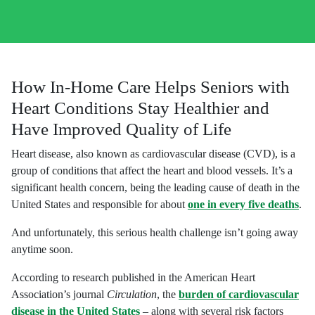
How In-Home Care Helps Seniors with
Heart Conditions Stay Healthier and
Have Improved Quality of Life
Heart disease, also known as cardiovascular disease (CVD), is a
group of conditions that affect the heart and blood vessels. It’s a
significant health concern, being the leading cause of death in the
United States and responsible for about
one in every five deaths
.
And unfortunately, this serious health challenge isn’t going away
anytime soon.
According to research published in the American Heart
Association’s journal
Circulation
, the
burden of cardiovascular
disease in the United States
– along with several risk factors