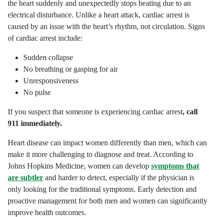
the heart suddenly and unexpectedly stops beating due to an
electrical disturbance. Unlike a heart attack, cardiac arrest is
caused by an issue with the heart’s rhythm, not circulation. Signs
of cardiac arrest include:
Sudden collapse
No breathing or gasping for air
Unresponsiveness
No pulse
If you suspect that someone is experiencing cardiac arrest
, call
911 immediately.
Heart disease can impact women differently than men, which can
make it more challenging to diagnose and treat. According to
Johns Hopkins Medicine, women can develop
symptoms that
are subtler
and harder to detect, especially if the physician is
only looking for the traditional symptoms. Early detection and
proactive management for both men and women can significantly
improve health outcomes.