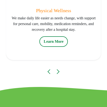
Physical Wellness
We make daily life easier as needs change, with support
for personal care, mobility, medication reminders, and
recovery after a hospital stay.
Learn More