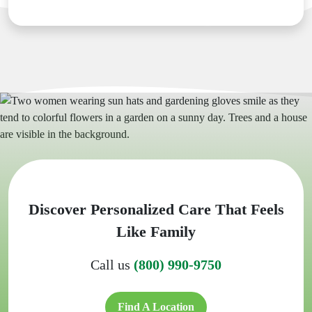
Discover Personalized Care That Feels
Like Family
Call us
(800) 990-9750
Find A Location