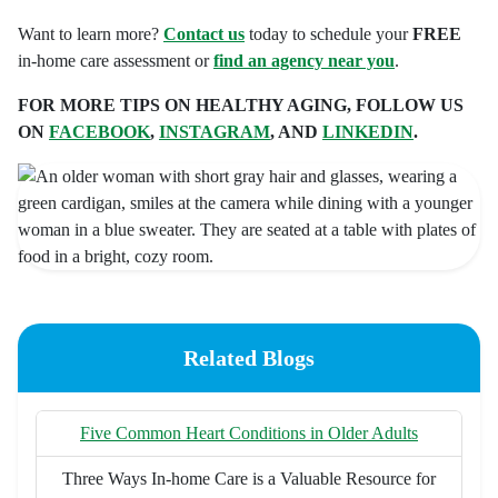
Want to learn more?
Contact us
today to schedule your
FREE
in-home care assessment or
find an agency near you
.
FOR MORE TIPS ON HEALTHY AGING, FOLLOW US
ON
FACEBOOK
,
INSTAGRAM
, AND
LINKEDIN
.
Related Blogs
Five Common Heart Conditions in Older Adults
Three Ways In-home Care is a Valuable Resource for