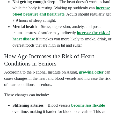
Not getting enough sleep
– The heart doesn’t work as hard
while the body is resting. Waking up suddenly can
increase
blood pressure and heart rate
. Adults should regularly get
7-9 hours of sleep at night.
Mental health
– Stress, depression, anxiety, and post-
traumatic stress disorder may indirectly
increase the risk of
heart disease
if it makes you more likely to smoke, drink, or
overeat foods that are high in fat and sugar.
How Age Increases the Risk of Heart
Conditions in Seniors
According to the National Institute on Aging,
growing older
can
cause changes in the heart and blood vessels and increase the risk
of heart conditions in seniors.
These changes can include:
Stiffening arteries
– Blood vessels
become less flexible
over time, making it harder for blood to circulate. This can