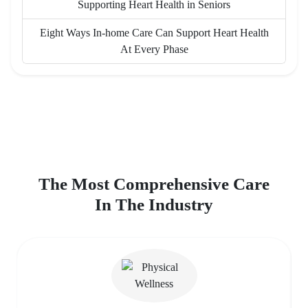
Supporting Heart Health in Seniors
Eight Ways In-home Care Can Support Heart Health
At Every Phase
The Most Comprehensive Care
In The Industry