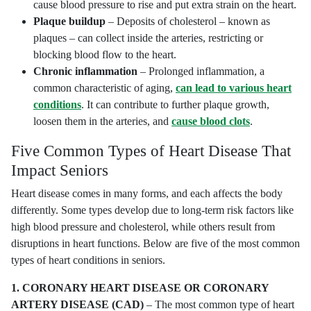
cause blood pressure to rise and put extra strain on the heart.
Plaque buildup
– Deposits of cholesterol – known as
plaques – can collect inside the arteries, restricting or
blocking blood flow to the heart.
Chronic inflammation
– Prolonged inflammation, a
common characteristic of aging,
can lead to various heart
conditions
. It can contribute to further plaque growth,
loosen them in the arteries, and
cause blood clots
.
Five Common Types of Heart Disease That
Impact Seniors
Heart disease comes in many forms, and each affects the body
differently. Some types develop due to long-term risk factors like
high blood pressure and cholesterol, while others result from
disruptions in heart functions. Below are five of the most common
types of heart conditions in seniors.
1.
CORONARY HEART DISEASE OR CORONARY
ARTERY DISEASE (CAD)
– The most common type of heart