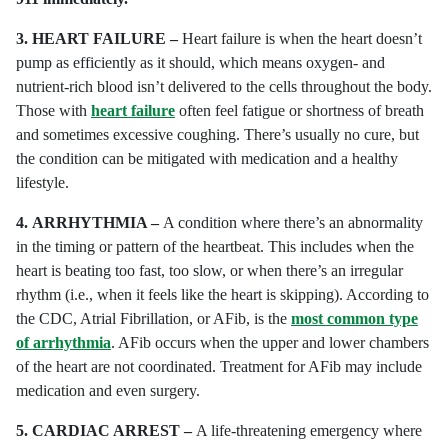
3.
HEART FAILURE –
Heart failure is when the heart doesn’t
pump as efficiently as it should, which means oxygen- and
nutrient-rich blood isn’t delivered to the cells throughout the body.
Those with
heart failure
often feel fatigue or shortness of breath
and sometimes excessive coughing. There’s usually no cure, but
the condition can be mitigated with medication and a healthy
lifestyle.
4.
ARRHYTHMIA –
A condition where there’s an abnormality
in the timing or pattern of the heartbeat. This includes when the
heart is beating too fast, too slow, or when there’s an irregular
rhythm (i.e., when it feels like the heart is skipping). According to
the CDC, Atrial Fibrillation, or AFib, is the
most common type
of arrhythmia
. AFib occurs when the upper and lower chambers
of the heart are not coordinated. Treatment for AFib may include
medication and even surgery.
5.
CARDIAC ARREST –
A life-threatening emergency where