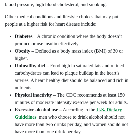
blood pressure, high blood cholesterol, and smoking.
Other medical conditions and lifestyle choices that may put
people at a higher risk for heart disease include:
Diabetes
– A chronic condition where the body doesn’t
produce or use insulin effectively.
Obesity
– Defined as a body mass index (BMI) of 30 or
higher.
Unhealthy diet
– Food high in saturated fats and refined
carbohydrates can lead to plaque buildup in the heart’s
arteries. A heart-healthy diet should be balanced and rich in
nutrients.
Physical inactivity
– The CDC recommends at least 150
minutes of moderate-intensity exercise per week for adults.
Excessive alcohol use
– According to the
U.S. Dietary
Guidelines
, men who choose to drink alcohol should not
have more than two drinks per day, and women should not
have more than one drink per day.