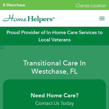
Skip to content
Westchase
Change Location
Main Navigation
Proud Provider of In-Home Care Services to
Local Veterans
Transitional Care In
Westchase, FL
Need Home Care?
Contact Us Today