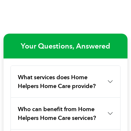
Your Questions, Answered
What services does Home
Helpers Home Care provide?
Who can benefit from Home
Helpers Home Care services?