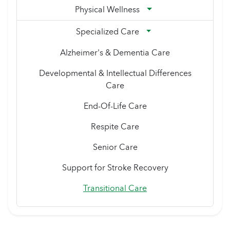
Physical Wellness
Specialized Care
Alzheimer's & Dementia Care
Developmental & Intellectual Differences
Care
End-Of-Life Care
Respite Care
Senior Care
Support for Stroke Recovery
Transitional Care