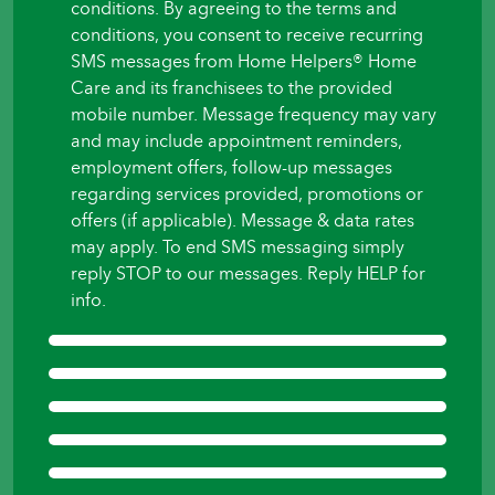
conditions. By agreeing to the terms and
to
conditions, you consent to receive recurring
begin?
SMS messages from Home Helpers® Home
*
Care and its franchisees to the provided
mobile number. Message frequency may vary
and may include appointment reminders,
employment offers, follow-up messages
regarding services provided, promotions or
offers (if applicable). Message & data rates
may apply. To end SMS messaging simply
reply STOP to our messages. Reply HELP for
info.