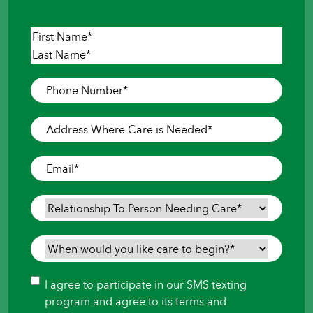
Name
*
First
Last
Phone
Number
*
Address
Where
Care
Email
*
is
Needed
*
Relationship
To
Person
When
Needing
would
Care
*
you
Consent
I agree to participate in our SMS texting
like
program and agree to its terms and
care