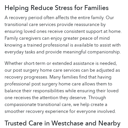
Helping Reduce Stress for Families
A recovery period often affects the entire family. Our
transitional care services provide reassurance by
ensuring loved ones receive consistent support at home.
Family caregivers can enjoy greater peace of mind
knowing a trained professional is available to assist with
everyday tasks and provide meaningful companionship.
Whether short-term or extended assistance is needed,
our post surgery home care services can be adjusted as
recovery progresses. Many families find that having
professional post surgery home care allows them to
balance their responsibilities while ensuring their loved
one receives the attention they deserve. Through
compassionate transitional care, we help create a
smoother recovery experience for everyone involved.
Trusted Care in Westchase and Nearby