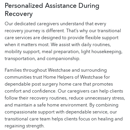
Personalized Assistance During
Recovery
Our dedicated caregivers understand that every
recovery journey is different. That’s why our transitional
care services are designed to provide flexible support
when it matters most. We assist with daily routines,
mobility support, meal preparation, light housekeeping,
transportation, and companionship.
Families throughout Westchase and surrounding
communities trust Home Helpers of Westchase for
dependable post surgery home care that promotes
comfort and confidence. Our caregivers can help clients
follow their recovery routines, reduce unnecessary stress,
and maintain a safe home environment. By combining
compassionate support with dependable service, our
transitional care team helps clients focus on healing and
regaining strength.