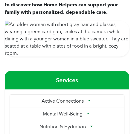
to discover how Home Helpers can support your
family with personalized, dependable care.
Services
Active Connections
Mental Well-Being
Nutrition & Hydration