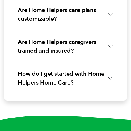
Are Home Helpers care plans
customizable?
Are Home Helpers caregivers
trained and insured?
How do I get started with Home
Helpers Home Care?