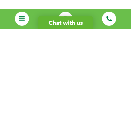
Chat with us
Start Your Care Journey