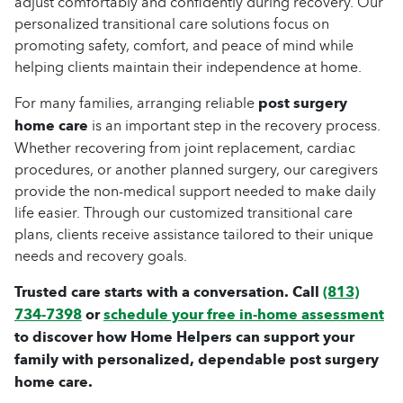
adjust comfortably and confidently during recovery. Our
personalized transitional care solutions focus on
promoting safety, comfort, and peace of mind while
helping clients maintain their independence at home.
For many families, arranging reliable
post surgery
home care
is an important step in the recovery process.
Whether recovering from joint replacement, cardiac
procedures, or another planned surgery, our caregivers
provide the non-medical support needed to make daily
life easier. Through our customized transitional care
plans, clients receive assistance tailored to their unique
needs and recovery goals.
Trusted care starts with a conversation. Call
(813)
734-7398
or
schedule your free in-home assessment
to discover how Home Helpers can support your
family with personalized, dependable post surgery
home care.