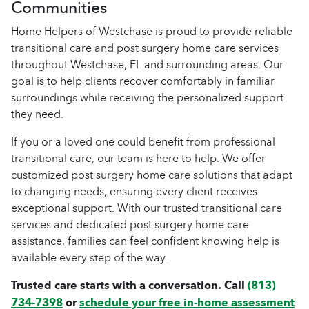
Communities
Home Helpers of Westchase is proud to provide reliable
transitional care and post surgery home care services
throughout Westchase, FL and surrounding areas. Our
goal is to help clients recover comfortably in familiar
surroundings while receiving the personalized support
they need.
If you or a loved one could benefit from professional
transitional care, our team is here to help. We offer
customized post surgery home care solutions that adapt
to changing needs, ensuring every client receives
exceptional support. With our trusted transitional care
services and dedicated post surgery home care
assistance, families can feel confident knowing help is
available every step of the way.
Trusted care starts with a conversation. Call
(813)
734-7398
or
schedule your free in-home assessment