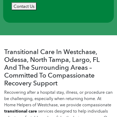
Contact Us
Transitional Care In Westchase,
Odessa, North Tampa, Largo, FL
And The Surrounding Areas –
Committed To Compassionate
Recovery Support
Recovering after a hospital stay, illness, or procedure can
be challenging, especially when returning home. At
Home Helpers of Westchase, we provide compassionate
transitional care
services designed to help individuals