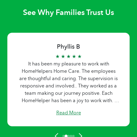
See Why Families Trust Us
Phyllis B
★ ★ ★ ★ ★
It has been my pleasure to work with
HomeHelpers Home Care. The employees
are thoughtful and caring. The supervision is
responsive and involved.. They worked as a
team making our journey positive. Each
HomeHelper has been a joy to work with. I
learned from each one. I am forever grateful
Read More
for the team dedication to high standards and
work ethics.