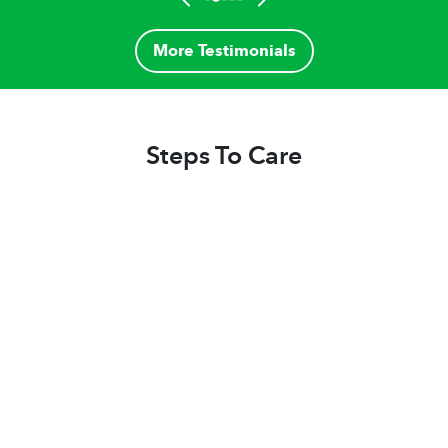
More Testimonials
Steps To Care