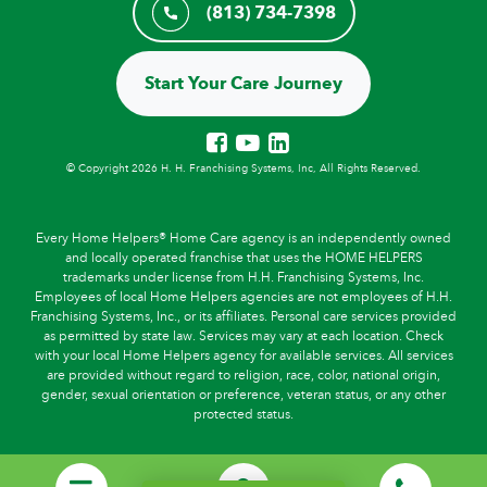
(813) 734-7398
Start Your Care Journey
© Copyright 2026 H. H. Franchising Systems, Inc, All Rights Reserved.
Every Home Helpers® Home Care agency is an independently owned
and locally operated franchise that uses the HOME HELPERS
trademarks under license from H.H. Franchising Systems, Inc.
Employees of local Home Helpers agencies are not employees of H.H.
Franchising Systems, Inc., or its affiliates. Personal care services provided
as permitted by state law. Services may vary at each location. Check
with your local Home Helpers agency for available services. All services
are provided without regard to religion, race, color, national origin,
gender, sexual orientation or preference, veteran status, or any other
protected status.