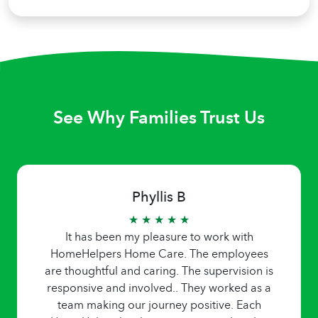
See Why Families Trust Us
Phyllis B
★ ★ ★ ★ ★
It has been my pleasure to work with
HomeHelpers Home Care. The employees
are thoughtful and caring. The supervision is
responsive and involved.. They worked as a
team making our journey positive. Each