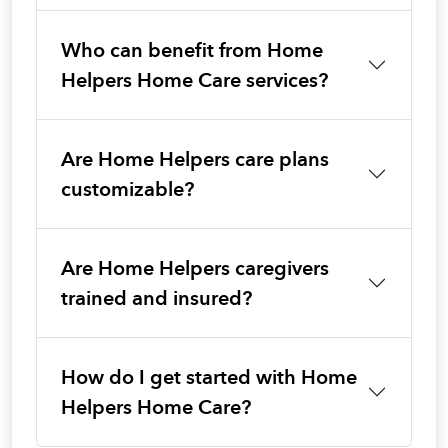
Who can benefit from Home
Helpers Home Care services?
Are Home Helpers care plans
customizable?
Are Home Helpers caregivers
trained and insured?
How do I get started with Home
Helpers Home Care?