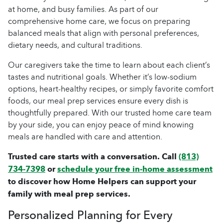
at home, and busy families. As part of our
comprehensive home care, we focus on preparing
balanced meals that align with personal preferences,
dietary needs, and cultural traditions.
Our caregivers take the time to learn about each client’s
tastes and nutritional goals. Whether it’s low-sodium
options, heart-healthy recipes, or simply favorite comfort
foods, our meal prep services ensure every dish is
thoughtfully prepared. With our trusted home care team
by your side, you can enjoy peace of mind knowing
meals are handled with care and attention.
Trusted care starts with a conversation. Call
(813)
734-7398
or
schedule your free in-home assessment
to discover how Home Helpers can support your
family with meal prep services.
Personalized Planning for Every