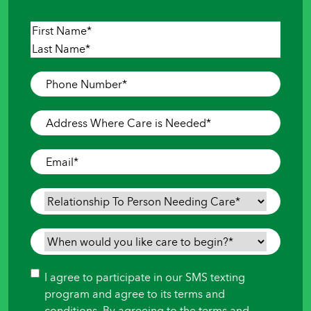
Name
*
First
Last
Phone
Number
*
Address
Where
Care
Email
*
is
Needed
*
Relationship
To
Person
When
Needing
would
Care
*
you
Consent
I agree to participate in our SMS texting
like
program and agree to its terms and
care
conditions. By agreeing to the terms and