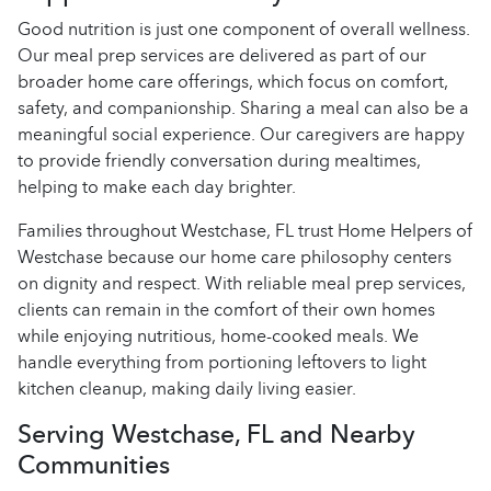
Good nutrition is just one component of overall wellness.
Our meal prep services are delivered as part of our
broader home care offerings, which focus on comfort,
safety, and companionship. Sharing a meal can also be a
meaningful social experience. Our caregivers are happy
to provide friendly conversation during mealtimes,
helping to make each day brighter.
Families throughout Westchase, FL trust Home Helpers of
Westchase because our home care philosophy centers
on dignity and respect. With reliable meal prep services,
clients can remain in the comfort of their own homes
while enjoying nutritious, home-cooked meals. We
handle everything from portioning leftovers to light
kitchen cleanup, making daily living easier.
Serving Westchase, FL and Nearby
Communities