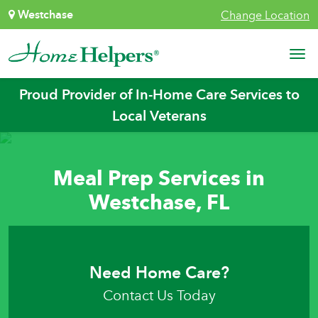
Skip to content
Westchase
Change Location
Main Navigation
Proud Provider of In-Home Care Services to
Local Veterans
Meal Prep Services in
Westchase, FL
Need Home Care?
Contact Us Today