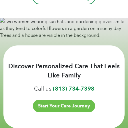
Discover Personalized Care That Feels
Like Family
Call us
(813) 734-7398
Start Your Care Journey