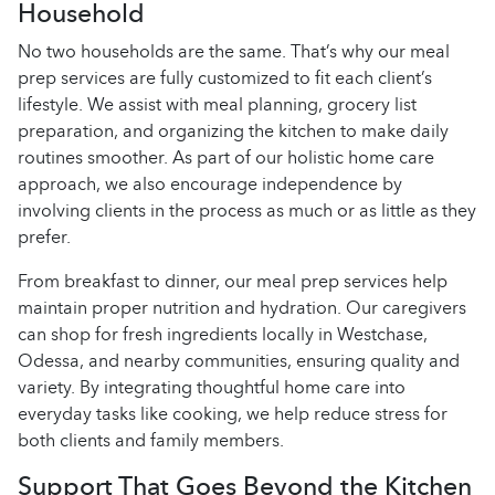
Household
No two households are the same. That’s why our meal
prep services are fully customized to fit each client’s
lifestyle. We assist with meal planning, grocery list
preparation, and organizing the kitchen to make daily
routines smoother. As part of our holistic home care
approach, we also encourage independence by
involving clients in the process as much or as little as they
prefer.
From breakfast to dinner, our meal prep services help
maintain proper nutrition and hydration. Our caregivers
can shop for fresh ingredients locally in Westchase,
Odessa, and nearby communities, ensuring quality and
variety. By integrating thoughtful home care into
everyday tasks like cooking, we help reduce stress for
both clients and family members.
Support That Goes Beyond the Kitchen