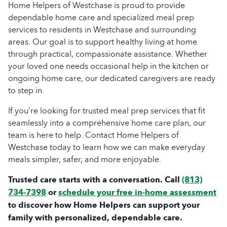
Home Helpers of Westchase is proud to provide
dependable home care and specialized meal prep
services to residents in Westchase and surrounding
areas. Our goal is to support healthy living at home
through practical, compassionate assistance. Whether
your loved one needs occasional help in the kitchen or
ongoing home care, our dedicated caregivers are ready
to step in.
If you’re looking for trusted meal prep services that fit
seamlessly into a comprehensive home care plan, our
team is here to help. Contact Home Helpers of
Westchase today to learn how we can make everyday
meals simpler, safer, and more enjoyable.
Trusted care starts with a conversation. Call
(813)
734-7398
or
schedule your free in-home assessment
to discover how Home Helpers can support your
family with personalized, dependable care.