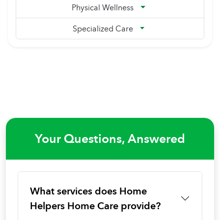
Physical Wellness
Specialized Care
Your Questions, Answered
What services does Home
Helpers Home Care provide?