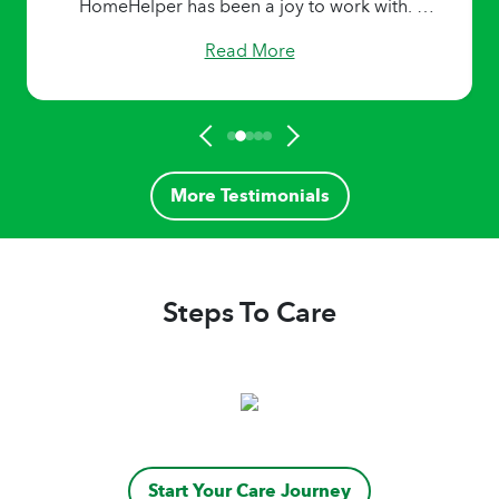
HomeHelper has been a joy to work with. I
learned from each one. I am forever grateful
Read More
for the team dedication to high standards and
work ethics.
More Testimonials
Steps To Care
Start Your Care Journey