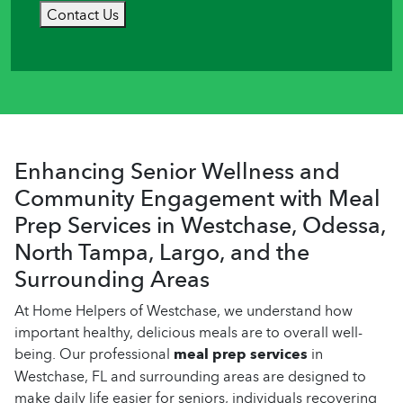
Contact Us
Enhancing Senior Wellness and
Community Engagement with Meal
Prep Services in Westchase, Odessa,
North Tampa, Largo, and the
Surrounding Areas
At Home Helpers of Westchase, we understand how
important healthy, delicious meals are to overall well-
being. Our professional
meal prep services
in
Westchase, FL and surrounding areas are designed to
make daily life easier for seniors, individuals recovering