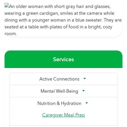
Services
Active Connections
Mental Well-Being
Nutrition & Hydration
Caregiver Meal Prep