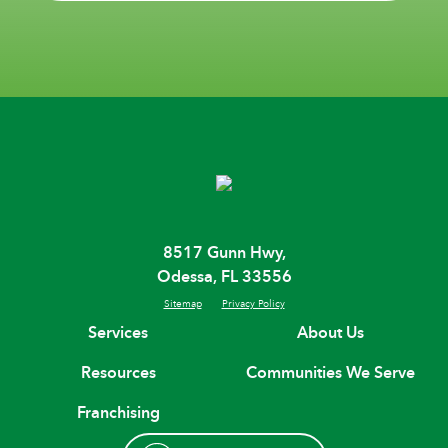
8517 Gunn Hwy,
Odessa, FL 33556
Sitemap
Privacy Policy
Services
About Us
Resources
Communities We Serve
Franchising