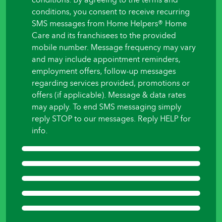
to
conditions, you consent to receive recurring
begin?
SMS messages from Home Helpers® Home
*
Care and its franchisees to the provided
mobile number. Message frequency may vary
and may include appointment reminders,
employment offers, follow-up messages
regarding services provided, promotions or
offers (if applicable). Message & data rates
may apply. To end SMS messaging simply
reply STOP to our messages. Reply HELP for
info.