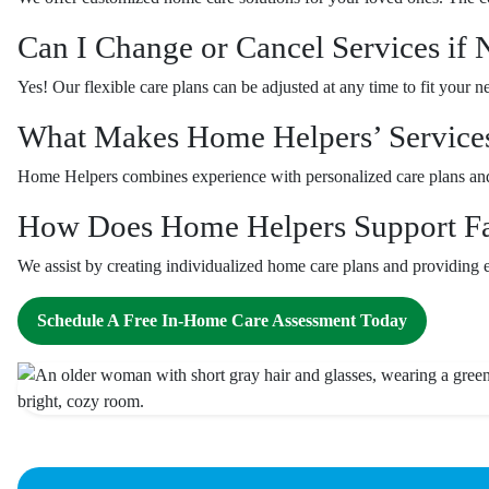
Can I Change or Cancel Services if
Yes! Our flexible care plans can be adjusted at any time to fit your 
What Makes Home Helpers’ Service
Home Helpers combines experience with personalized care plans and 
How Does Home Helpers Support Fam
We assist by creating individualized home care plans and providing e
Schedule A Free In-Home Care Assessment Today