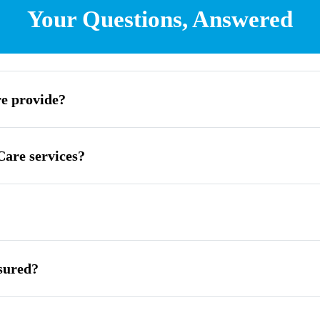
Your Questions, Answered
e provide?
are services?
sured?