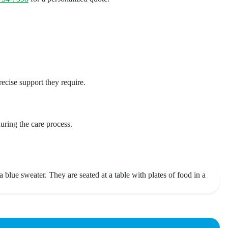
cise support they require.
uring the care process.