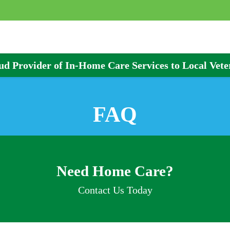
ud Provider of In-Home Care Services to Local Vete
FAQ
Need Home Care?
Contact Us Today