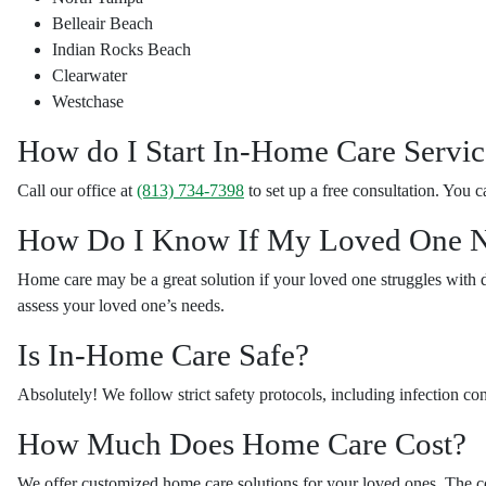
Belleair Beach
Indian Rocks Beach
Clearwater
Westchase
How do I Start In-Home Care Servic
Call our office at
(813) 734-7398
to set up a free consultation. You c
How Do I Know If My Loved One N
Home care may be a great solution if your loved one struggles with 
assess your loved one’s needs.
Is In-Home Care Safe?
Absolutely! We follow strict safety protocols, including infection co
How Much Does Home Care Cost?
We offer customized home care solutions for your loved ones. The co