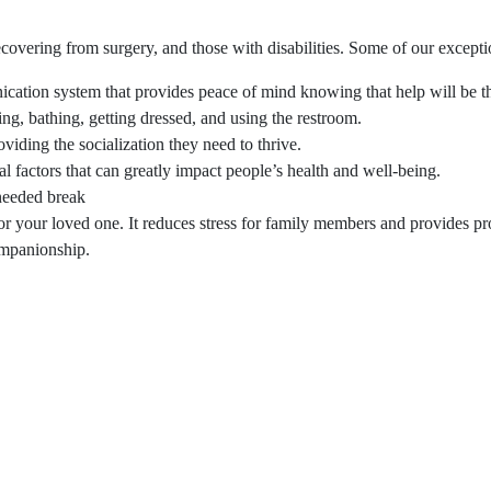
covering from surgery, and those with disabilities. Some of our excepti
ation system that provides peace of mind knowing that help will be th
ing, bathing, getting dressed, and using the restroom.
viding the socialization they need to thrive.
l factors that can greatly impact people’s health and well-being.
needed break
r your loved one. It reduces stress for family members and provides pro
ompanionship.