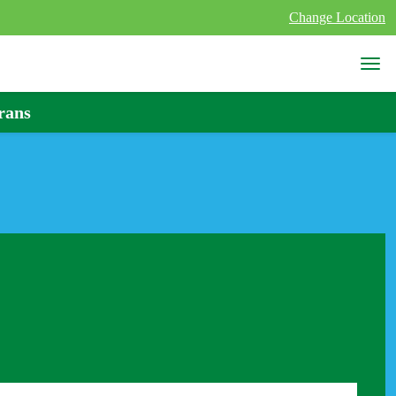
Change Location
rans