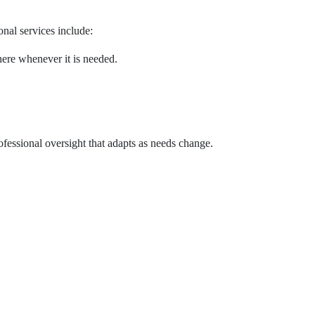
onal services include:
ere whenever it is needed.
fessional oversight that adapts as needs change.