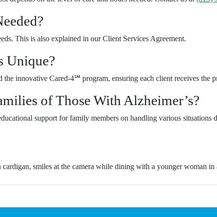
 Needed?
needs. This is also explained in our Client Services Agreement.
s Unique?
the innovative Cared-4℠ program, ensuring each client receives the pre
ilies of Those With Alzheimer’s?
ducational support for family members on handling various situations d