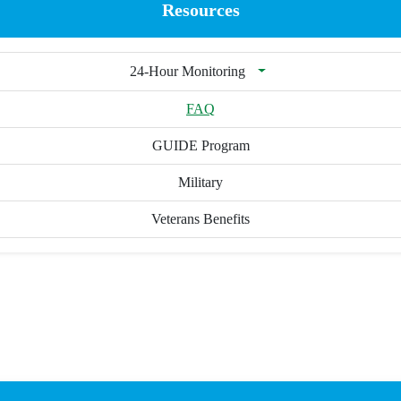
Resources
24-Hour Monitoring
FAQ
GUIDE Program
Military
Veterans Benefits