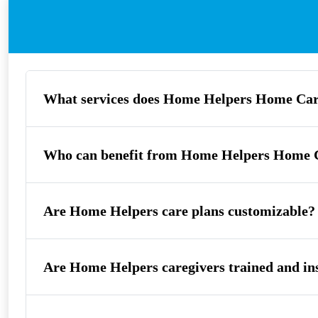
What services does Home Helpers Home Car
Who can benefit from Home Helpers Home C
Are Home Helpers care plans customizable?
Are Home Helpers caregivers trained and in