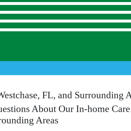
Westchase, FL, and Surrounding 
estions About Our In-home Care 
rounding Areas