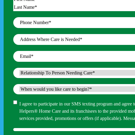
Name
*
First
Last
Phone
Number
*
Address
Where
Care
Email
*
is
Needed
*
Relationship
To
Person
When
Needing
would
Care
*
you
Consent
I agree to participate in our SMS texting program and agree
like
Helpers® Home Care and its franchisees to the provided mo
care
services provided, promotions or offers (if applicable). M
to
begin?