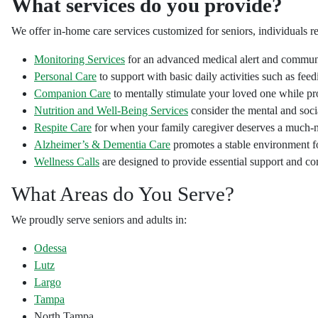
What services do you provide?
We offer in-home care services customized for seniors, individuals re
Monitoring Services
for an advanced medical alert and communic
Personal Care
to support with basic daily activities such as feed
Companion Care
to mentally stimulate your loved one while pro
Nutrition and Well-Being Services
consider the mental and socia
Respite Care
for when your family caregiver deserves a much-
Alzheimer’s & Dementia Care
promotes a stable environment fo
Wellness Calls
are designed to provide essential support and c
What Areas do You Serve?
We proudly serve seniors and adults in:
Odessa
Lutz
Largo
Tampa
North Tampa