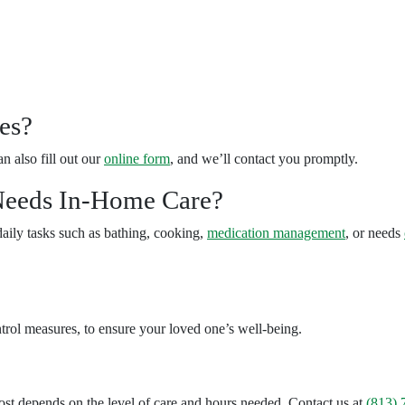
es?
an also fill out our
online form
, and we’ll contact you promptly.
eeds In-Home Care?
daily tasks such as bathing, cooking,
medication management
, or needs
ntrol measures, to ensure your loved one’s well-being.
st depends on the level of care and hours needed. Contact us at
(813) 