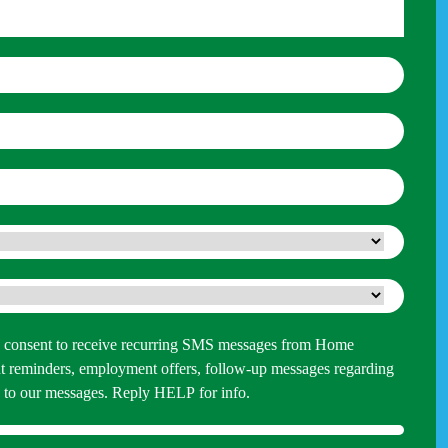
 you consent to receive recurring SMS messages from Home
 reminders, employment offers, follow-up messages regarding
P to our messages. Reply HELP for info.