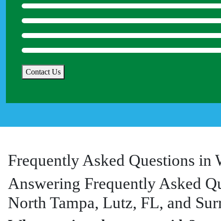
*
Contact Us
Frequently Asked Questions in 
Answering Frequently Asked Qu
North Tampa, Lutz, FL, and Sur