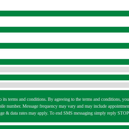
 to its terms and conditions. By agreeing to the terms and conditions,
bile number. Message frequency may vary and may include appointment
essage & data rates may apply. To end SMS messaging simply reply STO