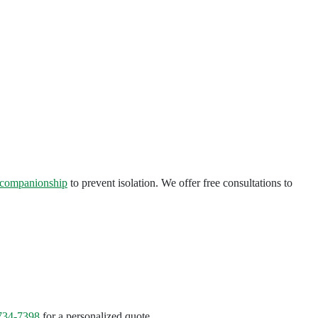
companionship
to prevent isolation. We offer free consultations to
734-7398
for a personalized quote.