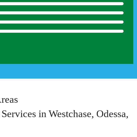
Areas
Services in Westchase, Odessa,