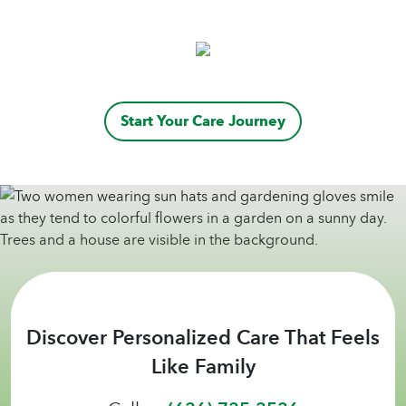
caregivers, have been wonderful with
communication and adapting to our needs.
Their desire to help those who require more
assistance is admirable!
Start Your Care Journey
Discover Personalized Care That Feels
Like Family