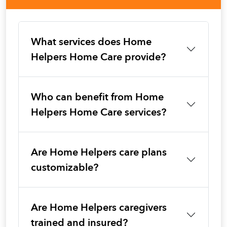
What services does Home
Helpers Home Care provide?
Who can benefit from Home
Helpers Home Care services?
Are Home Helpers care plans
customizable?
Are Home Helpers caregivers
trained and insured?