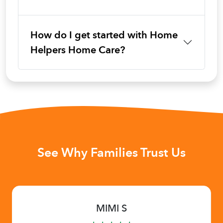
How do I get started with Home
Helpers Home Care?
See Why Families Trust Us
MIMI S