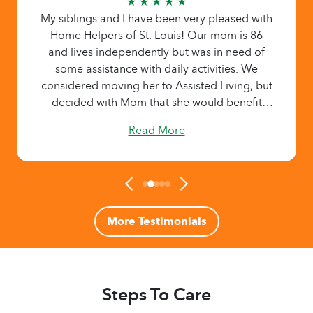
★ ★ ★ ★ ★
My siblings and I have been very pleased with
Home Helpers of St. Louis! Our mom is 86
and lives independently but was in need of
some assistance with daily activities. We
considered moving her to Assisted Living, but
decided with Mom that she would benefit
more from one-on-one caregivers with whom
Read More
she could build a relationship - yet remain
living in her own home. My mom enjoys the
companionship and appreciates the tasks the
caregivers provide: rides to events, meal
making/ordering, light cleaning, errands, etc.
My family is truly grateful knowing that
More Testimonials
someone is helping our mom when we can’t
be there, and that daily activities are being
handled. Even better, the tasks are
documented online for all of us to review. The
Steps To Care
owners of this company, as well as the