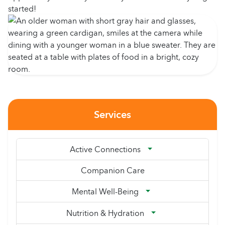
started!
Services
Active Connections
Companion Care
Mental Well-Being
Nutrition & Hydration