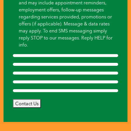
and may include appointment reminders,
employment offers, follow-up messages
regarding services provided, promotions or
offers (if applicable). Message & data rates
may apply. To end SMS messaging simply
reply STOP to our messages. Reply HELP for
info.
Contact Us