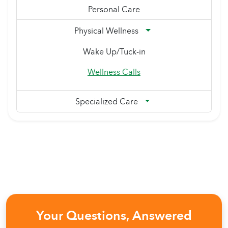
Personal Care
Physical Wellness
Wake Up/Tuck-in
Wellness Calls
Specialized Care
Your Questions, Answered