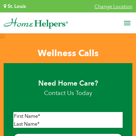
Skip to content
St. Louis
Change Location
Main Navigation
Wellness Calls
Need Home Care?
Contact Us Today
Name
*
First
Last