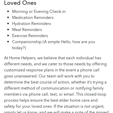
Loved Ones
Morning or Evening Check-in
Medication Reminders
Hydration Reminders
Meal Reminders
Exercise Reminders
Companionship (A simple Hello, how are you
today?)
At Home Helpers, we believe that each individual has
different needs, and we cater to those needs by offering
customized response plans in the event a phone call
goes unanswered. Our team will work with you to
determine the best course of action, whether it’s trying a
different method of communication or notifying family
members via phone call, text, or email. This closed-loop
process helps ensure the best elder home care and
safety for your loved ones. If the situation is not urgent,
simply let us know, and we will make a note of the missed