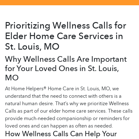
Prioritizing Wellness Calls for
Elder Home Care Services in
St. Louis, MO
Why Wellness Calls Are Important
for Your Loved Ones in St. Louis,
MO
At Home Helpers® Home Care in St. Louis, MO, we
understand that the need to connect with others is a
natural human desire. That’s why we prioritize Wellness
Calls as part of our elder home care services. These calls
provide much-needed companionship or reminders for
loved ones and can happen as often as needed.
How Wellness Calls Can Help Your