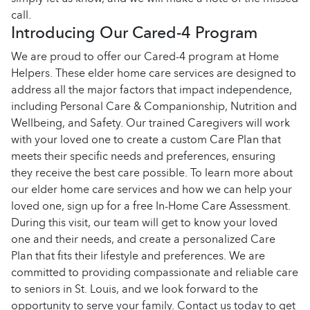
call.
Introducing Our Cared-4 Program
We are proud to offer our Cared-4 program at Home
Helpers. These elder home care services are designed to
address all the major factors that impact independence,
including Personal Care & Companionship, Nutrition and
Wellbeing, and Safety. Our trained Caregivers will work
with your loved one to create a custom Care Plan that
meets their specific needs and preferences, ensuring
they receive the best care possible.
To learn more about
our elder home care services and how we can help your
loved one, sign up for a free In-Home Care Assessment.
During this visit, our team will get to know your loved
one and their needs, and create a personalized Care
Plan that fits their lifestyle and preferences. We are
committed to providing compassionate and reliable care
to seniors in St. Louis, and we look forward to the
opportunity to serve your family. Contact us today to get