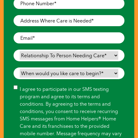
Phone
Number
*
Address
Where
Care
Email
*
is
Needed
*
Relationship
To
Person
When
Needing
would
Care
*
you
Consent
I agree to participate in our SMS texting
like
program and agree to its terms and
care
conditions. By agreeing to the terms and
to
conditions, you consent to receive recurring
begin?
SMS messages from Home Helpers® Home
*
Care and its franchisees to the provided
mobile number. Message frequency may vary