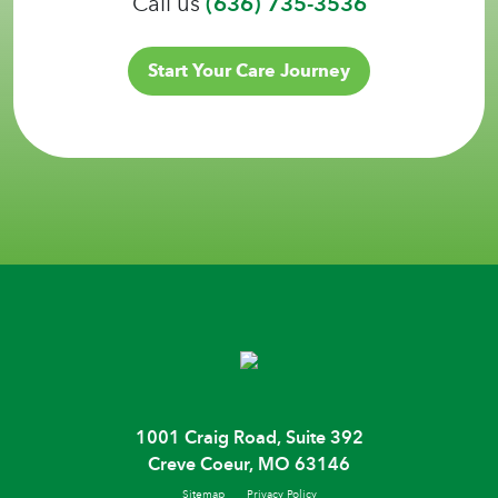
Call us
(636) 735-3536
Start Your Care Journey
1001 Craig Road, Suite 392
Creve Coeur, MO 63146
Sitemap
Privacy Policy