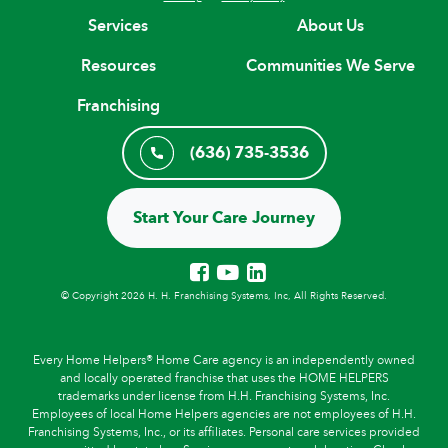
Services
About Us
Resources
Communities We Serve
Franchising
(636) 735-3536
Start Your Care Journey
© Copyright 2026 H. H. Franchising Systems, Inc, All Rights Reserved.
Every Home Helpers® Home Care agency is an independently owned
and locally operated franchise that uses the HOME HELPERS
trademarks under license from H.H. Franchising Systems, Inc.
Employees of local Home Helpers agencies are not employees of H.H.
Franchising Systems, Inc., or its affiliates. Personal care services provided