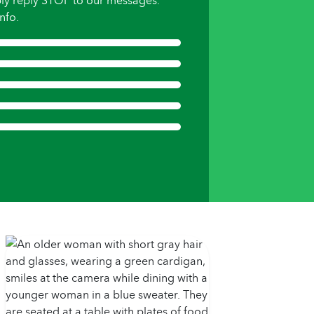
ly reply STOP to our messages.
nfo.