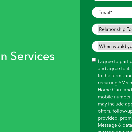
Where
Care
Email
*
is
Needed
*
Relationship
To
Person
When
Needing
n Services
would
Care
*
you
Consent
I agree to part
like
and agree to it
care
to the terms an
to
recurring SMS 
begin?
Home Care and i
*
mobile number.
may include ap
offers, follow-
provided, promot
Message & data