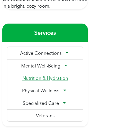
Services
Active Connections
Mental Well-Being
Nutrition & Hydration
Physical Wellness
Specialized Care
Veterans