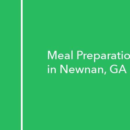
Meal Preparatio
in Newnan, GA