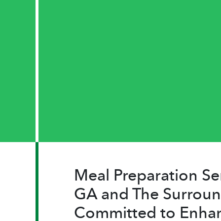
Meal Preparation Se
GA and The Surroun
Committed to Enha