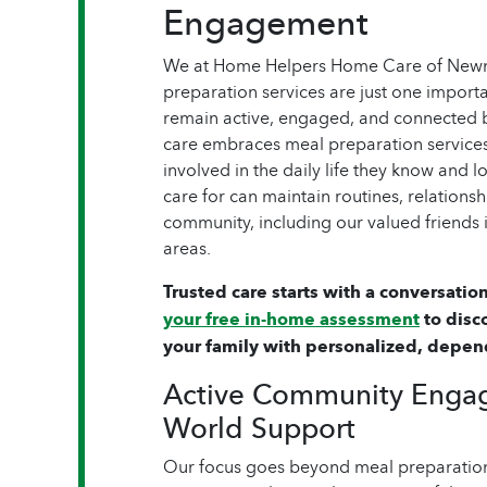
Engagement
We at Home Helpers Home Care of Newna
preparation services are just one importa
remain active, engaged, and connected
care embraces meal preparation services
involved in the daily life they know and 
care for can maintain routines, relationsh
community, including our valued friends
areas.
Trusted care starts with a conversation
your free in-home assessment
to disc
your family with personalized, depen
Active Community Enga
World Support
Our focus goes beyond meal preparation