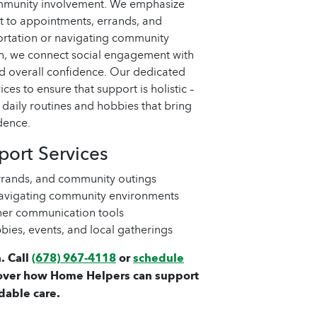
community involvement. We emphasize
 to appointments, errands, and
portation or navigating community
h, we connect social engagement with
nd overall confidence. Our dedicated
ces to ensure that support is holistic –
n daily routines and hobbies that bring
dence.
ort Services
rands, and community outings
 navigating community environments
ther communication tools
bies, events, and local gatherings
. Call
(678) 967-4118
or
schedule
over how Home Helpers can support
dable care.