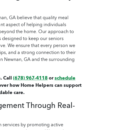
n, GA believe that quality meal
nt aspect of helping individuals
 beyond the home. Our approach to
 designed to keep our seniors
love. We ensure that every person we
ips, and a strong connection to their
 in Newnan, GA and the surrounding
. Call
(678) 967-4118
or
schedule
over how Home Helpers can support
dable care.
gement Through Real-
 services by promoting active