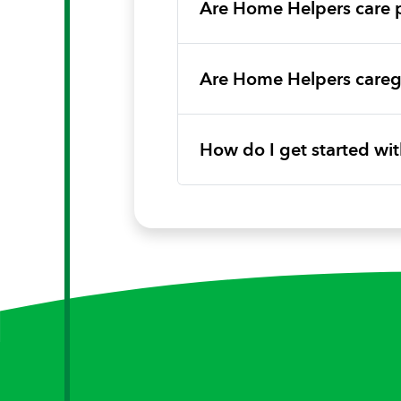
Are Home Helpers care 
Are Home Helpers caregi
How do I get started w