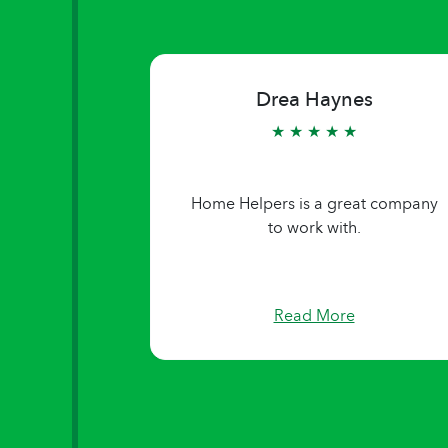
Judy Gann
★ ★ ★ ★ ★
Company really cares!
Read More