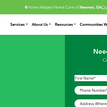
Home Helpers Home Care of
Newnan, GA
Ch
Services
About Us
Resources
Communities W
Nee
C
Name
*
First
Phone
Number
*
Address