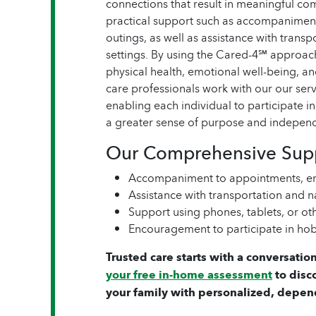
connections that result in meaningful 
practical support such as accompaniment
outings, as well as assistance with trans
settings. By using the Cared-4℠ approac
physical health, emotional well-being, a
care professionals work with our our servi
enabling each individual to participate i
a greater sense of purpose and indepen
Our Comprehensive Supp
Accompaniment to appointments, er
Assistance with transportation and
Support using phones, tablets, or o
Encouragement to participate in hob
Trusted care starts with a conversation
your free in-home assessment
to disc
your family with personalized, depen