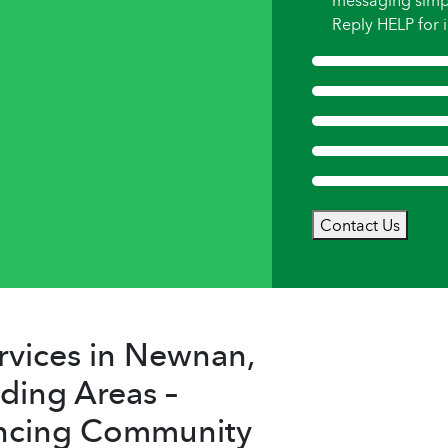
messaging simp
Reply HELP for i
Contact Us
rvices in Newnan,
ding Areas –
ncing Community