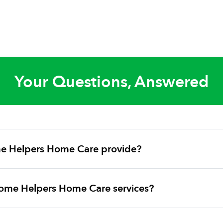
Your Questions, Answered
e Helpers Home Care provide?
ome Helpers Home Care services?