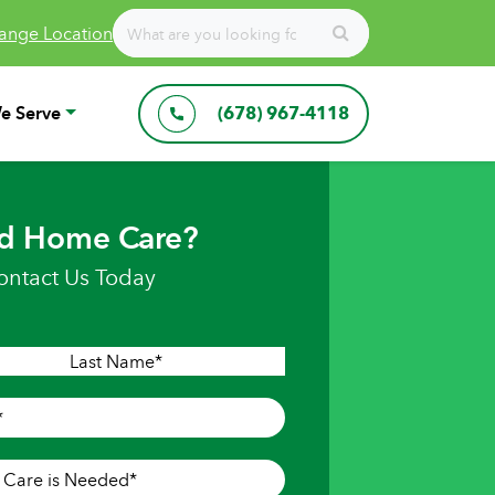
ange Location
e Serve
(678) 967-4118
d Home Care?
ontact Us Today
Last