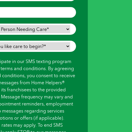
icipate in our SMS texting program
s terms and conditions. By agreeing
d conditions, you consent to receive
messages from Home Helpers®
ts franchisees to the provided
 Message frequency may vary and
pointment reminders, employment
up messages regarding services
ions or offers (if applicable).
 rates may apply. To end SMS