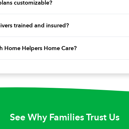
plans customizable?
vers trained and insured?
ith Home Helpers Home Care?
See Why Families Trust Us