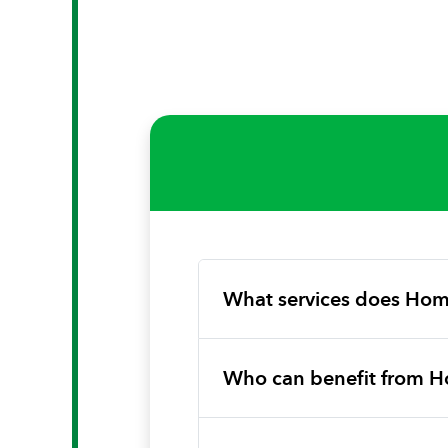
What services does Hom
Who can benefit from H