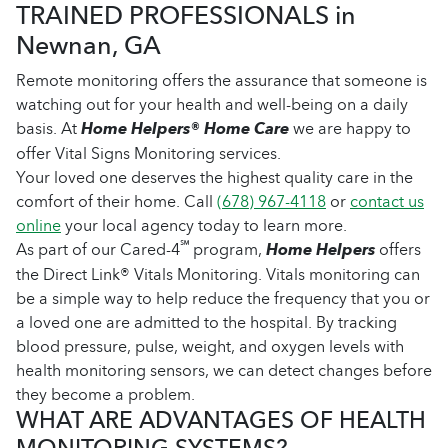
TRAINED PROFESSIONALS in
Newnan, GA
Remote monitoring offers the assurance that someone is
watching out for your health and well-being on a daily
basis. At
Home Helpers® Home Care
we are happy to
offer Vital Signs Monitoring services.
Your loved one deserves the highest quality care in the
comfort of their home. Call
(678) 967-4118
or
contact us
online
your local agency today to learn more.
℠
As part of our Cared-4
program,
Home Helpers
offers
the Direct Link® Vitals Monitoring. Vitals monitoring can
be a simple way to help reduce the frequency that you or
a loved one are admitted to the hospital. By tracking
blood pressure, pulse, weight, and oxygen levels with
health monitoring sensors, we can detect changes before
they become a problem.
WHAT ARE ADVANTAGES OF HEALTH
MONITORING SYSTEMS?