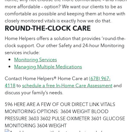
more affordable – option? We want our clients to be as
comfortable as possible and keeping them at home with
closely monitored vitals is exactly how we do that.
ROUND-THE-CLOCK CARE
Home Helpers offers a solution that provides ‘round-the-
clock support. Our other Safety and 24-hour Monitoring
services include:
Monitoring Services
Managing Multiple Medications
Contact Home Helpers® Home Care at
(678) 967-
4118
to
schedule a free In-Home Care Assessment
and
discuss your family’s needs.
596 HERE ARE A FEW OF OUR DIRECT LINK VITALS
MONITORING OPTIONS: 3604 WEIGHT BLOOD
PRESSURE 3603 3602 PULSE OXIMETER 3601 GLUCOSE
MONITORING 3604 WEIGHT