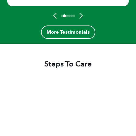
More Testimonials
Steps To Care