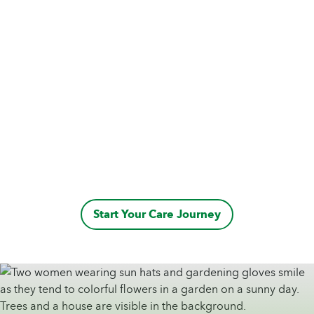
Start Your Care Journey