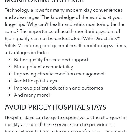
Technology allows for many modern day conveniences
and advantages. The knowledge of the world is at your
fingertips. Why can’t health and vitals monitoring be the
same? The importance of health monitoring system of
high quality can not be understated. With Direct Link®
Vitals Monitoring and general health monitoring systems,
advantages include:
Better quality for care and support
More patient accountability
Improving chronic condition management
Avoid hospital stays
Improve patient education and outcomes
And many more!
AVOID PRICEY HOSPITAL STAYS
Hospital stays can be quite expensive, as the charges can
quickly add up. If these services can be provided at
home, why not choose the more comfortable – and much