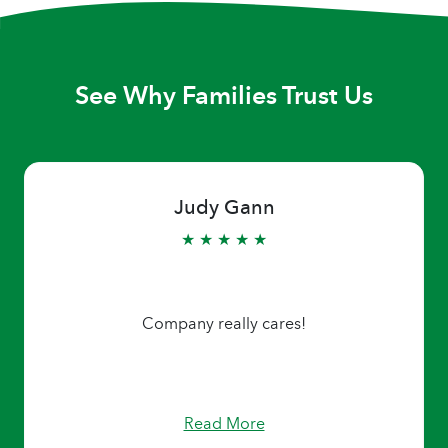
See Why Families Trust Us
Judy Gann
★ ★ ★ ★ ★
Company really cares!
Read More