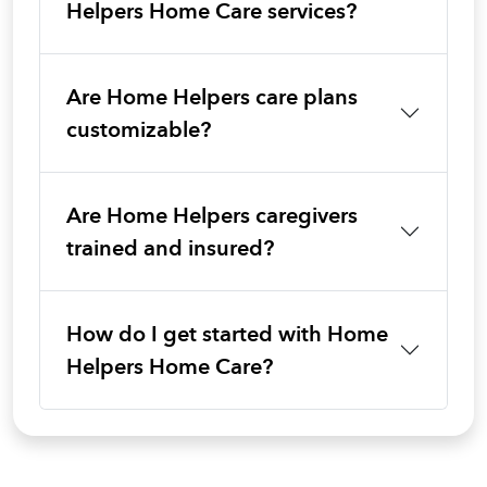
Helpers Home Care services?
Are Home Helpers care plans
customizable?
Are Home Helpers caregivers
trained and insured?
How do I get started with Home
Helpers Home Care?