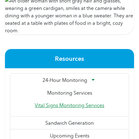
Resources
24-Hour Monitoring
Monitoring Services
Vital Signs Monitoring Services
Sandwich Generation
Upcoming Events