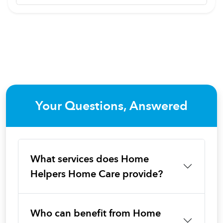
Your Questions, Answered
What services does Home
Helpers Home Care provide?
Who can benefit from Home