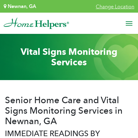
Skip to content
Newnan, GA
Change Location
Main Navigation
Vital Signs Monitoring
Services
Senior Home Care and Vital
Signs Monitoring Services in
Newnan, GA
IMMEDIATE READINGS BY