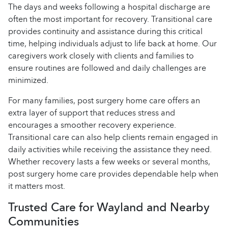
The days and weeks following a hospital discharge are
often the most important for recovery. Transitional care
provides continuity and assistance during this critical
time, helping individuals adjust to life back at home. Our
caregivers work closely with clients and families to
ensure routines are followed and daily challenges are
minimized.
For many families, post surgery home care offers an
extra layer of support that reduces stress and
encourages a smoother recovery experience.
Transitional care can also help clients remain engaged in
daily activities while receiving the assistance they need.
Whether recovery lasts a few weeks or several months,
post surgery home care provides dependable help when
it matters most.
Trusted Care for Wayland and Nearby
Communities