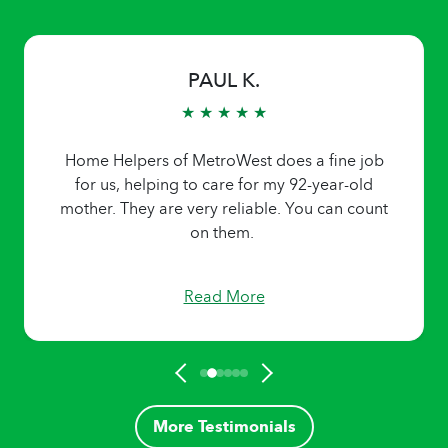
PAUL K.
★ ★ ★ ★ ★
Home Helpers of MetroWest does a fine job
for us, helping to care for my 92-year-old
mother. They are very reliable. You can count
on them.
Read More
More Testimonials