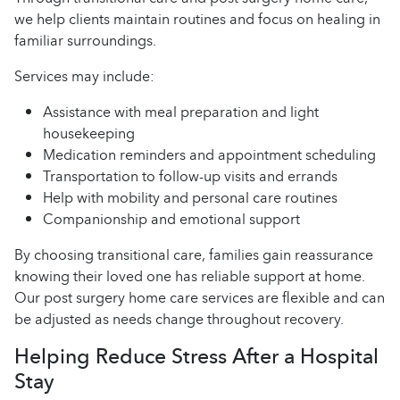
we help clients maintain routines and focus on healing in
familiar surroundings.
Services may include:
Assistance with meal preparation and light
housekeeping
Medication reminders and appointment scheduling
Transportation to follow-up visits and errands
Help with mobility and personal care routines
Companionship and emotional support
By choosing transitional care, families gain reassurance
knowing their loved one has reliable support at home.
Our post surgery home care services are flexible and can
be adjusted as needs change throughout recovery.
Helping Reduce Stress After a Hospital
Stay