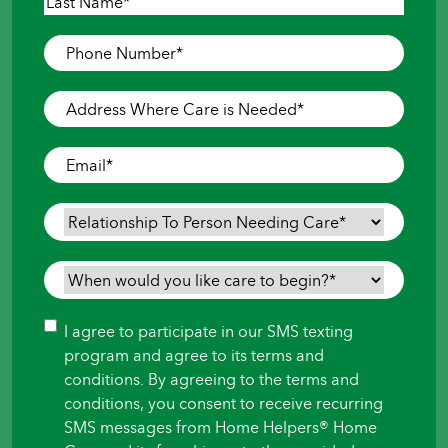
First
Last
Phone
Number
*
Address
Where
Care
Email
*
is
Needed
*
Relationship
To
Person
When
Needing
would
Care
*
you
Consent
I agree to participate in our SMS texting
like
program and agree to its terms and
care
conditions. By agreeing to the terms and
to
conditions, you consent to receive recurring
begin?
SMS messages from Home Helpers® Home
*