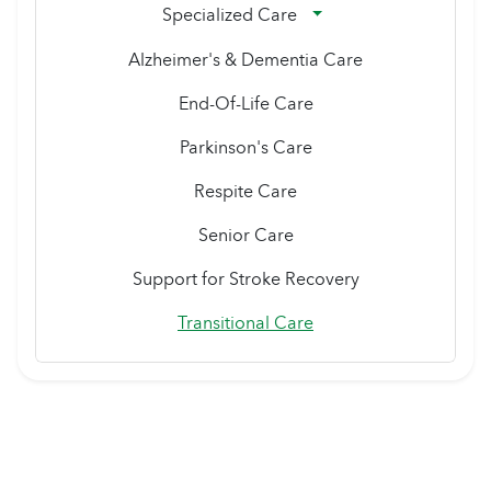
Specialized Care
Alzheimer's & Dementia Care
End-Of-Life Care
Parkinson's Care
Respite Care
Senior Care
Support for Stroke Recovery
Transitional Care