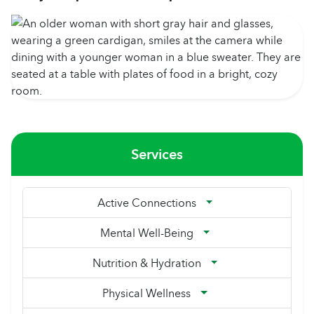
Services
Active Connections
Mental Well-Being
Nutrition & Hydration
Physical Wellness