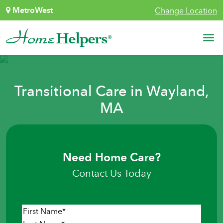
Skip to content
MetroWest
Change Location
Main Navigation
Transitional Care in Wayland,
MA
Need Home Care?
Contact Us Today
Name
*