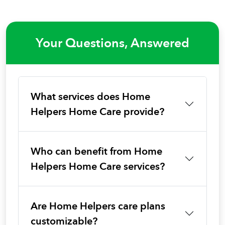
Your Questions, Answered
What services does Home
Helpers Home Care provide?
Who can benefit from Home
Helpers Home Care services?
Are Home Helpers care plans
customizable?