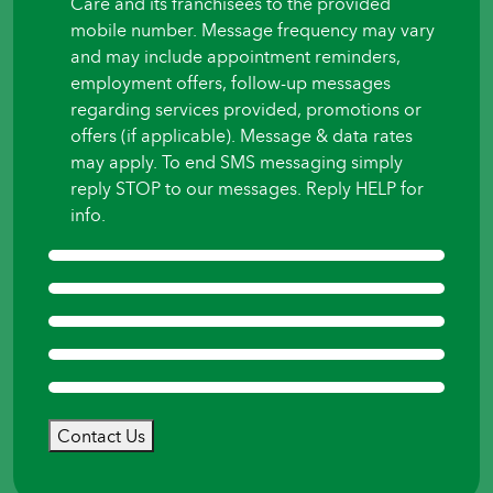
Care and its franchisees to the provided
mobile number. Message frequency may vary
and may include appointment reminders,
employment offers, follow-up messages
regarding services provided, promotions or
offers (if applicable). Message & data rates
may apply. To end SMS messaging simply
reply STOP to our messages. Reply HELP for
info.
Contact Us