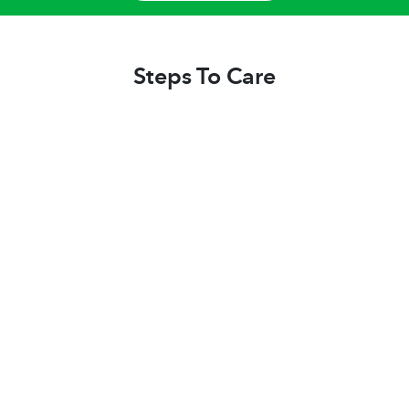
Steps To Care