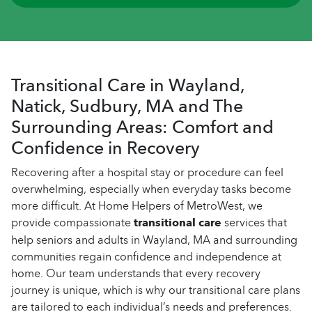
Transitional Care in Wayland,
Natick, Sudbury, MA and The
Surrounding Areas: Comfort and
Confidence in Recovery
Recovering after a hospital stay or procedure can feel
overwhelming, especially when everyday tasks become
more difficult. At Home Helpers of MetroWest, we
provide compassionate
transitional care
services that
help seniors and adults in Wayland, MA and surrounding
communities regain confidence and independence at
home. Our team understands that every recovery
journey is unique, which is why our transitional care plans
are tailored to each individual’s needs and preferences.