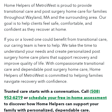
Home Helpers of MetroWest is proud to provide
transitional care and post surgery home care for families
throughout Wayland, MA and the surrounding area. Our
goal is to help clients feel safe, comfortable, and
confident as they recover at home.
If you or a loved one could benefit from transitional care,
our caring team is here to help. We take the time to
understand your needs and create personalized post
surgery home care plans that support recovery and
improve quality of life. With compassionate transitional
care and dependable post surgery home care, Home
Helpers of MetroWest is committed to helping families
navigate recovery with confidence.
Trusted care starts with a conversation. Call
(508)
952-6219
or
schedule your free in-home assessment
to discover how Home Helpers can support your
family with personalized, dependable care.