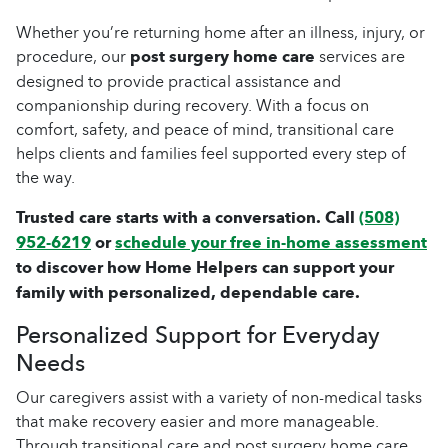
Whether you’re returning home after an illness, injury, or
procedure, our
post surgery home care
services are
designed to provide practical assistance and
companionship during recovery. With a focus on
comfort, safety, and peace of mind, transitional care
helps clients and families feel supported every step of
the way.
Trusted care starts with a conversation. Call
(508)
952-6219
or
schedule your free in-home assessment
to discover how Home Helpers can support your
family with personalized, dependable care.
Personalized Support for Everyday
Needs
Our caregivers assist with a variety of non-medical tasks
that make recovery easier and more manageable.
Through transitional care and post surgery home care,