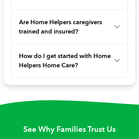
Are Home Helpers caregivers
trained and insured?
How do I get started with Home
Helpers Home Care?
See Why Families Trust Us