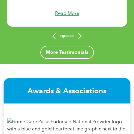
Read More
More Testimonials
Awards & Associations