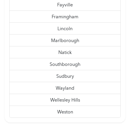
Fayville
Framingham
Lincoln
Marlborough
Natick
Southborough
Sudbury
Wayland
Wellesley Hills
Weston