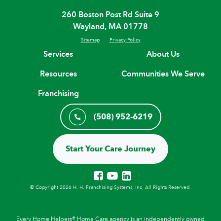
260 Boston Post Rd Suite 9
Wayland, MA 01778
Sitemap
Privacy Policy
Services
About Us
Resources
Communities We Serve
Franchising
(508) 952-6219
Start Your Care Journey
© Copyright 2026 H. H. Franchising Systems, Inc, All Rights Reserved.
Every Home Helpers® Home Care agency is an independently owned