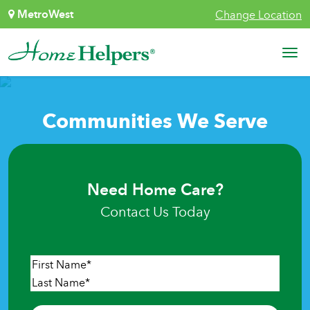
Skip to content
MetroWest
Change Location
Main Navigation
Communities We Serve
Need Home Care?
Contact Us Today
Name
*
First
Last