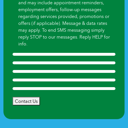
and may include appointment reminders,
employment offers, follow-up messages
regarding services provided, promotions or
offers (if applicable). Message & data rates
may apply. To end SMS messaging simply
reply STOP to our messages. Reply HELP for
info.
Contact Us