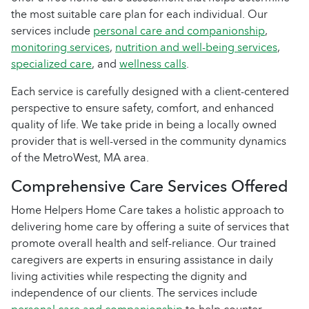
the most suitable care plan for each individual. Our
services include
personal care and companionship
,
monitoring services
,
nutrition and well-being services
,
specialized care
, and
wellness calls
.
Each service is carefully designed with a client-centered
perspective to ensure safety, comfort, and enhanced
quality of life. We take pride in being a locally owned
provider that is well-versed in the community dynamics
of the MetroWest, MA area.
Comprehensive Care Services Offered
Home Helpers Home Care takes a holistic approach to
delivering home care by offering a suite of services that
promote overall health and self-reliance. Our trained
caregivers are experts in ensuring assistance in daily
living activities while respecting the dignity and
independence of our clients. The services include