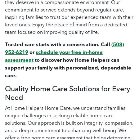
they deserve in a compassionate environment. Our
commitment to service extends beyond regular care,
inspiring families to trust our experienced team with their
loved ones. Enjoy the peace of mind from a dedicated
team focused on improving quality of life.
Trusted care starts with a conversation. Call
(508)
952-6219
or
schedule your free in-home
assessment
to discover how Home Helpers can
support your family with personalized, dependable
care.
Quality Home Care Solutions for Every
Need
At Home Helpers Home Care, we understand families’
unique challenges in seeking reliable home care
solutions. Our approach is built on integrity, compassion,
and a deep commitment to enhancing well-being. We
offer a free home care assessment that helps determine