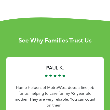
See Why Families Trust Us
PAUL K.
★ ★ ★ ★ ★
Home Helpers of MetroWest does a fine job
for us, helping to care for my 92-year-old
mother. They are very reliable. You can count
on them.