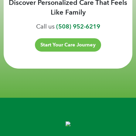
Discover Personalized Care That Feels
Like Family
Call us
(508) 952-6219
Start Your Care Journey