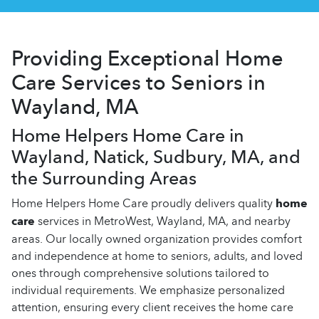
Providing Exceptional Home
Care Services to Seniors in
Wayland, MA
Home Helpers Home Care in
Wayland, Natick, Sudbury, MA, and
the Surrounding Areas
Home Helpers Home Care proudly delivers quality
home
care
services in MetroWest, Wayland, MA, and nearby
areas. Our locally owned organization provides comfort
and independence at home to seniors, adults, and loved
ones through comprehensive solutions tailored to
individual requirements. We emphasize personalized
attention, ensuring every client receives the home care