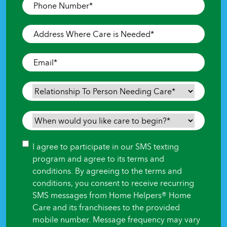
Phone
Number
*
Address
Where
Care
Email
*
is
Needed
*
Relationship
To
Person
When
Needing
would
Care
*
you
Consent
I agree to participate in our SMS texting
like
program and agree to its terms and
care
conditions. By agreeing to the terms and
to
conditions, you consent to receive recurring
begin?
SMS messages from Home Helpers® Home
*
Care and its franchisees to the provided
mobile number. Message frequency may vary