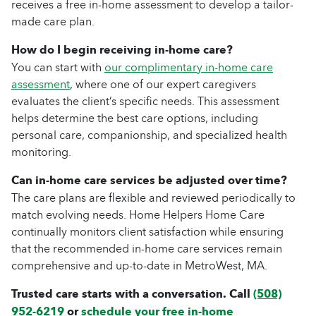
receives a free in-home assessment to develop a tailor-
made care plan.
How do I begin receiving in-home care?
You can start with
our complimentary in-home care
assessment
, where one of our expert caregivers
evaluates the client’s specific needs. This assessment
helps determine the best care options, including
personal care, companionship, and specialized health
monitoring.
Can in-home care services be adjusted over time?
The care plans are flexible and reviewed periodically to
match evolving needs. Home Helpers Home Care
continually monitors client satisfaction while ensuring
that the recommended in-home care services remain
comprehensive and up-to-date in MetroWest, MA.
Trusted care starts with a conversation. Call
(508)
952-6219
or
schedule your free in-home