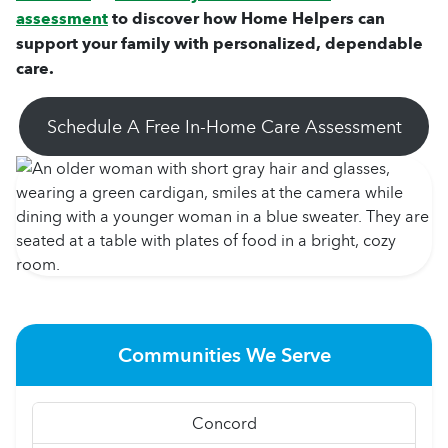
assessment
to discover how Home Helpers can
support your family with personalized, dependable
care.
Schedule A Free In-Home Care Assessment
Communities We Serve
Concord