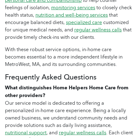
personal care and companionship
to help counter
feelings of isolation,
monitoring services
to closely check
health status,
nutrition and well-being services
that
encourage balanced diets,
specialized care
customized
for unique medical needs, and
regular wellness calls
that
provide timely check-ins with our clients.
With these robust service options, in-home care
becomes essential to a more independent lifestyle in
MetroWest, MA, and its surrounding communities.
Frequently Asked Questions
What distinguishes Home Helpers Home Care from
other providers?
Our service model is dedicated to offering a
personalized in-home care experience. Being a locally
owned business, we understand community needs and
provide solutions such as daily living assistance,
nutritional support
, and
regular wellness calls
. Each client