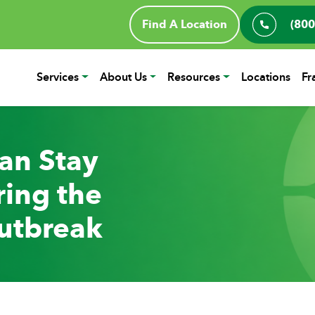
Find A Location
(800
Services
About Us
Resources
Locations
Fr
an Stay
ing the
utbreak