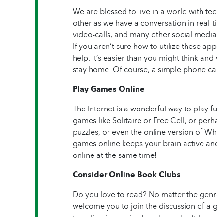
We are blessed to live in a world with te
other as we have a conversation in real
video-calls, and many other social media
If you aren’t sure how to utilize these ap
help. It’s easier than you might think and
stay home. Of course, a simple phone call
Play Games Online
The Internet is a wonderful way to play 
games like Solitaire or Free Cell, or pe
puzzles, or even the online version of W
games online keeps your brain active and
online at the same time!
Consider Online Book Clubs
Do you love to read? No matter the genre
welcome you to join the discussion of a g