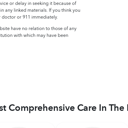
ice or delay in seeking it because of
n any linked materials. If you think you
 doctor or 911 immediately.
site have no relation to those of any
titution with which may have been
t Comprehensive Care In The 