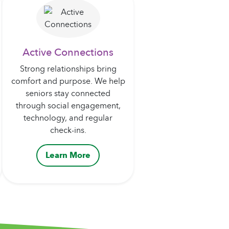
Active Connections
Strong relationships bring
comfort and purpose. We help
seniors stay connected
through social engagement,
technology, and regular
check-ins.
Learn More