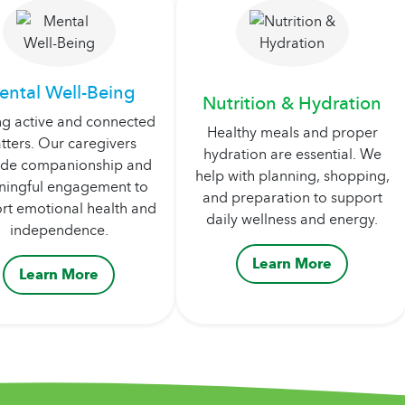
ental Well-Being
Nutrition & Hydration
ng active and connected
Healthy meals and proper
tters. Our caregivers
hydration are essential. We
ide companionship and
help with planning, shopping,
ingful engagement to
and preparation to support
rt emotional health and
daily wellness and energy.
independence.
Learn More
Learn More