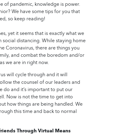
ype of pandemic, knowledge is power.
ior? We have some tips for you that
d, so keep reading!
s, yet it seems that is exactly what we
h social distancing. While staying home
the Coronavirus, there are things you
 family, and combat the boredom and/or
as we are in right now.
s will cycle through and it will
follow the counsel of our leaders and
 do and it’s important to put our
ll. Now is not the time to get into
out how things are being handled. We
hrough this time and back to normal
riends Through Virtual Means