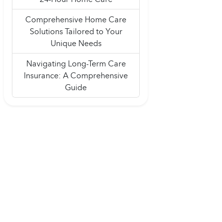
Comprehensive Home Care
Solutions Tailored to Your
Unique Needs
Navigating Long-Term Care
Insurance: A Comprehensive
Guide