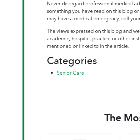
Never disregard professional medical adv
something you have read on this blog or i
may have a medical emergency, call your
The views expressed on this blog and web
academic, hospital, practice or other ins
mentioned or linked to in the article.
Categories
Senior Care
The Mos