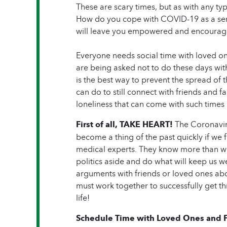
These are scary times, but as with any t
How do you cope with COVID-19 as a sen
will leave you empowered and encourage
Everyone needs social time with loved one
are being asked not to do these days wit
is the best way to prevent the spread of 
can do to still connect with friends and
loneliness that can come with such times 
First of all, TAKE HEART!
The Coronaviru
become a thing of the past quickly if we 
medical experts. They know more than we
politics aside and do what will keep us we
arguments with friends or loved ones ab
must work together to successfully get t
life!
Schedule Time with Loved Ones and F