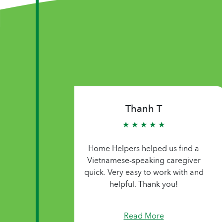
Thanh T
★ ★ ★ ★ ★
Home Helpers helped us find a
Vietnamese-speaking caregiver
quick. Very easy to work with and
helpful. Thank you!
Read More