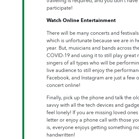
traveling is required, and you don’t have 
participate!
Watch Online Entertainment
There will be many concerts and festivals 
which is unfortunate because we are in h
year. But, musicians and bands across th
COVID-19 and using it to still play great
singers of all types who will be performin
live audience to still enjoy the performa
Facebook, and Instagram are just a few o
concert online!
Finally, pick up the phone and talk the 
savvy with all the tech devices and gadg
feel lonely! If you are missing loved ones
letter or enjoy a phone call with those yo
is, everyone enjoys getting something nice
handwritten!