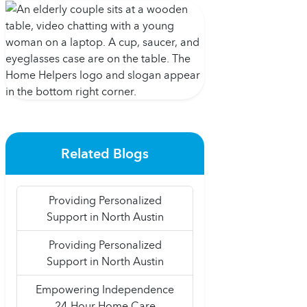
Related Blogs
Providing Personalized
Support in North Austin
Providing Personalized
Support in North Austin
Empowering Independence
24-Hour Home Care