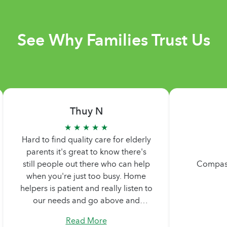
See Why Families Trust Us
Thuy N
★ ★ ★ ★ ★
Hard to find quality care for elderly
parents it's great to know there's
still people out there who can help
Comp
when you're just too busy. Home
helpers is patient and really listen to
our needs and go above and
beyond what we are asking. Never
Read More
too pushy. Didn't feel any pressure