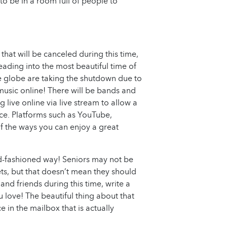
to be in a room full of people to
that will be canceled during this time,
eading into the most beautiful time of
e globe are taking the shutdown due to
 music online! There will be bands and
g live online via live stream to allow a
nce. Platforms such as YouTube,
f the ways you can enjoy a great
old-fashioned way! Seniors may not be
ets, but that doesn’t mean they should
 and friends during this time, write a
u love! The beautiful thing about that
 in the mailbox that is actually