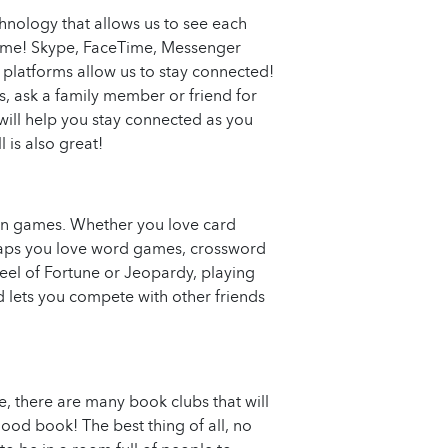
chnology that allows us to see each
-time! Skype, FaceTime, Messenger
 platforms allow us to stay connected!
ps, ask a family member or friend for
 will help you stay connected as you
 is also great!
fun games. Whether you love card
rhaps you love word games, crossword
heel of Fortune or Jeopardy, playing
 lets you compete with other friends
, there are many book clubs that will
ood book! The best thing of all, no