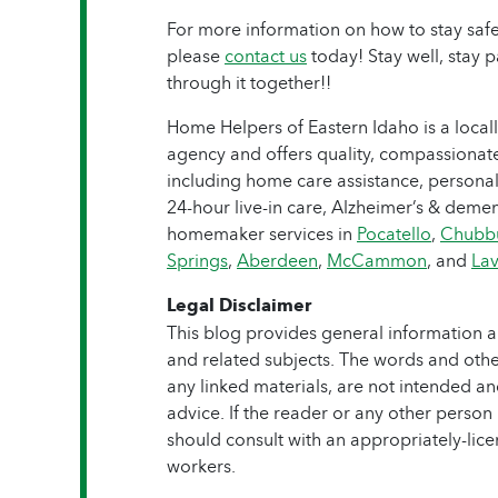
For more information on how to stay saf
please
contact us
today! Stay well, stay p
through it together!!
Home Helpers of Eastern Idaho is a local
agency and offers quality, compassionate
including home care assistance, personal
24-hour live-in care, Alzheimer’s & dement
homemaker services in
Pocatello
,
Chubb
Springs
,
Aberdeen
,
McCammon
, and
Lav
Legal Disclaimer
This blog provides general information a
and related subjects. The words and other
any linked materials, are not intended a
advice. If the reader or any other person
should consult with an appropriately-lic
workers.