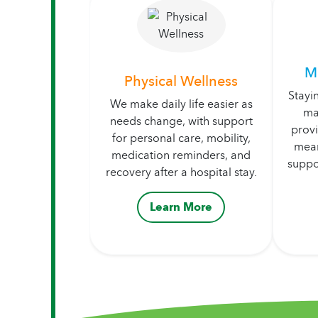
M
Physical Wellness
Stayi
We make daily life easier as
ma
needs change, with support
prov
for personal care, mobility,
mean
medication reminders, and
suppo
recovery after a hospital stay.
Learn More