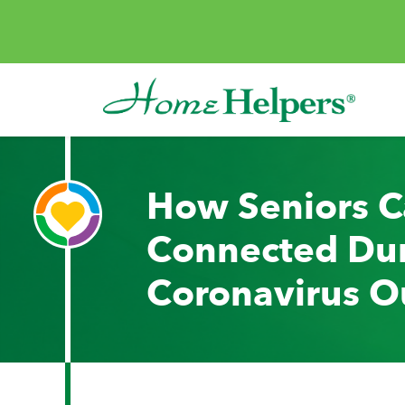
Skip to content
Main Navigation
How Seniors C
Connected Dur
Coronavirus O