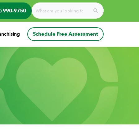
) 990-9750
anchising
Schedule Free Assessment