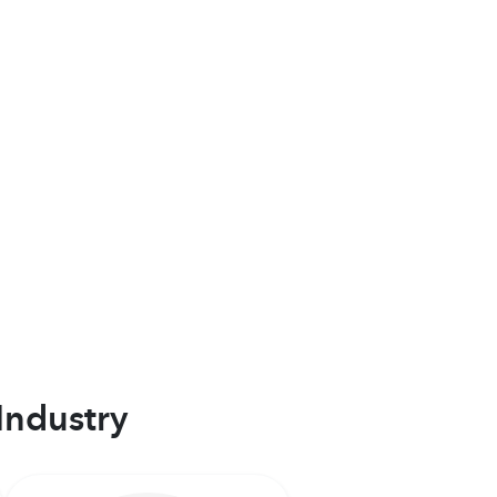
Industry