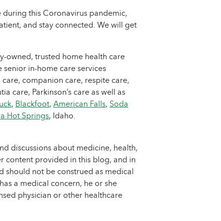
e during this Coronavirus pandemic,
atient, and stay connected. We will get
ly-owned, trusted home health care
 senior in-home care services
 care, companion care, respite care,
ia care, Parkinson’s care as well as
uck
,
Blackfoot
,
American Falls
,
Soda
a Hot Springs
, Idaho.
nd discussions about medicine, health,
 content provided in this blog, and in
nd should not be construed as medical
 has a medical concern, he or she
ensed physician or other healthcare