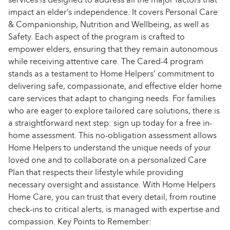
impact an elder’s independence. It covers Personal Care
& Companionship, Nutrition and Wellbeing, as well as
Safety. Each aspect of the program is crafted to
empower elders, ensuring that they remain autonomous
while receiving attentive care. The Cared-4 program
stands as a testament to Home Helpers’ commitment to
delivering safe, compassionate, and effective elder home
care services that adapt to changing needs. For families
who are eager to explore tailored care solutions, there is
a straightforward next step: sign up today for a free in-
home assessment. This no-obligation assessment allows
Home Helpers to understand the unique needs of your
loved one and to collaborate on a personalized Care
Plan that respects their lifestyle while providing
necessary oversight and assistance. With Home Helpers
Home Care, you can trust that every detail, from routine
check-ins to critical alerts, is managed with expertise and
compassion. Key Points to Remember: