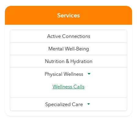
Services
Active Connections
Mental Well-Being
Nutrition & Hydration
Physical Wellness
Wellness Calls
Specialized Care