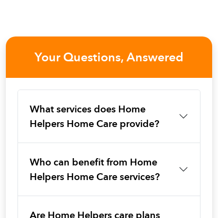
Your Questions, Answered
What services does Home
Helpers Home Care provide?
Who can benefit from Home
Helpers Home Care services?
Are Home Helpers care plans