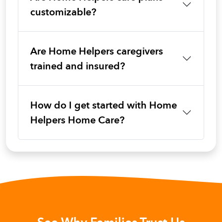
customizable?
Are Home Helpers caregivers
trained and insured?
How do I get started with Home
Helpers Home Care?
See Why Families Trust Us