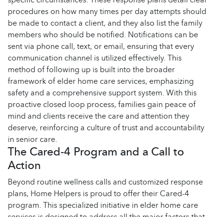
procedures on how many times per day attempts should
be made to contact a client, and they also list the family
members who should be notified. Notifications can be
sent via phone call, text, or email, ensuring that every
communication channel is utilized effectively. This
method of following up is built into the broader
framework of elder home care services, emphasizing
safety and a comprehensive support system. With this
proactive closed loop process, families gain peace of
mind and clients receive the care and attention they
deserve, reinforcing a culture of trust and accountability
in senior care.
The Cared-4 Program and a Call to
Action
Beyond routine wellness calls and customized response
plans, Home Helpers is proud to offer their Cared-4
program. This specialized initiative in elder home care
services is designed to address all the major factors that