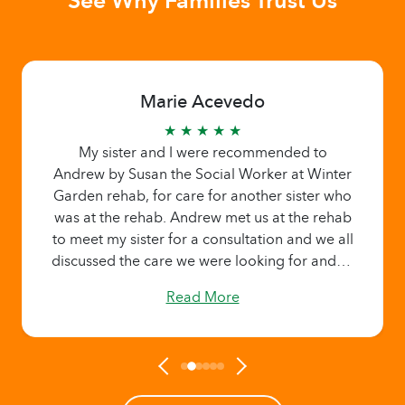
Marie Acevedo
★ ★ ★ ★ ★
My sister and I were recommended to
Andrew by Susan the Social Worker at Winter
Garden rehab, for care for another sister who
was at the rehab. Andrew met us at the rehab
to meet my sister for a consultation and we all
discussed the care we were looking for and to
get to know about Home Helpers. We wanted
Read More
to take my sister to my house for a few hours
to celebrate her birthday. Andrew was able to
get someone in just a days notice. My sister
was picked up from the rehab by Access Lynx
and came to my house. What really