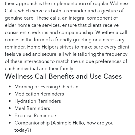
their approach is the implementation of regular Wellness
Calls, which serve as both a reminder and a gesture of
genuine care. These calls, an integral component of
elder home care services, ensure that clients receive
consistent check-ins and companionship. Whether a call
comes in the form of a friendly greeting or a necessary
reminder, Home Helpers strives to make sure every client
feels valued and secure, all while tailoring the frequency
of these interactions to match the unique preferences of
each individual and their family.
Wellness Call Benefits and Use Cases
Morning or Evening Check-in
Medication Reminders
Hydration Reminders
Meal Reminders
Exercise Reminders
Companionship (A simple Hello, how are you
today?)