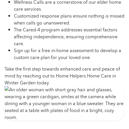
Wellness Calls are a cornerstone of our elder home
care services.
Customized response plans ensure nothing is missed
when calls go unanswered.
The Cared-4 program addresses essential factors
affecting independence, ensuring comprehensive
care.
Sign up for a free in-home assessment to develop a
custom care plan for your loved one.
Take the first step towards enhanced care and peace of
mind by reaching out to Home Helpers Home Care in
Winter Garden today.