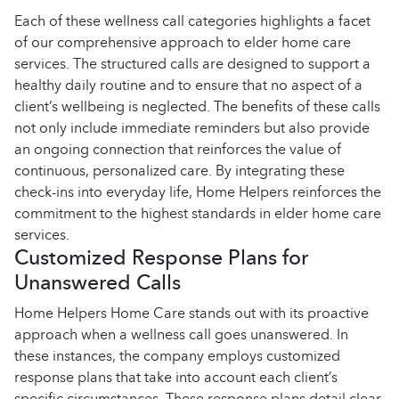
Each of these wellness call categories highlights a facet
of our comprehensive approach to elder home care
services. The structured calls are designed to support a
healthy daily routine and to ensure that no aspect of a
client’s wellbeing is neglected. The benefits of these calls
not only include immediate reminders but also provide
an ongoing connection that reinforces the value of
continuous, personalized care. By integrating these
check-ins into everyday life, Home Helpers reinforces the
commitment to the highest standards in elder home care
services.
Customized Response Plans for
Unanswered Calls
Home Helpers Home Care stands out with its proactive
approach when a wellness call goes unanswered. In
these instances, the company employs customized
response plans that take into account each client’s
specific circumstances. These response plans detail clear