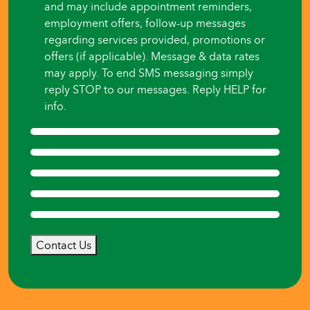
and may include appointment reminders,
employment offers, follow-up messages
regarding services provided, promotions or
offers (if applicable). Message & data rates
may apply. To end SMS messaging simply
reply STOP to our messages. Reply HELP for
info.
Contact Us