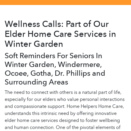
Wellness Calls: Part of Our
Elder Home Care Services in
Winter Garden
Soft Reminders For Seniors In
Winter Garden, Windermere,
Ocoee, Gotha, Dr. Phillips and
Surrounding Areas
The need to connect with others is a natural part of life,
especially for our elders who value personal interactions
and compassionate support. Home Helpers Home Care,
understands this intrinsic need by offering innovative
elder home care services designed to foster wellbeing
and human connection. One of the pivotal elements of