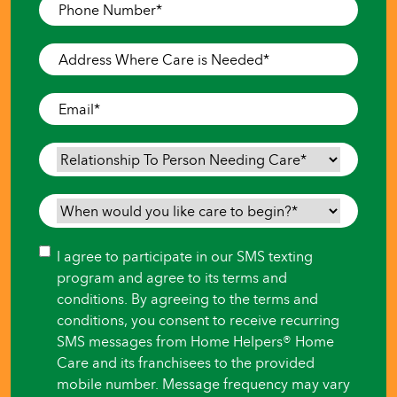
Phone
Number
*
Address
Where
Care
Email
*
is
Needed
*
Relationship
To
Person
When
Needing
would
Care
*
you
Consent
I agree to participate in our SMS texting
like
program and agree to its terms and
care
conditions. By agreeing to the terms and
to
conditions, you consent to receive recurring
begin?
SMS messages from Home Helpers® Home
*
Care and its franchisees to the provided
mobile number. Message frequency may vary