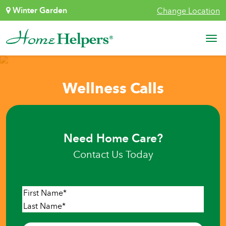
Skip to content
Winter Garden
Change Location
Main Navigation
Wellness Calls
Need Home Care?
Contact Us Today
Name
*
First
Last