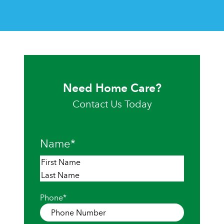
Need Home Care?
Contact Us Today
Name
*
First
Last
Phone
*