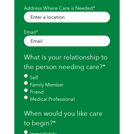
Address Where Care is Needed
*
Email
*
What is your relationship to
the person needing care?
*
Self
Family Member
Friend
Medical Professional
When would you like care
to begin?
*
Immediately