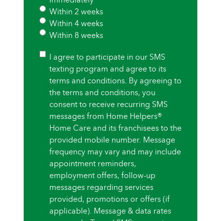
Within 2 weeks
Within 4 weeks
Within 8 weeks
Consent
I agree to participate in our SMS
texting program and agree to its
terms and conditions. By agreeing to
the terms and conditions, you
consent to receive recurring SMS
messages from Home Helpers®
Home Care and its franchisees to the
provided mobile number. Message
frequency may vary and may include
appointment reminders,
employment offers, follow-up
messages regarding services
provided, promotions or offers (if
applicable). Message & data rates