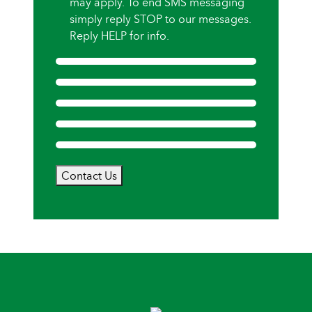
may apply. To end SMS messaging
simply reply STOP to our messages.
Reply HELP for info.
Contact Us