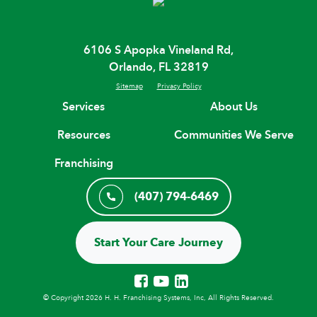
6106 S Apopka Vineland Rd,
Orlando, FL 32819
Sitemap
Privacy Policy
Services
About Us
Resources
Communities We Serve
Franchising
(407) 794-6469
Start Your Care Journey
© Copyright 2026 H. H. Franchising Systems, Inc, All Rights Reserved.