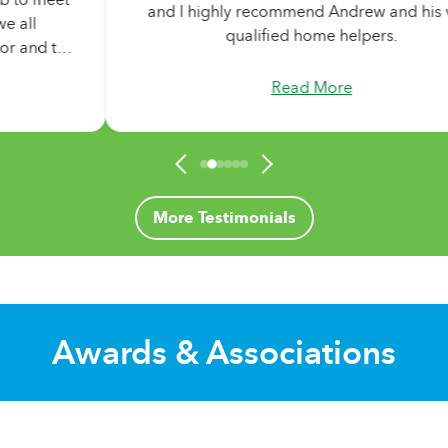
and I highly recommend Andrew and his very
qualified home helpers.
Read More
More Testimonials
Awards & Associations