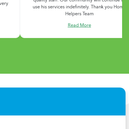
use his services indefinitely. Thank you Home
using 
Helpers Team
sorry
Read More