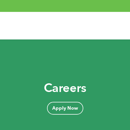
Careers
Apply Now