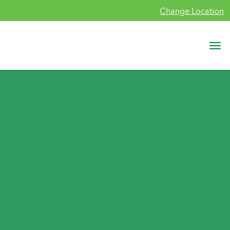
Change Location