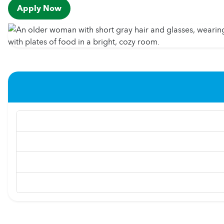
Apply Now