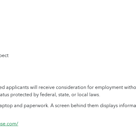
pect
 applicants will receive consideration for employment without 
tatus protected by federal, state, or local laws.
ouse.com/