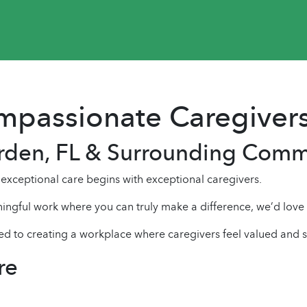
ompassionate Caregiver
arden, FL & Surrounding Comm
xceptional care begins with exceptional caregivers.
ingful work where you can truly make a difference, we’d love
ed to creating a workplace where caregivers feel valued and 
re