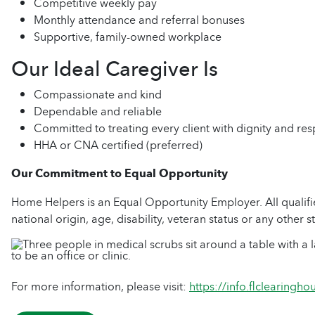
Competitive weekly pay
Monthly attendance and referral bonuses
Supportive, family-owned workplace
Our Ideal Caregiver Is
Compassionate and kind
Dependable and reliable
Committed to treating every client with dignity and res
HHA or CNA certified (preferred)
Our Commitment to Equal Opportunity
Home Helpers is an Equal Opportunity Employer. All qualified
national origin, age, disability, veteran status or any other s
For more information, please visit:
https://info.flclearingh