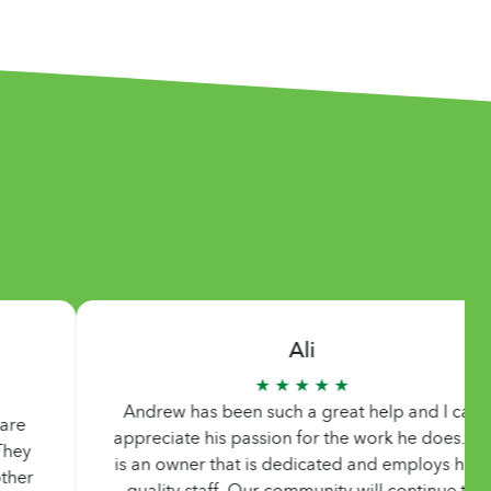
Ali
★ ★ ★ ★ ★
Andrew has been such a great help and I can
Than
ppreciate his passion for the work he does. He
appre
s an owner that is dedicated and employs high
at e
quality staff. Our community will continue to
can’t