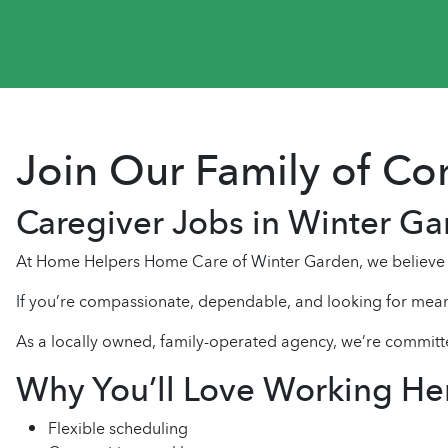
Join Our Family of C
Caregiver Jobs in Winter G
At Home Helpers Home Care of Winter Garden, we believe e
If you’re compassionate, dependable, and looking for mean
As a locally owned, family-operated agency, we’re committ
Why You’ll Love Working He
Flexible scheduling