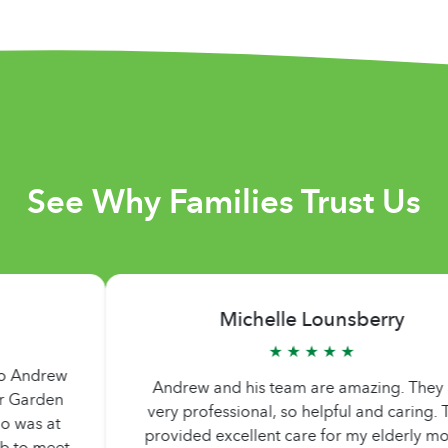
See Why Families Trust Us
Michelle Lounsberry
★ ★ ★ ★ ★
Andrew and his team are amazing. They are
a
very professional, so helpful and caring. They
i
provided excellent care for my elderly mother