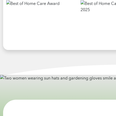
highly recommend Home Helpers to anyone
looking for home health care for someone.
Thank you Andrew for all you do with
compassion and caring and for providing this
service.