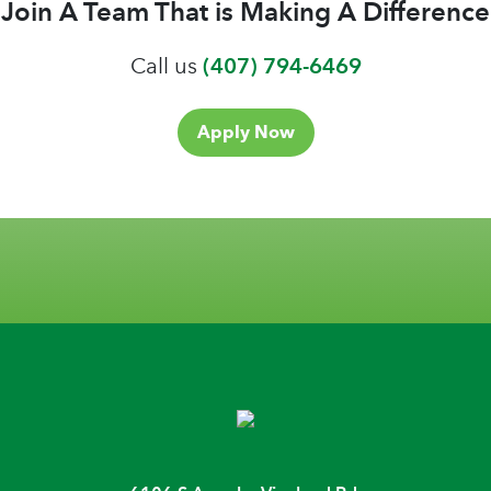
Join A Team That is Making A Difference
Call us
(407) 794-6469
Apply Now