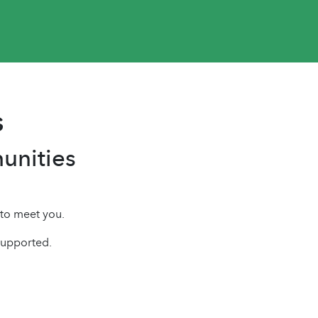
s
unities
 to meet you.
supported.