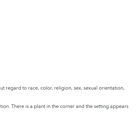
regard to race, color, religion, sex, sexual orientation,