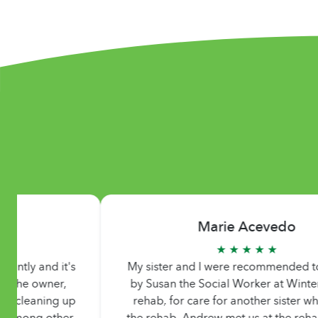
Marie Acevedo
★ ★ ★ ★ ★
My sister and I were recommended to Andrew
by Susan the Social Worker at Winter Garden
rehab, for care for another sister who was at
the rehab. Andrew met us at the rehab to meet