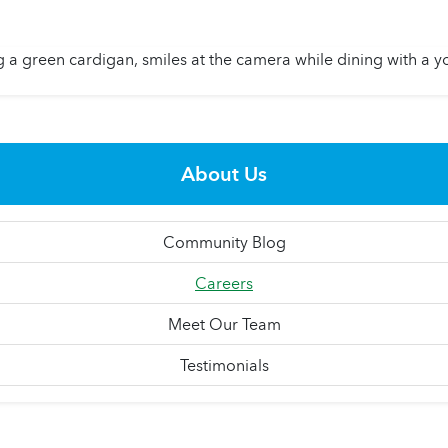
About Us
Community Blog
Careers
Meet Our Team
Testimonials