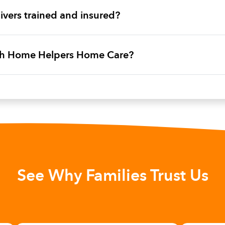
vers trained and insured?
ith Home Helpers Home Care?
See Why Families Trust Us