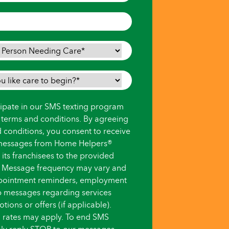
icipate in our SMS texting program
s terms and conditions. By agreeing
d conditions, you consent to receive
messages from Home Helpers®
ts franchisees to the provided
 Message frequency may vary and
pointment reminders, employment
up messages regarding services
ions or offers (if applicable).
 rates may apply. To end SMS