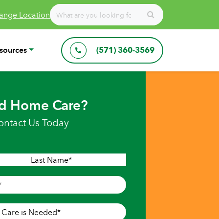
ange Location
sources
(571) 360-3569
d Home Care?
ontact Us Today
Last