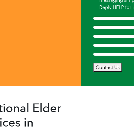
messaging simp
Reply HELP for i
Contact Us
ional Elder
ces in