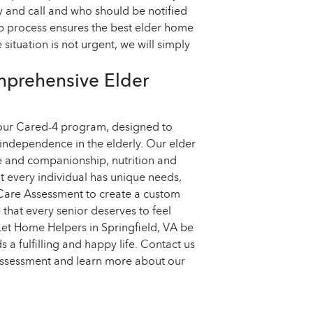
 and call and who should be notified
op process ensures the best elder home
 situation is not urgent, we will simply
mprehensive Elder
 our Cared-4 program, designed to
 independence in the elderly. Our elder
e and companionship, nutrition and
t every individual has unique needs,
Care Assessment to create a custom
that every senior deserves to feel
Let Home Helpers in Springfield, VA be
 a fulfilling and happy life. Contact us
Assessment and learn more about our