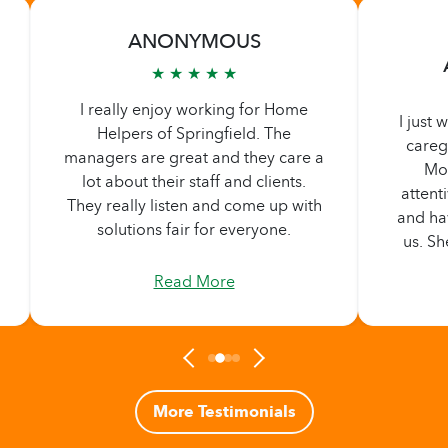
ANONYMOUS
★ ★ ★ ★ ★
I really enjoy working for Home
I just
Helpers of Springfield. The
careg
managers are great and they care a
Mom
lot about their staff and clients.
attent
They really listen and come up with
and ha
solutions fair for everyone.
us. Sh
shared
Read More
so lo
thriv
she's t
t
More Testimonials