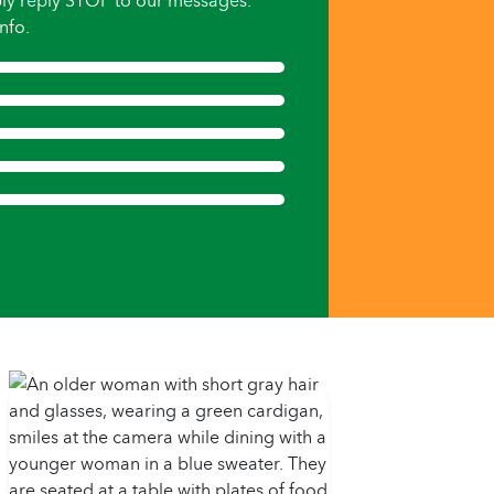
ly reply STOP to our messages.
nfo.