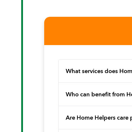
What services does Hom
Who can benefit from H
Are Home Helpers care 