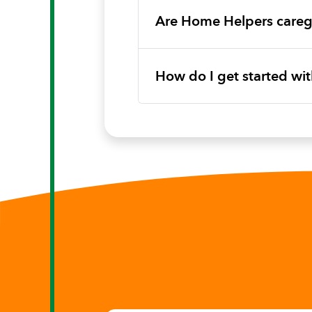
Are Home Helpers caregi
How do I get started w