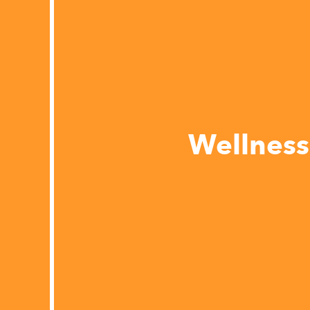
Wellness