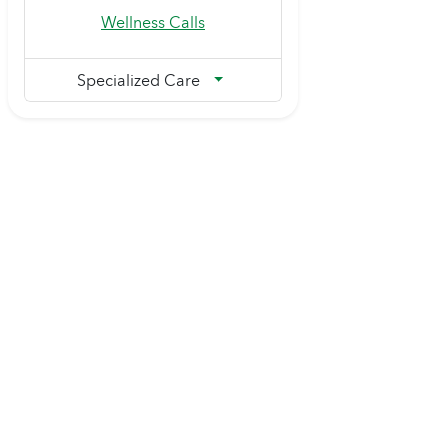
Wellness Calls
Specialized Care