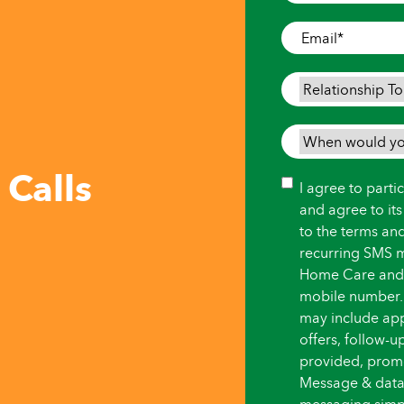
Where
Care
Email
*
is
Needed
*
Relationship
To
Person
When
Needing
would
 Calls
Care
*
you
Consent
I agree to part
like
and agree to it
care
to the terms an
to
recurring SMS 
begin?
Home Care and i
*
mobile number.
may include ap
offers, follow-
provided, promot
Message & data