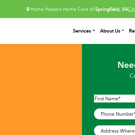
Home Helpers Home Care of
Springfield, VA
Ch
Services
About Us
Re
Nee
C
Name
*
First
Phone
Number
*
Address