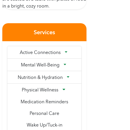
Services
Active Connections
Mental Well-Being
Nutrition & Hydration
Physical Wellness
Medication Reminders
Personal Care
Wake Up/Tuck-in