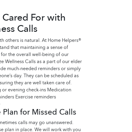
 Cared For with
ess Calls
th others is natural. At Home Helpers®
tand that maintaining a sense of
for the overall well-being of our
ze Wellness Calls as a part of our elder
vide much-needed reminders or simply
meone’s day. They can be scheduled as
uring they are well taken care of.
 or evening check-ins Medication
inders Exercise reminders
)
Plan for Missed Calls
metimes calls may go unanswered.
 plan in place. We will work with you