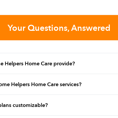
Your Questions, Answered
e Helpers Home Care provide?
ome Helpers Home Care services?
plans customizable?