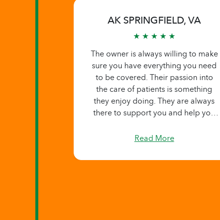
AK SPRINGFIELD, VA
★ ★ ★ ★ ★
The owner is always willing to make
sure you have everything you need
to be covered. Their passion into
the care of patients is something
they enjoy doing. They are always
there to support you and help you
in anyway you ask.
Read More