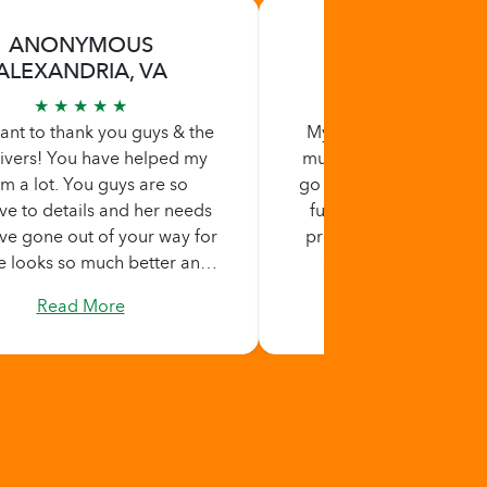
ANONYMOUS
BERTHA STA
ALEXANDRIA, VA
ALEXANDRIA,
★ ★ ★ ★ ★
★ ★ ★ ★ ★
 want to thank you guys & the
My first using home he
ivers! You have helped my
must say i am very impr
 a lot. You guys are so
go the extra mile, maki
ive to details and her needs
fully understand your
ve gone out of your way for
providing those needs.
e looks so much better and
on time when providi
 she hasn't felt this good in
services. i highly reco
Read More
Read More
ng. It's amazing to see her
services.
ing. I feel at peace knowing
aken care of when I can't be
here. Thank you again!