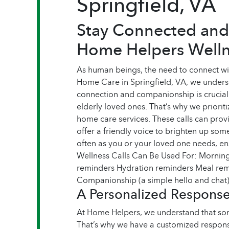
Springfield, VA
Stay Connected and
Home Helpers Welln
As human beings, the need to connect wi
Home Care in Springfield, VA, we unders
connection and companionship is crucial 
elderly loved ones. That’s why we prioriti
home care services. These calls can pro
offer a friendly voice to brighten up so
often as you or your loved one needs, ens
Wellness Calls Can Be Used For: Morning
reminders Hydration reminders Meal rem
Companionship (a simple hello and chat
A Personalized Response 
At Home Helpers, we understand that so
That’s why we have a customized response