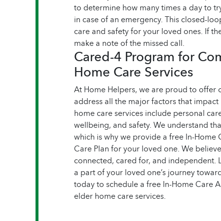
to determine how many times a day to try
in case of an emergency. This closed-lo
care and safety for your loved ones. If the
make a note of the missed call.
Cared-4 Program for Co
Home Care Services
At Home Helpers, we are proud to offer
address all the major factors that impact
home care services include personal car
wellbeing, and safety. We understand tha
which is why we provide a free In-Home 
Care Plan for your loved one. We believe 
connected, cared for, and independent. 
a part of your loved one’s journey towards
today to schedule a free In-Home Care 
elder home care services.