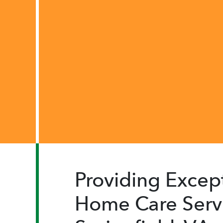
Providing Except
Home Care Servi