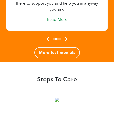
there to support you and help you in anyway
you ask.
Read More
More Testimonials
Steps To Care