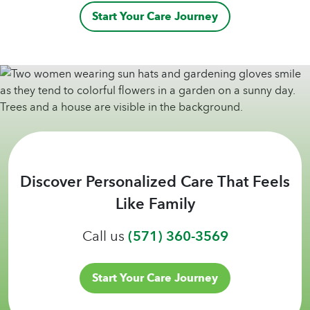
Start Your Care Journey
Discover Personalized Care That Feels
Like Family
Call us
(571) 360-3569
Start Your Care Journey