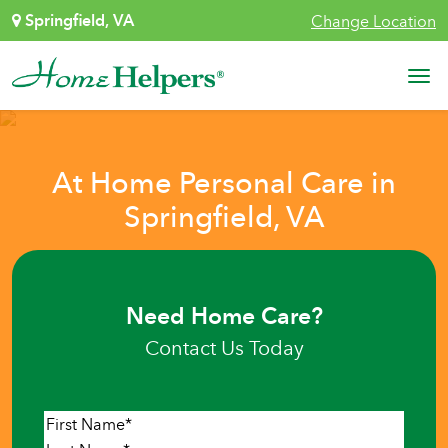
Skip to content
Springfield, VA
Change Location
Main Navigation
At Home Personal Care in
Springfield, VA
Need Home Care?
Contact Us Today
Name
*