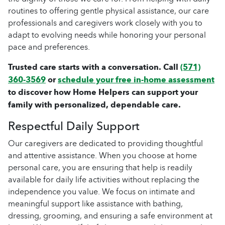
routines to offering gentle physical assistance, our care
professionals and caregivers work closely with you to
adapt to evolving needs while honoring your personal
pace and preferences.
Trusted care starts with a conversation. Call
(571)
360-3569
or
schedule your free in-home assessment
to discover how Home Helpers can support your
family with personalized, dependable care.
Respectful Daily Support
Our caregivers are dedicated to providing thoughtful
and attentive assistance. When you choose at home
personal care, you are ensuring that help is readily
available for daily life activities without replacing the
independence you value. We focus on intimate and
meaningful support like assistance with bathing,
dressing, grooming, and ensuring a safe environment at