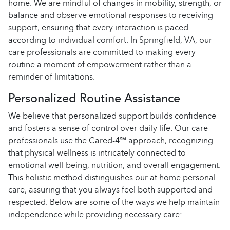
home. We are mindful of changes in mobility, strength, or
balance and observe emotional responses to receiving
support, ensuring that every interaction is paced
according to individual comfort. In Springfield, VA, our
care professionals are committed to making every
routine a moment of empowerment rather than a
reminder of limitations.
Personalized Routine Assistance
We believe that personalized support builds confidence
and fosters a sense of control over daily life. Our care
professionals use the Cared-4℠ approach, recognizing
that physical wellness is intricately connected to
emotional well-being, nutrition, and overall engagement.
This holistic method distinguishes our at home personal
care, assuring that you always feel both supported and
respected. Below are some of the ways we help maintain
independence while providing necessary care: