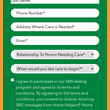
First
Last
Phone
Number
*
Address
Where
Care
Email
*
is
Needed
*
Relationship
To
Person
When
Needing
would
Care
*
you
Consent
I agree to participate in our SMS texting
like
program and agree to its terms and
care
conditions. By agreeing to the terms and
to
conditions, you consent to receive recurring
begin?
SMS messages from Home Helpers® Home
*