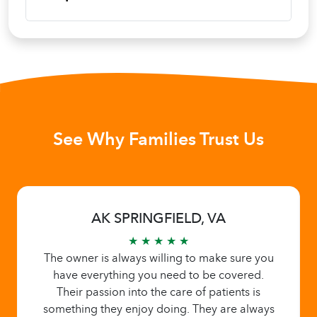
See Why Families Trust Us
AK SPRINGFIELD, VA
★ ★ ★ ★ ★
The owner is always willing to make sure you
have everything you need to be covered.
Their passion into the care of patients is
something they enjoy doing. They are always