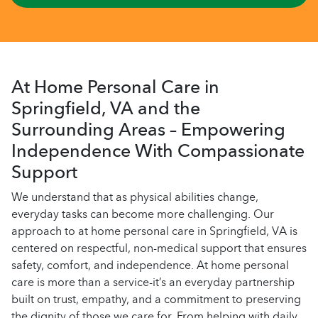
At Home Personal Care in
Springfield, VA and the
Surrounding Areas – Empowering
Independence With Compassionate
Support
We understand that as physical abilities change,
everyday tasks can become more challenging. Our
approach to at home personal care in Springfield, VA is
centered on respectful, non-medical support that ensures
safety, comfort, and independence. At home personal
care is more than a service-it’s an everyday partnership
built on trust, empathy, and a commitment to preserving
the dignity of those we care for. From helping with daily