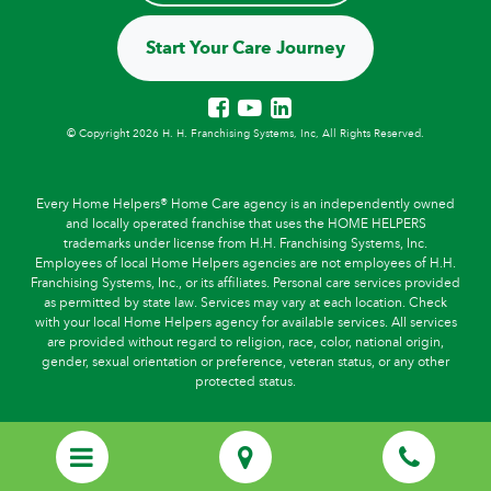
Start Your Care Journey
© Copyright 2026 H. H. Franchising Systems, Inc, All Rights Reserved.
Every Home Helpers® Home Care agency is an independently owned
and locally operated franchise that uses the HOME HELPERS
trademarks under license from H.H. Franchising Systems, Inc.
Employees of local Home Helpers agencies are not employees of H.H.
Franchising Systems, Inc., or its affiliates. Personal care services provided
as permitted by state law. Services may vary at each location. Check
with your local Home Helpers agency for available services. All services
are provided without regard to religion, race, color, national origin,
gender, sexual orientation or preference, veteran status, or any other
protected status.