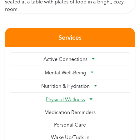
Services
Active Connections
Mental Well-Being
Nutrition & Hydration
Physical Wellness
Medication Reminders
Personal Care
Wake Up/Tuck-in