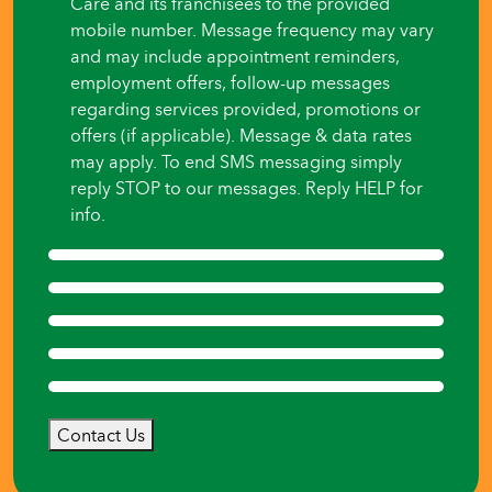
Care and its franchisees to the provided
mobile number. Message frequency may vary
and may include appointment reminders,
employment offers, follow-up messages
regarding services provided, promotions or
offers (if applicable). Message & data rates
may apply. To end SMS messaging simply
reply STOP to our messages. Reply HELP for
info.
Contact Us