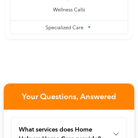
Wellness Calls
Specialized Care
Your Questions, Answered
What services does Home