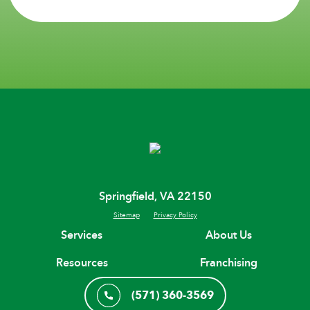
Springfield, VA 22150
Sitemap
Privacy Policy
Services
About Us
Resources
Franchising
(571) 360-3569