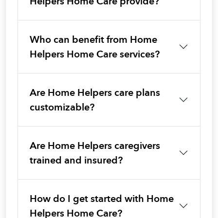
Helpers Home Care provide?
Who can benefit from Home
Helpers Home Care services?
Are Home Helpers care plans
customizable?
Are Home Helpers caregivers
trained and insured?
How do I get started with Home
Helpers Home Care?