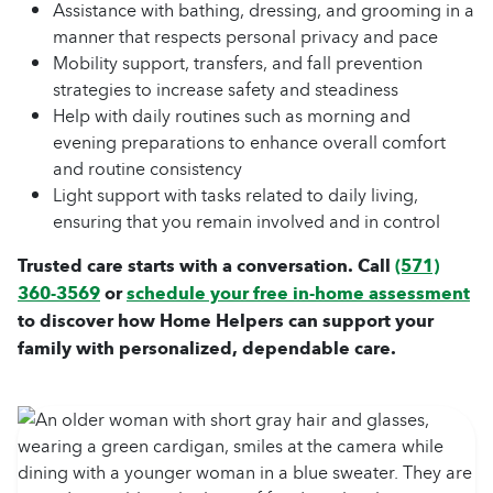
Assistance with bathing, dressing, and grooming in a
manner that respects personal privacy and pace
Mobility support, transfers, and fall prevention
strategies to increase safety and steadiness
Help with daily routines such as morning and
evening preparations to enhance overall comfort
and routine consistency
Light support with tasks related to daily living,
ensuring that you remain involved and in control
Trusted care starts with a conversation. Call
(571)
360-3569
or
schedule your free in-home assessment
to discover how Home Helpers can support your
family with personalized, dependable care.