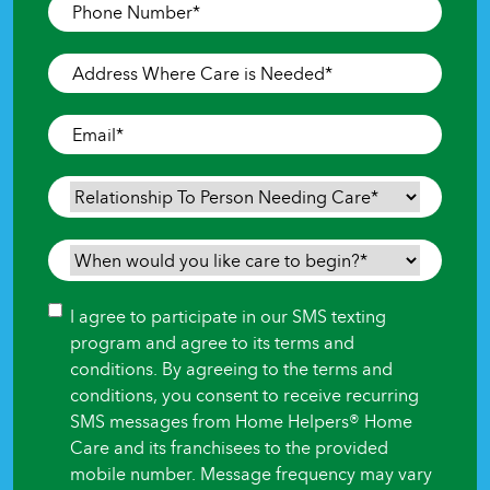
Phone
Number
*
Address
Where
Care
Email
*
is
Needed
*
Relationship
To
Person
When
Needing
would
Care
*
you
Consent
I agree to participate in our SMS texting
like
program and agree to its terms and
care
conditions. By agreeing to the terms and
to
conditions, you consent to receive recurring
begin?
SMS messages from Home Helpers® Home
*
Care and its franchisees to the provided
mobile number. Message frequency may vary