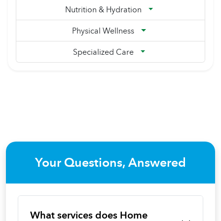
Nutrition & Hydration
Physical Wellness
Specialized Care
Your Questions, Answered
What services does Home