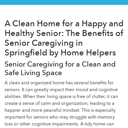
A Clean Home for a Happy and
Healthy Senior: The Benefits of
Senior Caregiving in
Springfield by Home Helpers
Senior Caregiving for a Clean and
Safe Living Space
A clean and organized home has several benefits for
seniors. It can greatly impact their mood and cognitive
abilities. When their living space is free of clutter, it can
create a sense of calm and organization, leading to a
happier and more peaceful mindset. This is especially
important for seniors who may struggle with memory
loss or other cognitive impairments. A tidy home can