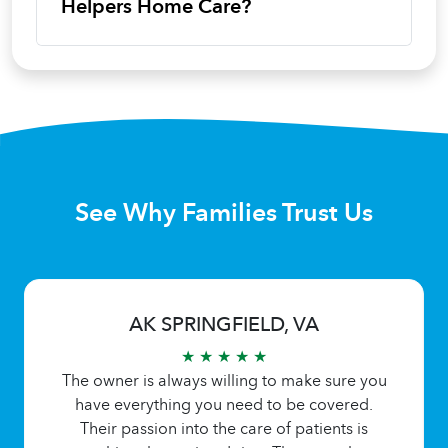
Helpers Home Care?
See Why Families Trust Us
AK SPRINGFIELD, VA
★ ★ ★ ★ ★
The owner is always willing to make sure you
have everything you need to be covered.
Their passion into the care of patients is