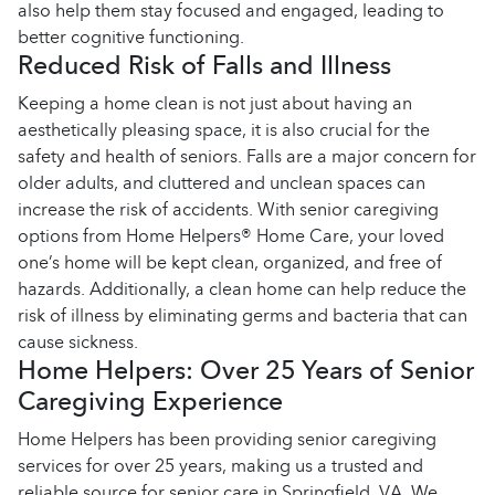
also help them stay focused and engaged, leading to
better cognitive functioning.
Reduced Risk of Falls and Illness
Keeping a home clean is not just about having an
aesthetically pleasing space, it is also crucial for the
safety and health of seniors. Falls are a major concern for
older adults, and cluttered and unclean spaces can
increase the risk of accidents. With senior caregiving
options from Home Helpers® Home Care, your loved
one’s home will be kept clean, organized, and free of
hazards. Additionally, a clean home can help reduce the
risk of illness by eliminating germs and bacteria that can
cause sickness.
Home Helpers: Over 25 Years of Senior
Caregiving Experience
Home Helpers has been providing senior caregiving
services for over 25 years, making us a trusted and
reliable source for senior care in Springfield, VA. We