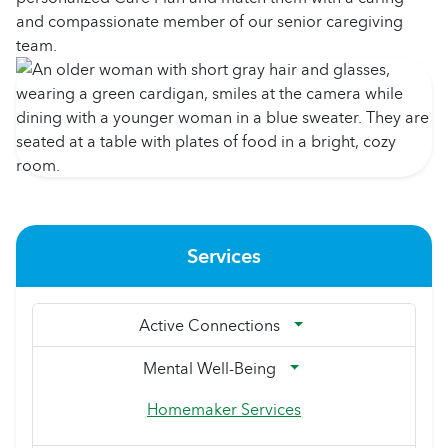
and compassionate member of our senior caregiving
team.
Services
Active Connections
Mental Well-Being
Homemaker Services