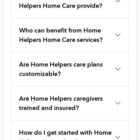
Helpers Home Care provide?
Who can benefit from Home
Helpers Home Care services?
Are Home Helpers care plans
customizable?
Are Home Helpers caregivers
trained and insured?
How do I get started with Home