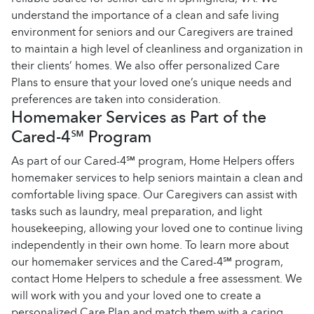
understand the importance of a clean and safe living
environment for seniors and our Caregivers are trained
to maintain a high level of cleanliness and organization in
their clients’ homes. We also offer personalized Care
Plans to ensure that your loved one’s unique needs and
preferences are taken into consideration.
Homemaker Services as Part of the
Cared-4℠ Program
As part of our Cared-4℠ program, Home Helpers offers
homemaker services to help seniors maintain a clean and
comfortable living space. Our Caregivers can assist with
tasks such as laundry, meal preparation, and light
housekeeping, allowing your loved one to continue living
independently in their own home. To learn more about
our homemaker services and the Cared-4℠ program,
contact Home Helpers to schedule a free assessment. We
will work with you and your loved one to create a
personalized Care Plan and match them with a caring