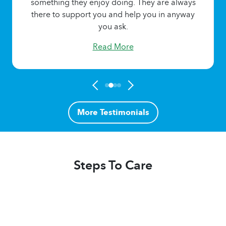
something they enjoy doing. They are always
there to support you and help you in anyway
you ask.
Read More
More Testimonials
Steps To Care