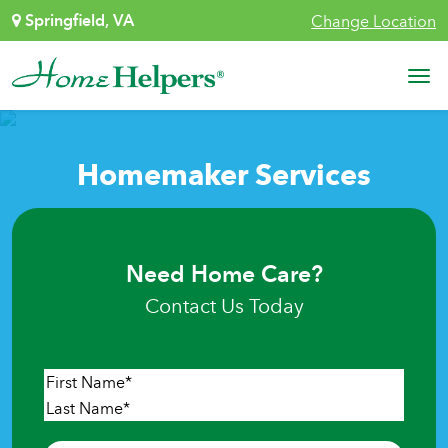
Skip to content
Springfield, VA
Change Location
Main Navigation
Homemaker Services
Need Home Care?
Contact Us Today
Name
*
First
Last