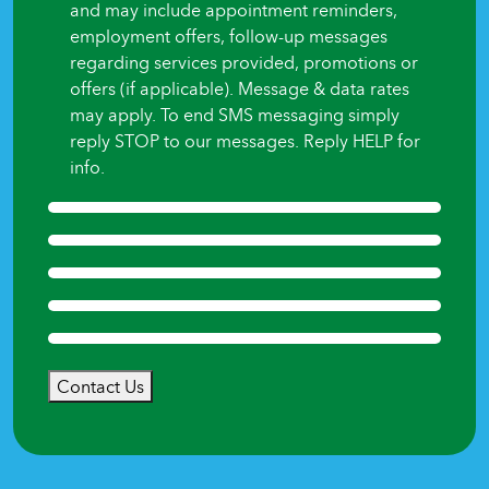
and may include appointment reminders,
employment offers, follow-up messages
regarding services provided, promotions or
offers (if applicable). Message & data rates
may apply. To end SMS messaging simply
reply STOP to our messages. Reply HELP for
info.
Contact Us