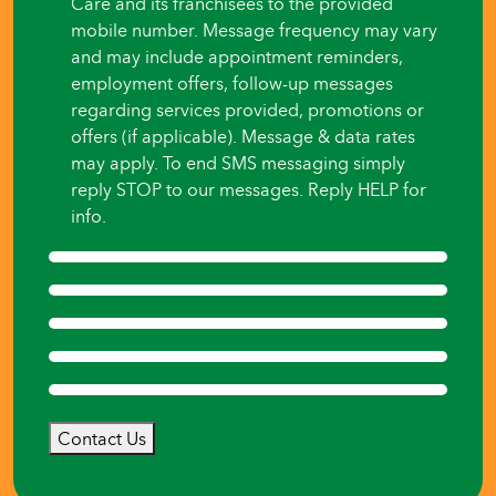
Care and its franchisees to the provided
mobile number. Message frequency may vary
and may include appointment reminders,
employment offers, follow-up messages
regarding services provided, promotions or
offers (if applicable). Message & data rates
may apply. To end SMS messaging simply
reply STOP to our messages. Reply HELP for
info.
Contact Us