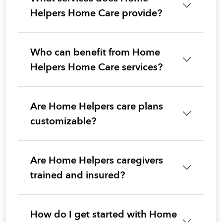
Helpers Home Care provide?
Who can benefit from Home
Helpers Home Care services?
Are Home Helpers care plans
customizable?
Are Home Helpers caregivers
trained and insured?
How do I get started with Home