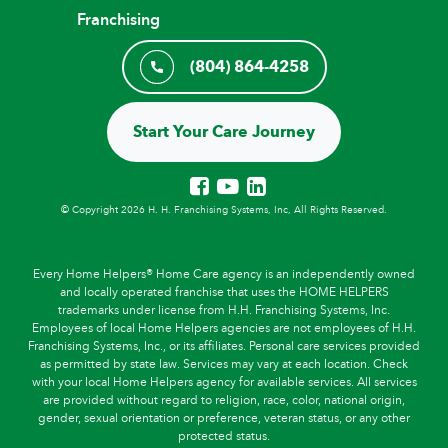
Franchising
(804) 864-4258
Start Your Care Journey
© Copyright 2026 H. H. Franchising Systems, Inc, All Rights Reserved.
Every Home Helpers® Home Care agency is an independently owned
and locally operated franchise that uses the HOME HELPERS
trademarks under license from H.H. Franchising Systems, Inc.
Employees of local Home Helpers agencies are not employees of H.H.
Franchising Systems, Inc., or its affiliates. Personal care services provided
as permitted by state law. Services may vary at each location. Check
with your local Home Helpers agency for available services. All services
are provided without regard to religion, race, color, national origin,
gender, sexual orientation or preference, veteran status, or any other
protected status.