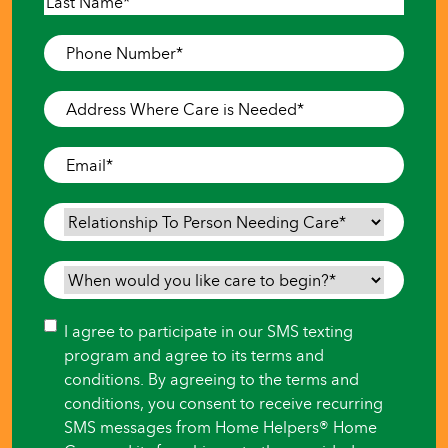
First
Last
Phone
Number
*
Address
Where
Care
Email
*
is
Needed
*
Relationship
To
Person
When
Needing
would
Care
*
you
Consent
I agree to participate in our SMS texting
like
program and agree to its terms and
care
conditions. By agreeing to the terms and
to
conditions, you consent to receive recurring
begin?
SMS messages from Home Helpers® Home
*