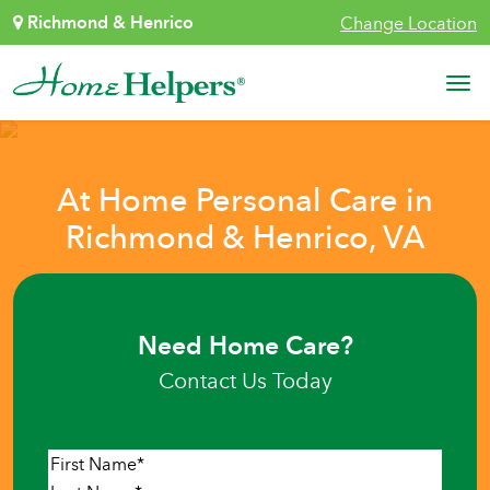
Skip to content
Richmond & Henrico
Change Location
Main Navigation
At Home Personal Care in
Richmond & Henrico, VA
Need Home Care?
Contact Us Today
Name
*