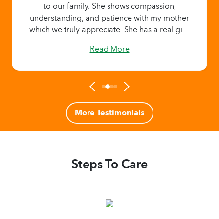
to our family. She shows compassion,
understanding, and patience with my mother
which we truly appreciate. She has a real gift!
Read More
More Testimonials
Steps To Care