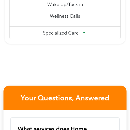
Wake Up/Tuck-in
Wellness Calls
Specialized Care
Your Questions, Answered
What services does Home