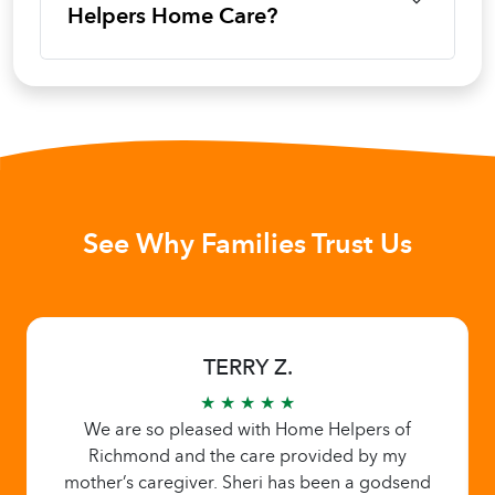
Helpers Home Care?
See Why Families Trust Us
TERRY Z.
★ ★ ★ ★ ★
We are so pleased with Home Helpers of
Richmond and the care provided by my
mother’s caregiver. Sheri has been a godsend