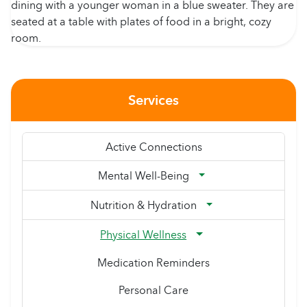
Services
Active Connections
Mental Well-Being
Nutrition & Hydration
Physical Wellness
Medication Reminders
Personal Care