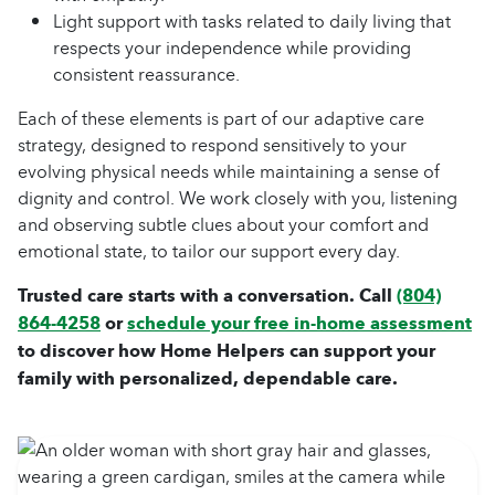
Light support with tasks related to daily living that
respects your independence while providing
consistent reassurance.
Each of these elements is part of our adaptive care
strategy, designed to respond sensitively to your
evolving physical needs while maintaining a sense of
dignity and control. We work closely with you, listening
and observing subtle clues about your comfort and
emotional state, to tailor our support every day.
Trusted care starts with a conversation. Call
(804)
864-4258
or
schedule your free in-home assessment
to discover how Home Helpers can support your
family with personalized, dependable care.