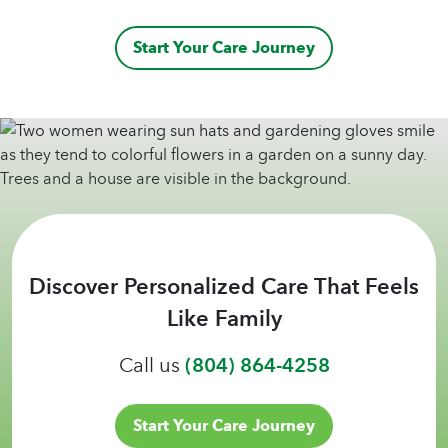
Start Your Care Journey
Discover Personalized Care That Feels
Like Family
Call us
(804) 864-4258
Start Your Care Journey