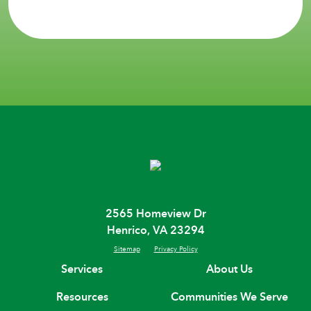
2565 Homeview Dr
Henrico, VA 23294
Sitemap
Privacy Policy
Services
About Us
Resources
Communities We Serve