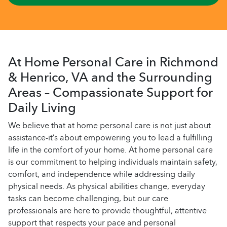
At Home Personal Care in Richmond
& Henrico, VA and the Surrounding
Areas – Compassionate Support for
Daily Living
We believe that at home personal care is not just about
assistance-it’s about empowering you to lead a fulfilling
life in the comfort of your home. At home personal care
is our commitment to helping individuals maintain safety,
comfort, and independence while addressing daily
physical needs. As physical abilities change, everyday
tasks can become challenging, but our care
professionals are here to provide thoughtful, attentive
support that respects your pace and personal