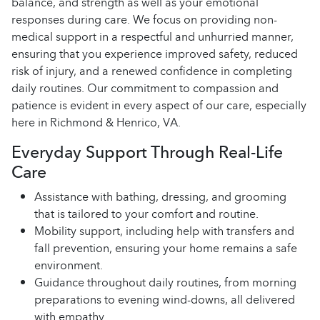
balance, and strength as well as your emotional
responses during care. We focus on providing non-
medical support in a respectful and unhurried manner,
ensuring that you experience improved safety, reduced
risk of injury, and a renewed confidence in completing
daily routines. Our commitment to compassion and
patience is evident in every aspect of our care, especially
here in Richmond & Henrico, VA.
Everyday Support Through Real-Life
Care
Assistance with bathing, dressing, and grooming
that is tailored to your comfort and routine.
Mobility support, including help with transfers and
fall prevention, ensuring your home remains a safe
environment.
Guidance throughout daily routines, from morning
preparations to evening wind-downs, all delivered
with empathy.