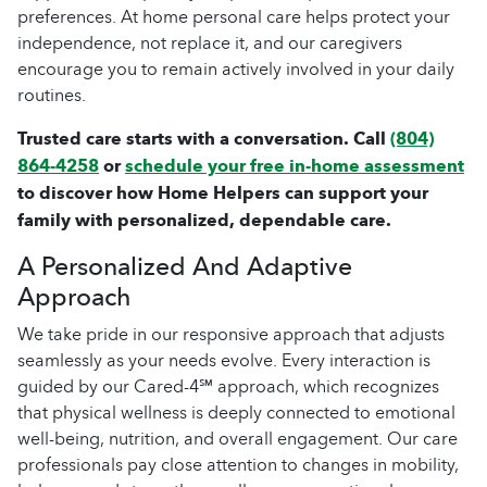
preferences. At home personal care helps protect your
independence, not replace it, and our caregivers
encourage you to remain actively involved in your daily
routines.
Trusted care starts with a conversation. Call
(804)
864-4258
or
schedule your free in-home assessment
to discover how Home Helpers can support your
family with personalized, dependable care.
A Personalized And Adaptive
Approach
We take pride in our responsive approach that adjusts
seamlessly as your needs evolve. Every interaction is
guided by our Cared-4℠ approach, which recognizes
that physical wellness is deeply connected to emotional
well-being, nutrition, and overall engagement. Our care
professionals pay close attention to changes in mobility,