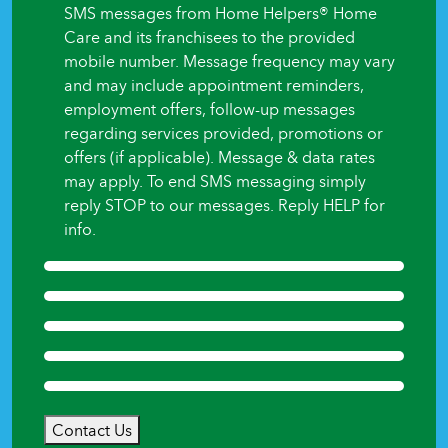
begin?
SMS messages from Home Helpers® Home
*
Care and its franchisees to the provided
mobile number. Message frequency may vary
and may include appointment reminders,
employment offers, follow-up messages
regarding services provided, promotions or
offers (if applicable). Message & data rates
may apply. To end SMS messaging simply
reply STOP to our messages. Reply HELP for
info.
Contact Us