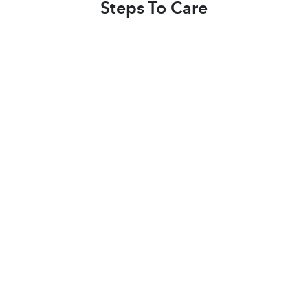
Steps To Care