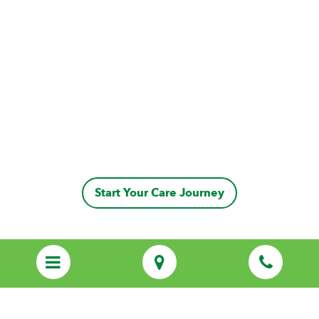
Start Your Care Journey