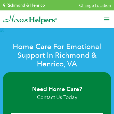
Skip to content
Richmond & Henrico
Change Location
Main Navigation
Home Care For Emotional
Support In Richmond &
Henrico, VA
Need Home Care?
Contact Us Today