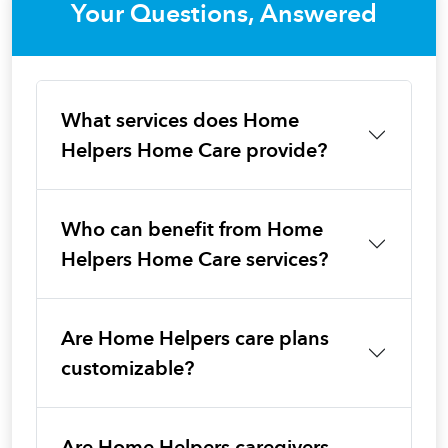
Your Questions, Answered
What services does Home
Helpers Home Care provide?
Who can benefit from Home
Helpers Home Care services?
Are Home Helpers care plans
customizable?
Are Home Helpers caregivers