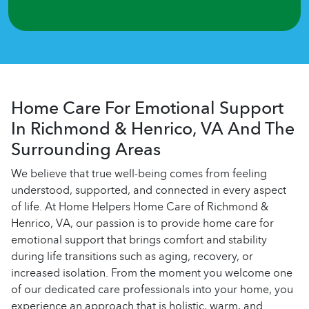
Home Care For Emotional Support
In Richmond & Henrico, VA And The
Surrounding Areas
We believe that true well-being comes from feeling
understood, supported, and connected in every aspect
of life. At Home Helpers Home Care of Richmond &
Henrico, VA, our passion is to provide home care for
emotional support that brings comfort and stability
during life transitions such as aging, recovery, or
increased isolation. From the moment you welcome one
of our dedicated care professionals into your home, you
experience an approach that is holistic, warm, and