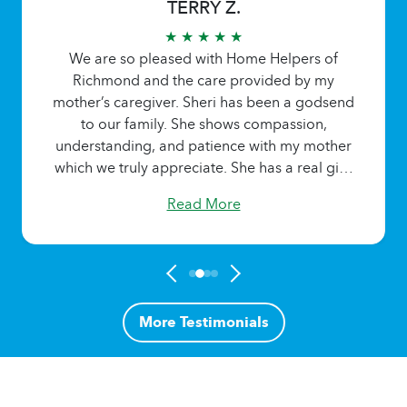
TERRY Z.
★ ★ ★ ★ ★
We are so pleased with Home Helpers of
Richmond and the care provided by my
mother’s caregiver. Sheri has been a godsend
to our family. She shows compassion,
understanding, and patience with my mother
which we truly appreciate. She has a real gift!
Read More
More Testimonials