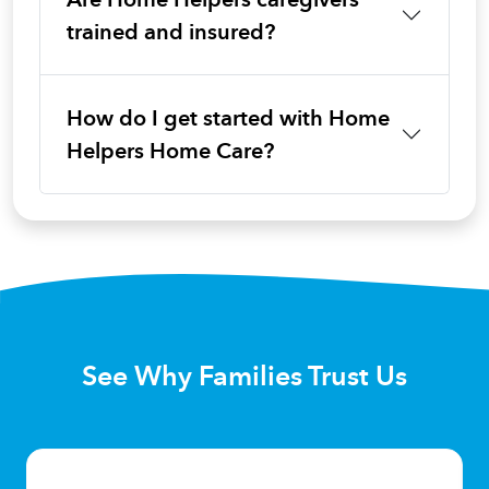
trained and insured?
How do I get started with Home
Helpers Home Care?
See Why Families Trust Us