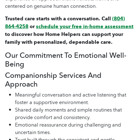
centered on genuine human connection.
Trusted care starts with a conversation. Call
(804)
864-4258
or
schedule your free in-home assessment
to discover how Home Helpers can support your
family with personalized, dependable care.
Our Commitment To Emotional Well-
Being
Companionship Services And
Approach
Meaningful conversation and active listening that
foster a supportive environment.
Shared daily moments and simple routines that
provide comfort and consistency.
Emotional reassurance during challenging and
uncertain times.
Trust built through the consistent and gentle