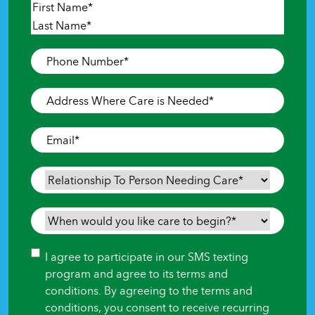
Name
*
First
Last
Phone
Number
*
Address
Where
Care
Email
*
is
Needed
*
Relationship
To
Person
When
Needing
would
Care
*
you
Consent
I agree to participate in our SMS texting
like
program and agree to its terms and
care
conditions. By agreeing to the terms and
to
conditions, you consent to receive recurring