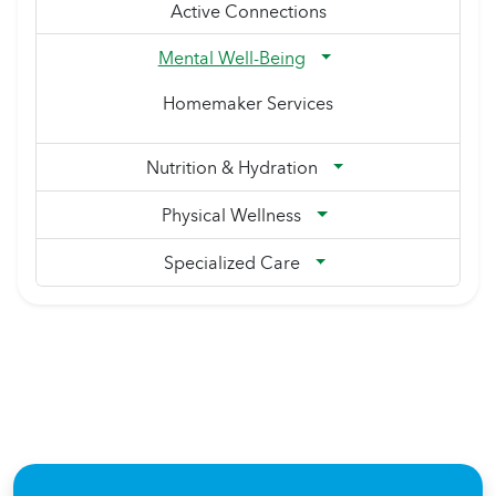
Active Connections
Mental Well-Being
Homemaker Services
Nutrition & Hydration
Physical Wellness
Specialized Care