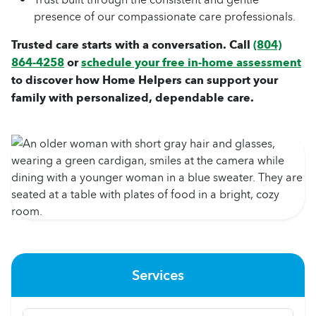
presence of our compassionate care professionals.
Trusted care starts with a conversation. Call
(804)
864-4258
or
schedule your free in-home assessment
to discover how Home Helpers can support your
family with personalized, dependable care.
Services