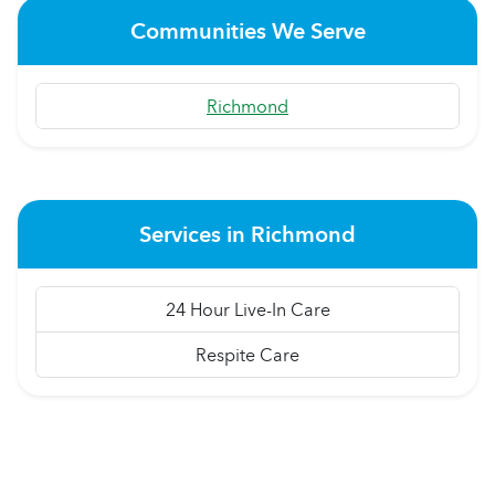
Communities We Serve
Richmond
Services in Richmond
24 Hour Live-In Care
Respite Care