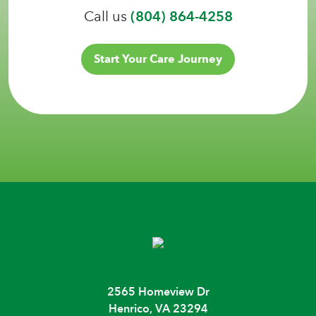
Call us
(804) 864-4258
Start Your Care Journey
2565 Homeview Dr
Henrico, VA 23294