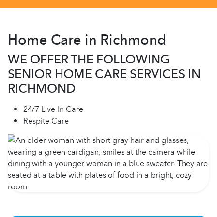
Home Care in Richmond
WE OFFER THE FOLLOWING
SENIOR HOME CARE SERVICES IN
RICHMOND
24/7 Live-In Care
Respite Care