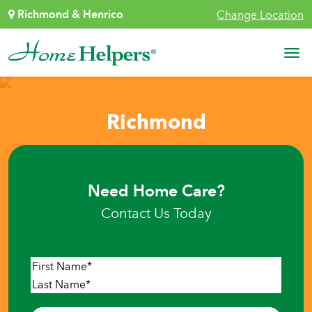
Skip to content
Richmond & Henrico
Change Location
Main Navigation
Richmond
Need Home Care?
Contact Us Today
Name
*
First
Last