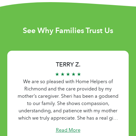
See Why Families Trust Us
TERRY Z.
★ ★ ★ ★ ★
We are so pleased with Home Helpers of
Richmond and the care provided by my
mother’s caregiver. Sheri has been a godsend
to our family. She shows compassion,
understanding, and patience with my mother
which we truly appreciate. She has a real gift!
Read More