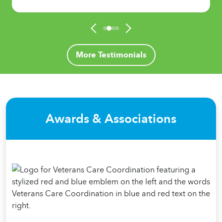
More Testimonials
Awards & Associations