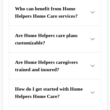
Who can benefit from Home
Helpers Home Care services?
Are Home Helpers care plans
customizable?
Are Home Helpers caregivers
trained and insured?
How do I get started with Home
Helpers Home Care?