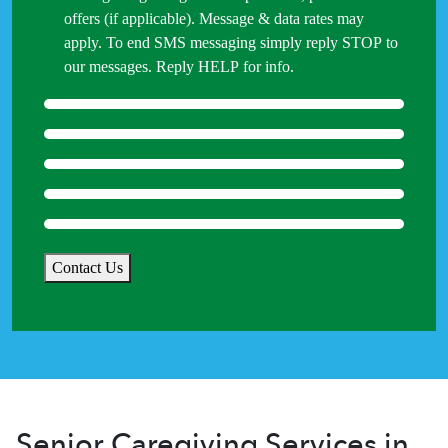
offers (if applicable). Message & data rates may
apply. To end SMS messaging simply reply STOP to
our messages. Reply HELP for info.
Contact Us
Senior Caregiving Services in