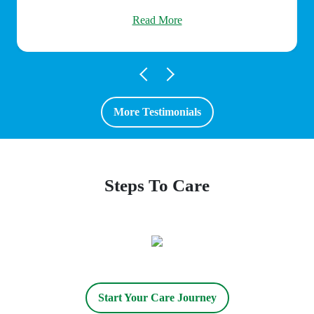
Read More
More Testimonials
Steps To Care
Start Your Care Journey