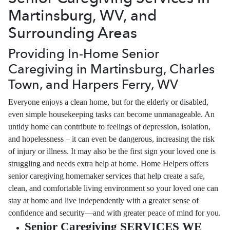
Martinsburg, WV, and
Surrounding Areas
Providing In-Home Senior
Caregiving in Martinsburg, Charles
Town, and Harpers Ferry, WV
Everyone enjoys a clean home, but for the elderly or disabled,
even simple housekeeping tasks can become unmanageable. An
untidy home can contribute to feelings of depression, isolation,
and hopelessness – it can even be dangerous, increasing the risk
of injury or illness. It may also be the first sign your loved one is
struggling and needs extra help at home. Home Helpers offers
senior caregiving homemaker services that help create a safe,
clean, and comfortable living environment so your loved one can
stay at home and live independently with a greater sense of
confidence and security—and with greater peace of mind for you.
Senior Caregiving SERVICES WE