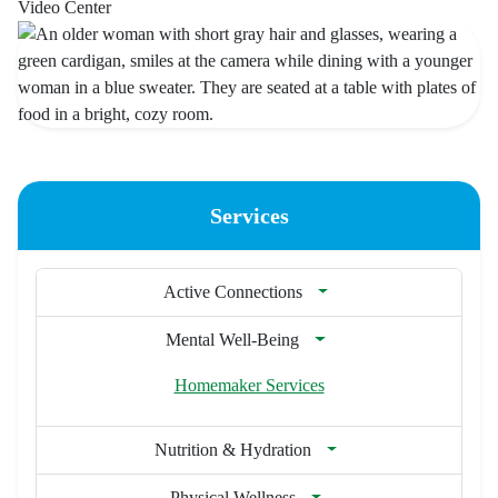
Video Center
Services
Active Connections
Mental Well-Being
Homemaker Services
Nutrition & Hydration
Physical Wellness