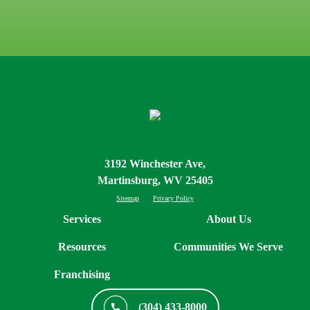
3192 Winchester Ave,
Martinsburg, WV 25405
Sitemap
Privacy Policy
Services
About Us
Resources
Communities We Serve
Franchising
(304) 433-8000