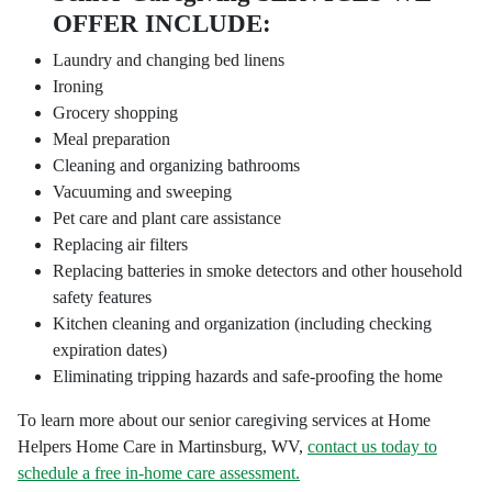
OFFER INCLUDE:
Laundry and changing bed linens
Ironing
Grocery shopping
Meal preparation
Cleaning and organizing bathrooms
Vacuuming and sweeping
Pet care and plant care assistance
Replacing air filters
Replacing batteries in smoke detectors and other household
safety features
Kitchen cleaning and organization (including checking
expiration dates)
Eliminating tripping hazards and safe-proofing the home
To learn more about our senior caregiving services at Home
Helpers Home Care in Martinsburg, WV,
contact us today to
schedule a free in-home care assessment.