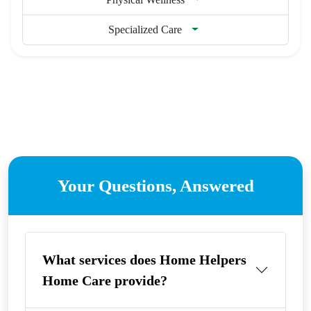
Specialized Care
Your Questions, Answered
What services does Home Helpers
Home Care provide?