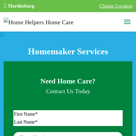
Skip to content
Martinsburg
Change Location
Main Navigation
Homemaker Services
Need Home Care?
Contact Us Today
Name
*
First
Last
Phone