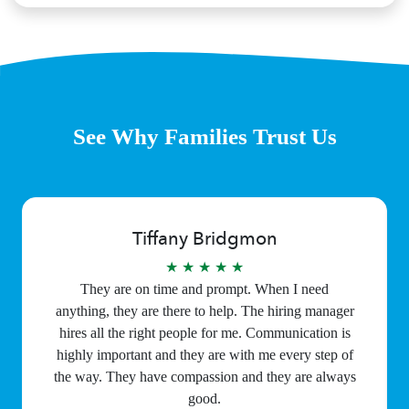
See Why Families Trust Us
Tiffany Bridgmon
★ ★ ★ ★ ★
They are on time and prompt. When I need
anything, they are there to help. The hiring manager
hires all the right people for me. Communication is
highly important and they are with me every step of
the way. They have compassion and they are always
good.