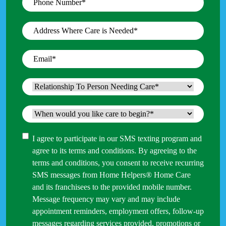
Number
*
Address
Where
Care
Email
*
is
Needed
*
Relationship
To
Person
When
Needing
would
Care
*
you
Consent
I agree to participate in our SMS texting program and
like
agree to its terms and conditions. By agreeing to the
care
terms and conditions, you consent to receive recurring
to
SMS messages from Home Helpers® Home Care
begin?
and its franchisees to the provided mobile number.
*
Message frequency may vary and may include
appointment reminders, employment offers, follow-up
messages regarding services provided, promotions or