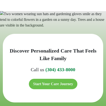
Discover Personalized Care That Feels
Like Family
Call us
(304) 433-8000
Start Your Care Journey