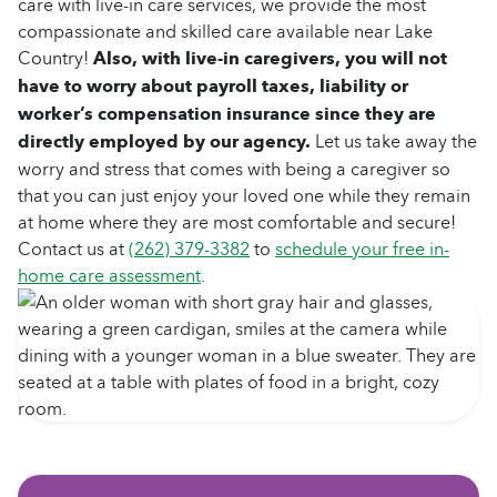
care with live-in care services, we provide the most
compassionate and skilled care available near Lake
Country!
Also, with live-in caregivers, you will not
have to worry about payroll taxes, liability or
worker’s compensation insurance since they are
directly employed by our agency.
Let us take away the
worry and stress that comes with being a caregiver so
that you can just enjoy your loved one while they remain
at home where they are most comfortable and secure!
Contact us at
(262) 379-3382
to
schedule your free in-
home care assessment
.