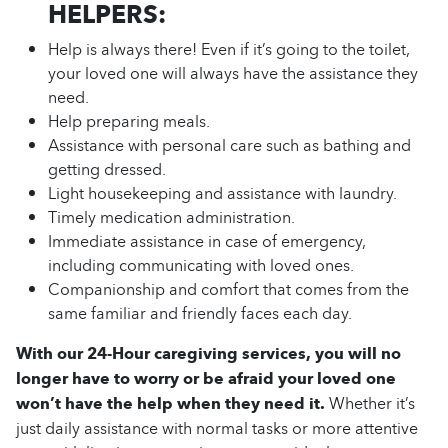
HELPERS:
Help is always there! Even if it’s going to the toilet,
your loved one will always have the assistance they
need.
Help preparing meals.
Assistance with personal care such as bathing and
getting dressed.
Light housekeeping and assistance with laundry.
Timely medication administration.
Immediate assistance in case of emergency,
including communicating with loved ones.
Companionship and comfort that comes from the
same familiar and friendly faces each day.
With our 24-Hour caregiving services, you will no
longer have to worry or be afraid your loved one
won’t have the help when they need it.
Whether it’s
just daily assistance with normal tasks or more attentive