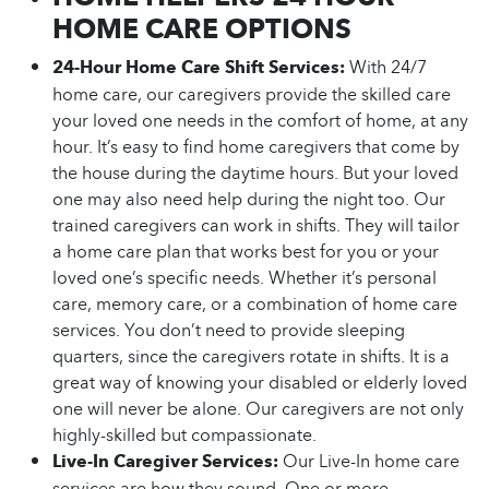
HOME CARE OPTIONS
24-Hour Home Care Shift Services:
With 24/7
home care, our caregivers provide the skilled care
your loved one needs in the comfort of home, at any
hour. It’s easy to find home caregivers that come by
the house during the daytime hours. But your loved
one may also need help during the night too. Our
trained caregivers can work in shifts. They will tailor
a home care plan that works best for you or your
loved one’s specific needs. Whether it’s personal
care, memory care, or a combination of home care
services. You don’t need to provide sleeping
quarters, since the caregivers rotate in shifts. It is a
great way of knowing your disabled or elderly loved
one will never be alone. Our caregivers are not only
highly-skilled but compassionate.
Live-In Caregiver Services:
Our Live-In home care
services are how they sound. One or more