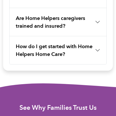
Are Home Helpers caregivers
trained and insured?
How do I get started with Home
Helpers Home Care?
See Why Families Trust Us