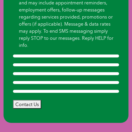
and may include appointment reminders,
employment offers, follow-up messages
regarding services provided, promotions or
offers (if applicable). Message & data rates
may apply. To end SMS messaging simply
reply STOP to our messages. Reply HELP for
info.
Contact Us