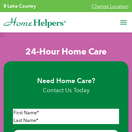
Skip to content
Lake Country
Change Location
Main Navigation
24-Hour Home Care
Need Home Care?
Contact Us Today
Name
*
First
Last