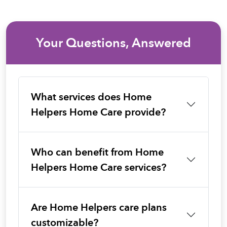
Your Questions, Answered
What services does Home
Helpers Home Care provide?
Who can benefit from Home
Helpers Home Care services?
Are Home Helpers care plans
customizable?