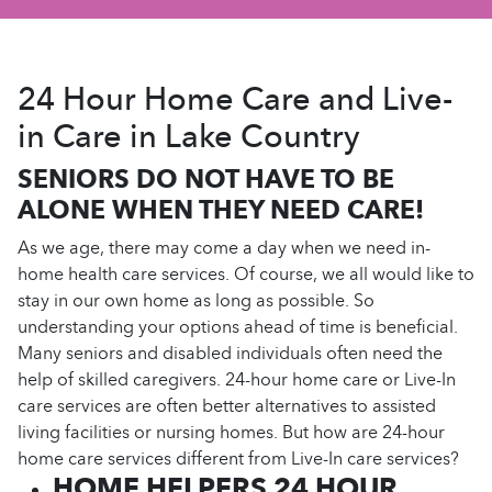
24 Hour Home Care and Live-
in Care in Lake Country
SENIORS DO NOT HAVE TO BE
ALONE WHEN THEY NEED CARE!
As we age, there may come a day when we need in-
home health care services. Of course, we all would like to
stay in our own home as long as possible. So
understanding your options ahead of time is beneficial.
Many seniors and disabled individuals often need the
help of skilled caregivers. 24-hour home care or Live-In
care services are often better alternatives to assisted
living facilities or nursing homes. But how are 24-hour
home care services different from Live-In care services?
HOME HELPERS 24 HOUR