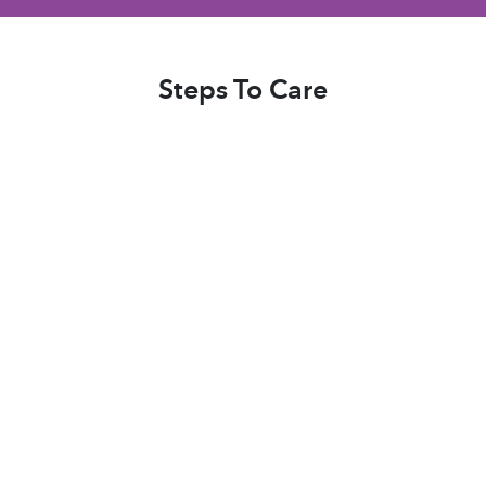
be. We knew we could put complete trust in
their caregivers."
Steps To Care