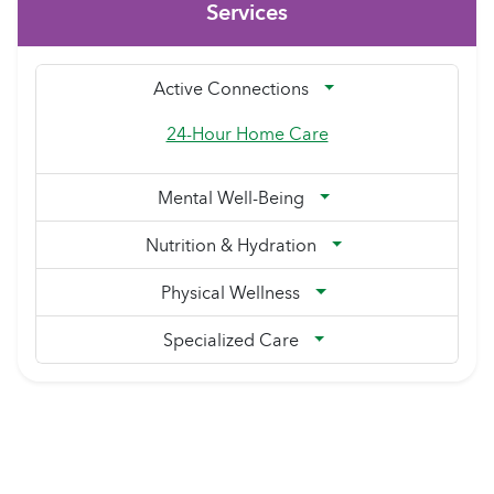
Services
Active Connections
24-Hour Home Care
Mental Well-Being
Nutrition & Hydration
Physical Wellness
Specialized Care