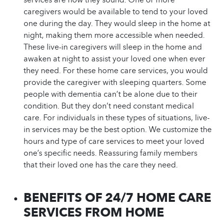
caregivers would be available to tend to your loved
one during the day. They would sleep in the home at
night, making them more accessible when needed.
These live-in caregivers will sleep in the home and
awaken at night to assist your loved one when ever
they need. For these home care services, you would
provide the caregiver with sleeping quarters. Some
people with dementia can’t be alone due to their
condition. But they don’t need constant medical
care. For individuals in these types of situations, live-
in services may be the best option. We customize the
hours and type of care services to meet your loved
one’s specific needs. Reassuring family members
that their loved one has the care they need.
BENEFITS OF 24/7 HOME CARE
SERVICES FROM HOME