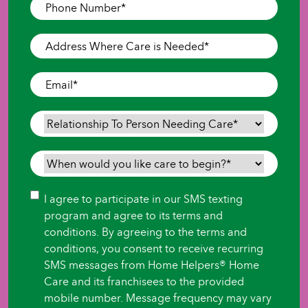
Phone
Number
*
Address
Where
Care
Email
*
is
Needed
*
Relationship
To
Person
When
Needing
would
Care
*
you
Consent
I agree to participate in our SMS texting
like
program and agree to its terms and
care
conditions. By agreeing to the terms and
to
conditions, you consent to receive recurring
begin?
SMS messages from Home Helpers® Home
*
Care and its franchisees to the provided
mobile number. Message frequency may vary