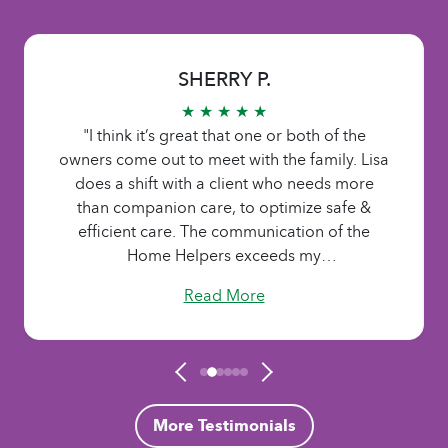
SHERRY P.
★ ★ ★ ★ ★
"I think it’s great that one or both of the
owners come out to meet with the family. Lisa
does a shift with a client who needs more
than companion care, to optimize safe &
efficient care. The communication of the
Home Helpers exceeds my
expectations.....always available. The staff is
Read More
caring, patient, sensitive, & seem to
understand the importance & responsibility of
the job. They listen to the needs of the family
and adjust the care accordingly. Home
Helpers of Lake Country has a true ’family’
feel, yet professional, exactly what we wanted
More Testimonials
for Mom. They were there when we couldn’t