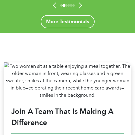
and adjust the care accordingly. Home
Helpers of Lake Country has a true ’family’
feel, yet professional, exactly what we wanted
More Testimonials
for Mom. They were there when we couldn’t
be. We knew we could put complete trust in
their caregivers."
Join A Team That Is Making A
Difference