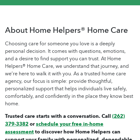
About Home Helpers® Home Care
Choosing care for someone you love is a deeply
personal decision. It comes with questions, emotions,
and a desire to find support you can trust. At Home
Helpers® Home Care, we understand that journey, and
we’re here to walk it with you. As a trusted home care
agency, our focus is simple: provide thoughtful,
personalized support that helps individuals live safely,
comfortably, and confidently in the place they know best
home.
Trusted care starts with a conversation. Call
(262)
379-3382
or
schedule your free in-home
assessment
to discover how Home Helpers can
support your family with personalized, dependable