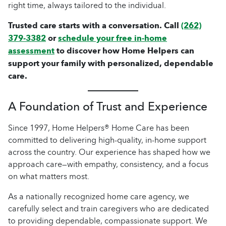
right time, always tailored to the individual.
Trusted care starts with a conversation. Call
(262)
379-3382
or
schedule your free in-home
assessment
to discover how Home Helpers can
support your family with personalized, dependable
care.
A Foundation of Trust and Experience
Since 1997, Home Helpers® Home Care has been
committed to delivering high-quality, in-home support
across the country. Our experience has shaped how we
approach care—with empathy, consistency, and a focus
on what matters most.
As a nationally recognized home care agency, we
carefully select and train caregivers who are dedicated
to providing dependable, compassionate support. We