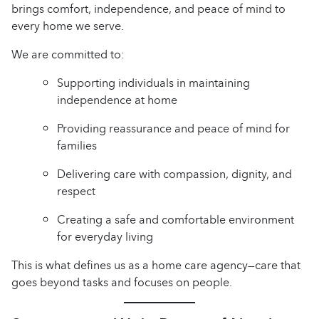
brings comfort, independence, and peace of mind to
every home we serve.
We are committed to:
Supporting individuals in maintaining
independence at home
Providing reassurance and peace of mind for
families
Delivering care with compassion, dignity, and
respect
Creating a safe and comfortable environment
for everyday living
This is what defines us as a home care agency—care that
goes beyond tasks and focuses on people.