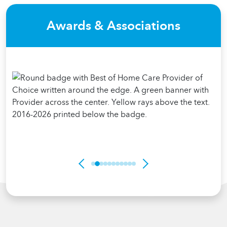
Awards & Associations