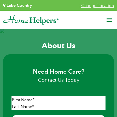
Skip to content
Lake Country
Change Location
Main Navigation
About Us
Need Home Care?
Contact Us Today
Name
*
First
Last