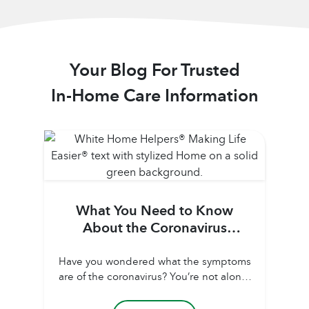
Your Blog For Trusted
In-Home Care Information
What You Need to Know
About the Coronavirus
(COVID-19)
Have you wondered what the symptoms
are of the coronavirus? You’re not alone!
It seems COVID-19 is all we’ve heard
about for the last three months each time