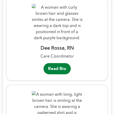
Dee Rossa, RN
Care Coordinator
Read Bio