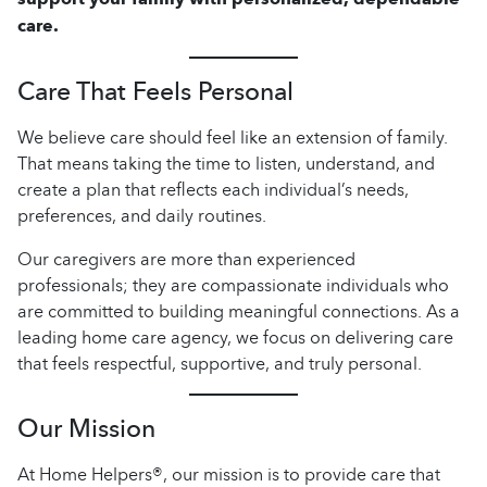
care.
Care That Feels Personal
We believe care should feel like an extension of family.
That means taking the time to listen, understand, and
create a plan that reflects each individual’s needs,
preferences, and daily routines.
Our caregivers are more than experienced
professionals; they are compassionate individuals who
are committed to building meaningful connections. As a
leading home care agency, we focus on delivering care
that feels respectful, supportive, and truly personal.
Our Mission
At Home Helpers®, our mission is to provide care that