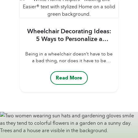
as possible as the days warm up....
Wheelchair Decorating Ideas:
5 Ways to Personalize a
Senior’s Wheelchair
Being in a wheelchair doesn’t have to be
a bad thing, nor does it have to be
depressing. However, it certainly can be
hard for an older adult to adjust to. One
Read More
way family caregivers can help them to
better accept using a wheelchair is by
personalizing the chair so that it matches
the older...