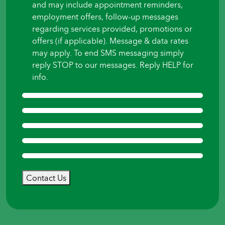
and may include appointment reminders,
employment offers, follow-up messages
regarding services provided, promotions or
offers (if applicable). Message & data rates
may apply. To end SMS messaging simply
reply STOP to our messages. Reply HELP for
info.
Contact Us