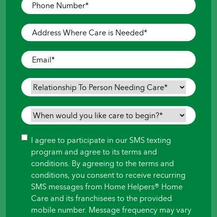
Phone
Number
*
Address
Where
Care
Email
*
is
Needed
*
Relationship
To
Person
When
Needing
would
Care
*
you
Consent
I agree to participate in our SMS texting
like
program and agree to its terms and
care
conditions. By agreeing to the terms and
to
conditions, you consent to receive recurring
begin?
SMS messages from Home Helpers® Home
*
Care and its franchisees to the provided
mobile number. Message frequency may vary