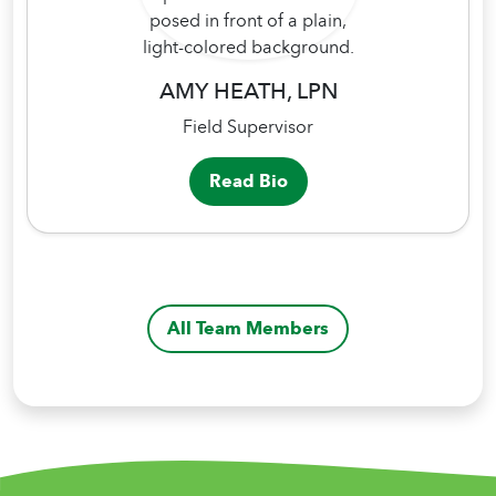
AMY HEATH, LPN
Field Supervisor
Read Bio
All Team Members