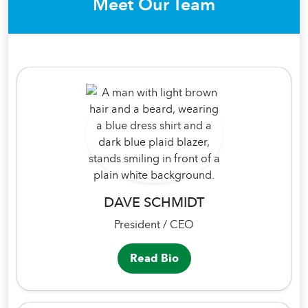
Meet Our Team
DAVE SCHMIDT
President / CEO
Read Bio