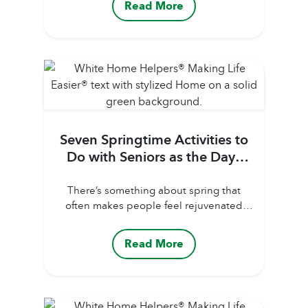
Read More
you turn on the TV or listen to the news.
It’s important to know what to look for,
who is more vulnerable, and what to do
if...
Seven Springtime Activities to
Do with Seniors as the Days
Warm Up
There’s something about spring that
often makes people feel rejuvenated
and eager to get outdoors. Maybe, it’s
from being cooped up all winter that
Read More
makes the change in season so
rejuvenating and urges more sunshine
ventures. But it’s especially beneficial for
seniors to start getting outdoors as much