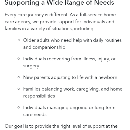
Supporting a Wide Range of Needs
Every care journey is different. As a full-service home
care agency, we provide support for individuals and
families in a variety of situations, including:
Older adults who need help with daily routines
and companionship
Individuals recovering from illness, injury, or
surgery
New parents adjusting to life with a newborn
Families balancing work, caregiving, and home
responsibilities
Individuals managing ongoing or long-term
care needs
Our goal is to provide the right level of support at the