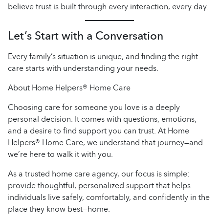
believe trust is built through every interaction, every day.
Let’s Start with a Conversation
Every family’s situation is unique, and finding the right
care starts with understanding your needs.
About Home Helpers® Home Care
Choosing care for someone you love is a deeply
personal decision. It comes with questions, emotions,
and a desire to find support you can trust. At Home
Helpers® Home Care, we understand that journey—and
we’re here to walk it with you.
As a trusted home care agency, our focus is simple:
provide thoughtful, personalized support that helps
individuals live safely, comfortably, and confidently in the
place they know best—home.