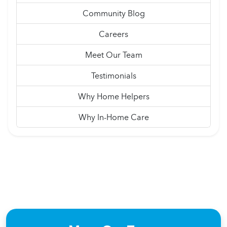
Community Blog
Careers
Meet Our Team
Testimonials
Why Home Helpers
Why In-Home Care