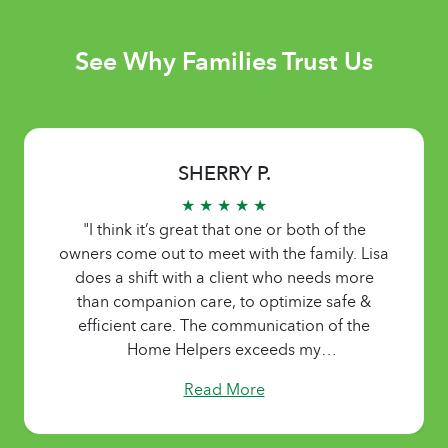
See Why Families Trust Us
SHERRY P.
★ ★ ★ ★ ★
"I think it’s great that one or both of the
owners come out to meet with the family. Lisa
does a shift with a client who needs more
than companion care, to optimize safe &
efficient care. The communication of the
Home Helpers exceeds my
expectations.....always available. The staff is
Read More
caring, patient, sensitive, & seem to
understand the importance & responsibility of
the job. They listen to the needs of the family