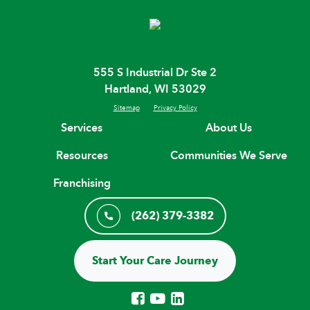
555 S Industrial Dr Ste 2
Hartland, WI 53029
Sitemap
Privacy Policy
Services
About Us
Resources
Communities We Serve
Franchising
(262) 379-3382
Start Your Care Journey