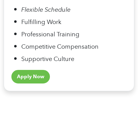
Flexible Schedule
Fulfilling Work
Professional Training
Competitive Compensation
Supportive Culture
Apply Now