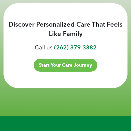
Discover Personalized Care That Feels
Like Family
Call us
(262) 379-3382
Start Your Care Journey