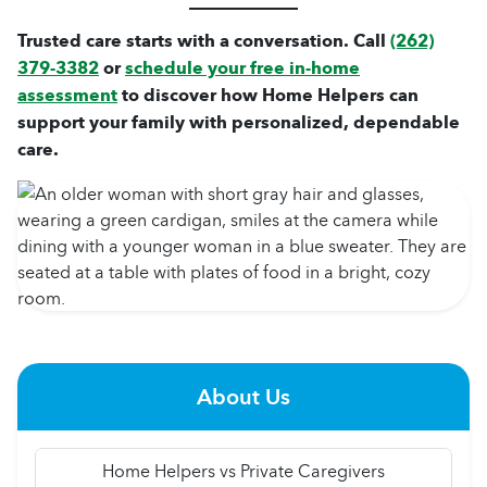
Trusted care starts with a conversation. Call
(262)
379-3382
or
schedule your free in-home
assessment
to discover how Home Helpers can
support your family with personalized, dependable
care.
About Us
Home Helpers vs Private Caregivers