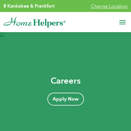
Skip to content
Kankakee & Frankfort
Change Location
Main Navigation
Careers
Apply Now