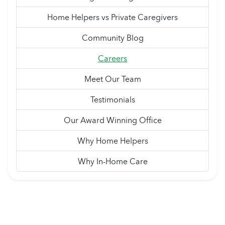
Home Helpers vs Private Caregivers
Community Blog
Careers
Meet Our Team
Testimonials
Our Award Winning Office
Why Home Helpers
Why In-Home Care