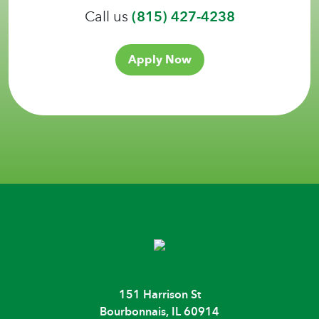
Call us
(815) 427-4238
Apply Now
151 Harrison St
Bourbonnais, IL 60914