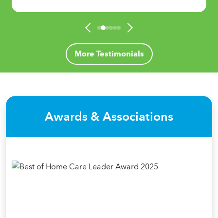
More Testimonials
Awards & Associations