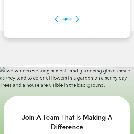
Join A Team That is Making A
Difference