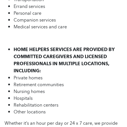
Errand services
Personal care
Companion services
Medical services and care
HOME HELPERS SERVICES ARE PROVIDED BY
COMMITTED CAREGIVERS AND LICENSED
PROFESSIONALS IN MULTIPLE LOCATIONS,
INCLUDING:
Private homes
Retirement communities
Nursing homes
Hospitals
Rehabilitation centers
Other locations
Whether it’s an hour per day or 24 x 7 care, we provide