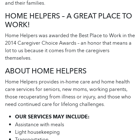
and their families.
HOME HELPERS – A GREAT PLACE TO
WORK!
Home Helpers was awarded the Best Place to Work in the
2014 Caregiver Choice Awards – an honor that means a
lot to us because it comes from the caregivers
themselves.
ABOUT HOME HELPERS
Home Helpers provides in-home care and home health
care services for seniors, new moms, working parents,
those recuperating from illness or injury, and those who
need continued care for lifelong challenges.
OUR SERVICES MAY INCLUDE:
Assistance with meals
Light housekeeping
Transportation