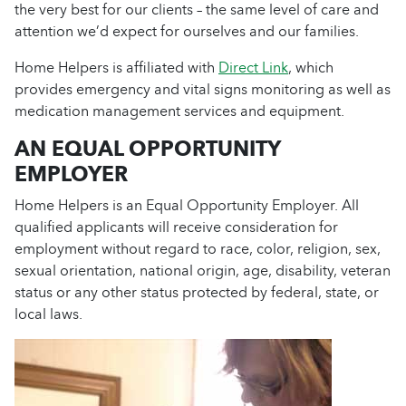
the very best for our clients – the same level of care and
attention we’d expect for ourselves and our families.
Home Helpers is affiliated with
Direct Link
, which
provides emergency and vital signs monitoring as well as
medication management services and equipment.
AN EQUAL OPPORTUNITY
EMPLOYER
Home Helpers is an Equal Opportunity Employer. All
qualified applicants will receive consideration for
employment without regard to race, color, religion, sex,
sexual orientation, national origin, age, disability, veteran
status or any other status protected by federal, state, or
local laws.