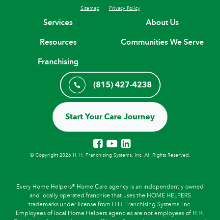
Sitemap
Privacy Policy
Services
About Us
Resources
Communities We Serve
Franchising
(815) 427-4238
Start Your Care Journey
© Copyright 2026 H. H. Franchising Systems, Inc, All Rights Reserved.
Every Home Helpers® Home Care agency is an independently owned
and locally operated franchise that uses the HOME HELPERS
trademarks under license from H.H. Franchising Systems, Inc.
Employees of local Home Helpers agencies are not employees of H.H.