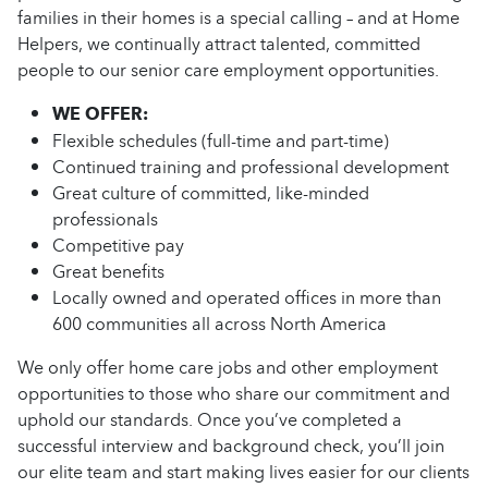
families in their homes is a special calling – and at Home
Helpers, we continually attract talented, committed
people to our senior care employment opportunities.
WE OFFER:
Flexible schedules (full-time and part-time)
Continued training and professional development
Great culture of committed, like-minded
professionals
Competitive pay
Great benefits
Locally owned and operated offices in more than
600 communities all across North America
We only offer home care jobs and other employment
opportunities to those who share our commitment and
uphold our standards. Once you’ve completed a
successful interview and background check, you’ll join
our elite team and start making lives easier for our clients