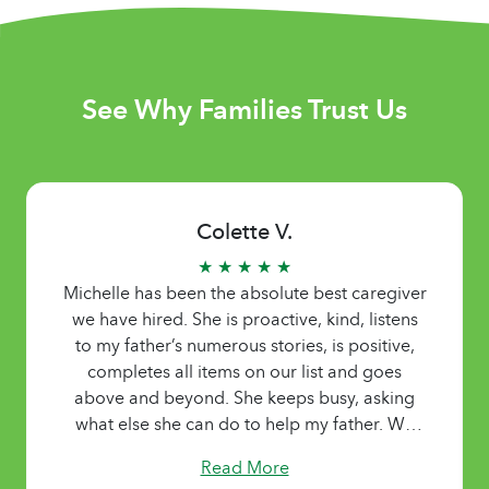
See Why Families Trust Us
Colette V.
★ ★ ★ ★ ★
Michelle has been the absolute best caregiver
we have hired. She is proactive, kind, listens
to my father’s numerous stories, is positive,
completes all items on our list and goes
above and beyond. She keeps busy, asking
what else she can do to help my father. We
were so grateful for her services.
Read More