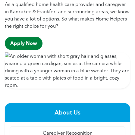
As a qualified home health care provider and caregiver
in Kankakee & Frankfort and surrounding areas, we know
you have a lot of options. So what makes Home Helpers
the right choice for you?
Apply Now
About Us
Caregiver Recognition