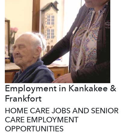
Employment in Kankakee &
Frankfort
HOME CARE JOBS AND SENIOR
CARE EMPLOYMENT
OPPORTUNITIES