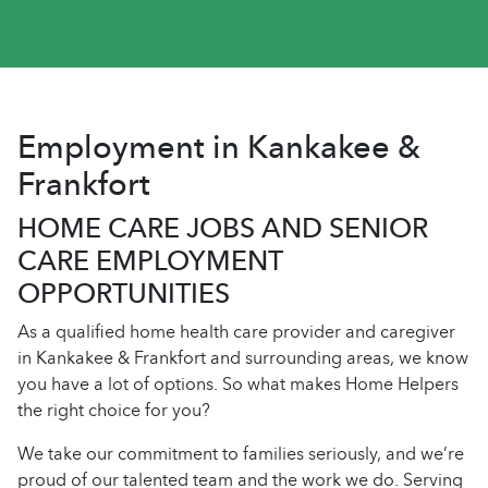
Employment in Kankakee &
Frankfort
HOME CARE JOBS AND SENIOR
CARE EMPLOYMENT
OPPORTUNITIES
As a qualified home health care provider and caregiver
in Kankakee & Frankfort and surrounding areas, we know
you have a lot of options. So what makes Home Helpers
the right choice for you?
We take our commitment to families seriously, and we’re
proud of our talented team and the work we do. Serving