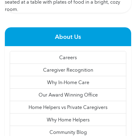
About Us
Careers
Caregiver Recognition
Why In-Home Care
Our Award Winning Office
Home Helpers vs Private Caregivers
Why Home Helpers
Community Blog