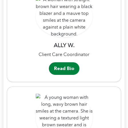
ALLY W.
Client Care Coordinator
Read Bio