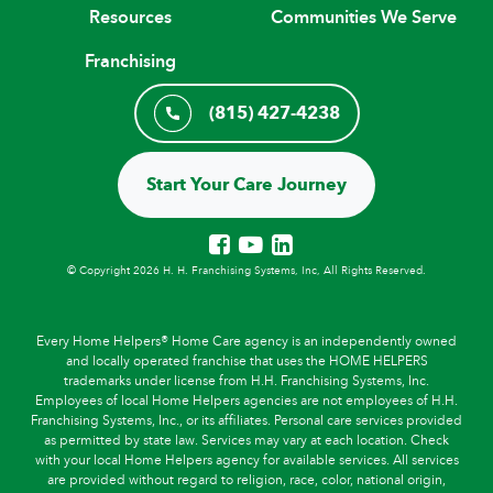
Resources
Communities We Serve
Franchising
(815) 427-4238
Start Your Care Journey
© Copyright 2026 H. H. Franchising Systems, Inc, All Rights Reserved.
Every Home Helpers® Home Care agency is an independently owned
and locally operated franchise that uses the HOME HELPERS
trademarks under license from H.H. Franchising Systems, Inc.
Employees of local Home Helpers agencies are not employees of H.H.
Franchising Systems, Inc., or its affiliates. Personal care services provided
as permitted by state law. Services may vary at each location. Check
with your local Home Helpers agency for available services. All services
are provided without regard to religion, race, color, national origin,