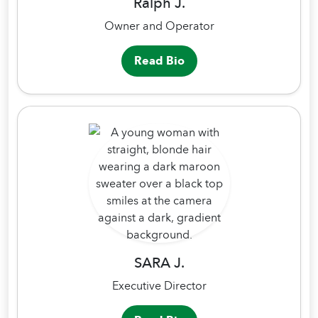
Ralph J.
Owner and Operator
Read Bio
SARA J.
Executive Director