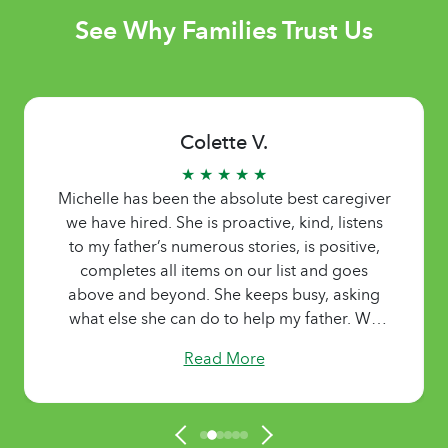
See Why Families Trust Us
Colette V.
★ ★ ★ ★ ★
Michelle has been the absolute best caregiver
we have hired. She is proactive, kind, listens
to my father’s numerous stories, is positive,
completes all items on our list and goes
above and beyond. She keeps busy, asking
what else she can do to help my father. We
were so grateful for her services.
Read More