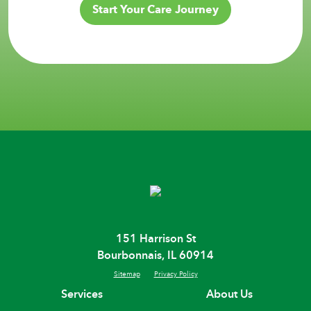
Start Your Care Journey
151 Harrison St
Bourbonnais, IL 60914
Sitemap
Privacy Policy
Services
About Us