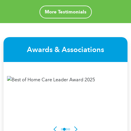
More Testimonials
Awards & Associations