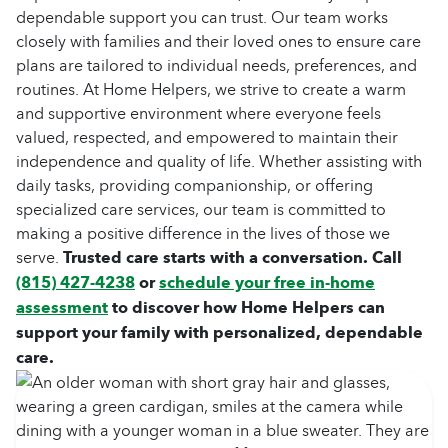
dependable support you can trust. Our team works
closely with families and their loved ones to ensure care
plans are tailored to individual needs, preferences, and
routines. At Home Helpers, we strive to create a warm
and supportive environment where everyone feels
valued, respected, and empowered to maintain their
independence and quality of life. Whether assisting with
daily tasks, providing companionship, or offering
specialized care services, our team is committed to
making a positive difference in the lives of those we
serve.
Trusted care starts with a conversation. Call
(815) 427-4238
or
schedule your free in-home
assessment
to discover how Home Helpers can
support your family with personalized, dependable
care.