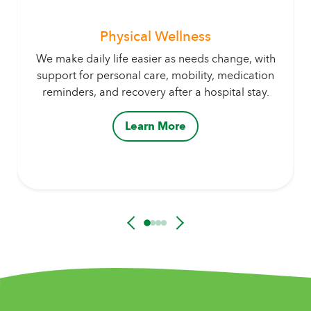
Physical Wellness
We make daily life easier as needs change, with
support for personal care, mobility, medication
reminders, and recovery after a hospital stay.
Learn More