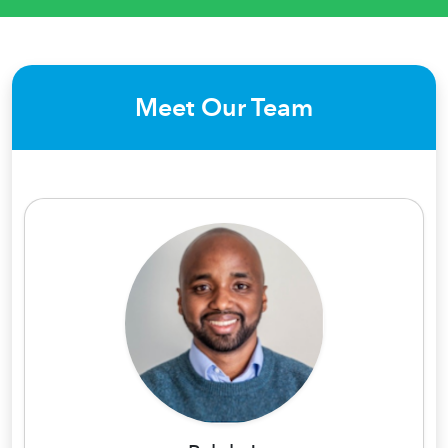
Meet Our Team