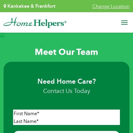
Skip to content
Kankakee & Frankfort
Change Location
Main Navigation
Meet Our Team
Need Home Care?
Contact Us Today
Name
*
First
Last