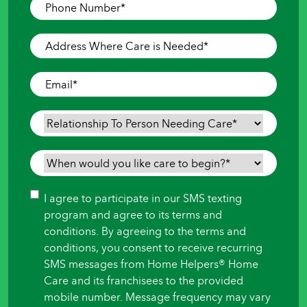
Phone
Number
*
Address
Where
Care
Email
*
is
Needed
*
Relationship
To
Person
When
Needing
would
Care
*
you
Consent
I agree to participate in our SMS texting
like
program and agree to its terms and
care
conditions. By agreeing to the terms and
to
conditions, you consent to receive recurring
begin?
SMS messages from Home Helpers® Home
*
Care and its franchisees to the provided
mobile number. Message frequency may vary