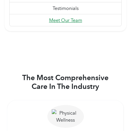
Testimonials
Meet Our Team
The Most Comprehensive
Care In The Industry