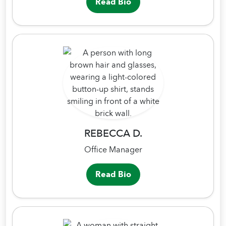
Read Bio
REBECCA D.
Office Manager
Read Bio