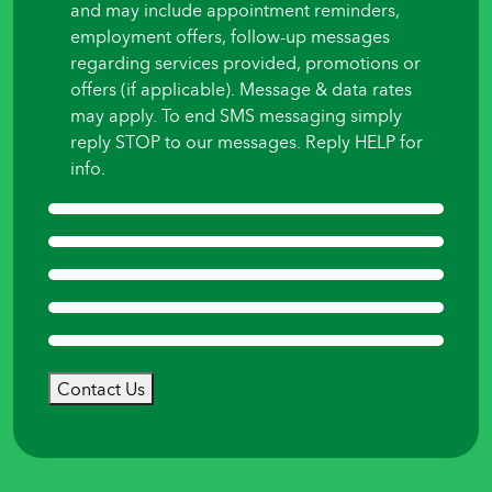
and may include appointment reminders,
employment offers, follow-up messages
regarding services provided, promotions or
offers (if applicable). Message & data rates
may apply. To end SMS messaging simply
reply STOP to our messages. Reply HELP for
info.
Contact Us