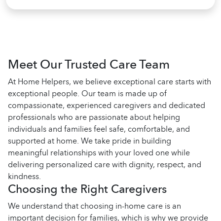
Meet Our Trusted Care Team
At Home Helpers, we believe exceptional care starts with
exceptional people. Our team is made up of
compassionate, experienced caregivers and dedicated
professionals who are passionate about helping
individuals and families feel safe, comfortable, and
supported at home. We take pride in building
meaningful relationships with your loved one while
delivering personalized care with dignity, respect, and
kindness.
Choosing the Right Caregivers
We understand that choosing in-home care is an
important decision for families, which is why we provide