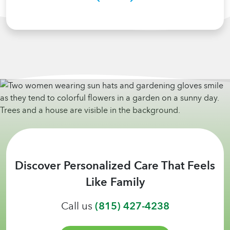
Discover Personalized Care That Feels
Like Family
Call us
(815) 427-4238