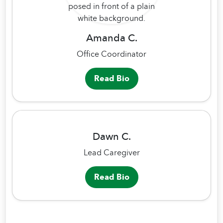
Amanda C.
Office Coordinator
Read Bio
Dawn C.
Lead Caregiver
Read Bio