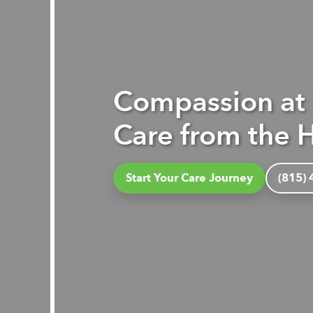
Compassion at
Care from the H
Start Your Care Journey
(815)