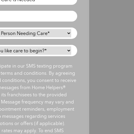
icipate in our SMS texting program
s terms and conditions. By agreeing
d conditions, you consent to receive
messages from Home Helpers®
ts franchisees to the provided
 Message frequency may vary and
pointment reminders, employment
up messages regarding services
ions or offers (if applicable).
 rates may apply. To end SMS