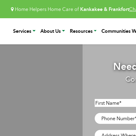
Home Helpers Home Care of
Kankakee & Frankfort
Ch
Services
About Us
Resources
Communities W
Need
Co
Name
*
First
Phone
Number
*
Address