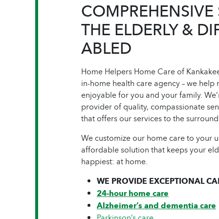
COMPREHENSIVE 
THE ELDERLY & DI
ABLED
Home Helpers Home Care of Kankakee 
in-home health care agency – we help 
enjoyable for you and your family. We’
provider of quality, compassionate se
that offers our services to the surrou
We customize our home care to your un
affordable solution that keeps your el
happiest: at home.
WE PROVIDE EXCEPTIONAL CAR
24-hour home care
Alzheimer’s and dementia care
Parkinson’s care