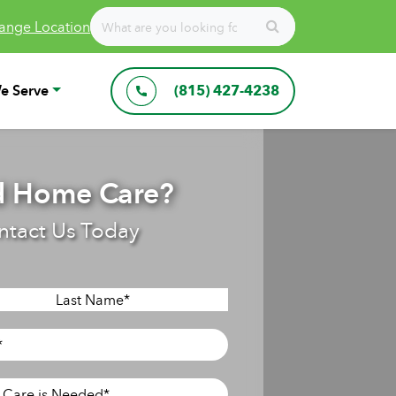
ange Location
e Serve
(815) 427-4238
 Home Care?
ntact Us Today
Last