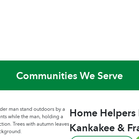
Communities We Serve
Home Helpers
Kankakee & Fr