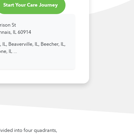
Start Your Care Journey
rison St
nais, IL 60914
 IL,
Beaverville, IL,
Beecher, IL,
ne, IL
...