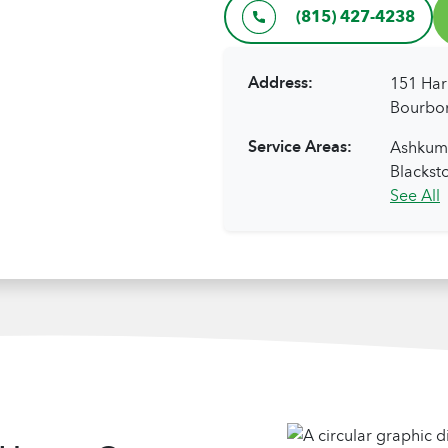
(815) 427-4238
Address:
151 Har
Bourbon
Service Areas:
Ashkum,
Blacksto
See All