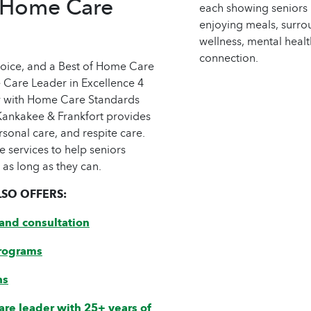
 Home Care
hoice, and a Best of Home Care
 Care Leader in Excellence 4
y with Home Care Standards
ankakee & Frankfort provides
rsonal care, and respite care.
e services to help seniors
 as long as they can.
SO OFFERS:
and consultation
rograms
ns
are leader with 25+ years of