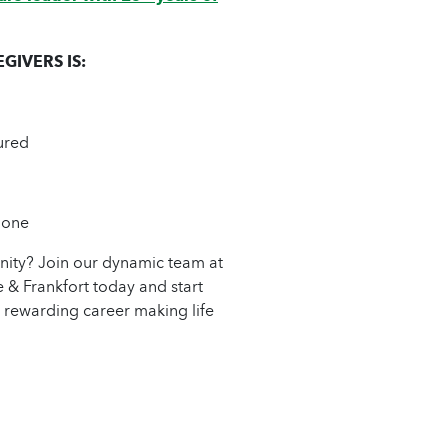
IVERS IS:
ured
 one
unity? Join our dynamic team at
 Frankfort today and start
 rewarding career making life