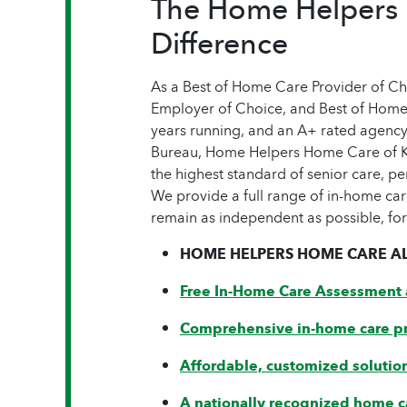
The Home Helpers
Difference
As a Best of Home Care Provider of C
Employer of Choice, and Best of Home
years running, and an A+ rated agenc
Bureau, Home Helpers Home Care of K
the highest standard of senior care, pe
We provide a full range of in-home car
remain as independent as possible, for
HOME HELPERS HOME CARE AL
Free In-Home Care Assessment 
Comprehensive in-home care p
Affordable, customized solutio
A nationally recognized home c