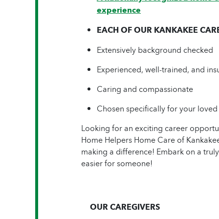
experience
EACH OF OUR KANKAKEE CAREG
Extensively background checked
Experienced, well-trained, and ins
Caring and compassionate
Chosen specifically for your loved
Looking for an exciting career opport
Home Helpers Home Care of Kankakee &
making a difference! Embark on a truly
easier for someone!
OUR CAREGIVERS