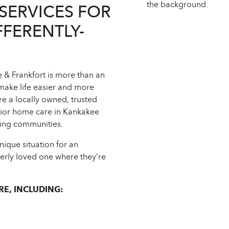
SERVICES FOR
FFERENTLY-
& Frankfort is more than an
make life easier and more
re a locally owned, trusted
nior home care in Kankakee
nding communities.
ique situation for an
derly loved one where they’re
E, INCLUDING: