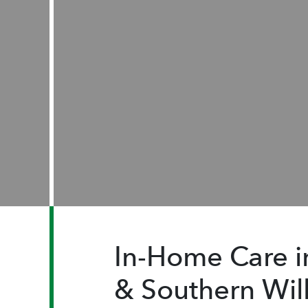
In-Home Care 
& Southern Wil