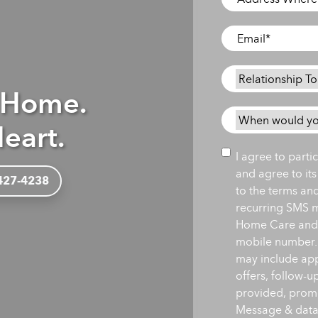
Where
Care
Email
*
is
Needed
*
Relationship
 Home.
To
Person
When
eart.
Needing
would
Care
*
you
Consent
I agree to part
like
and agree to it
 427-4238
care
to the terms an
to
recurring SMS 
begin?
Home Care and i
*
mobile number.
may include ap
offers, follow-
provided, promot
Message & data