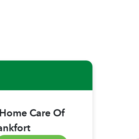
 Home Care Of
ankfort