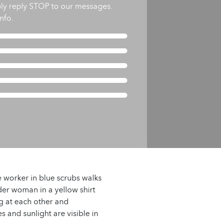
ly reply STOP to our messages.
nfo.