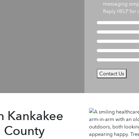
messaging simp
Reply HELP for i
Contact Us
in Kankakee
l County