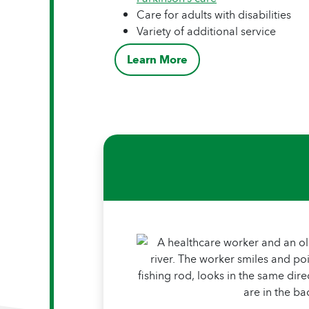
Care for adults with disabilities
Variety of additional service
Learn More