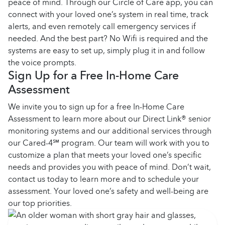
peace of mind. Through our Circle of Care app, you can
connect with your loved one’s system in real time, track
alerts, and even remotely call emergency services if
needed. And the best part? No Wifi is required and the
systems are easy to set up, simply plug it in and follow
the voice prompts.
Sign Up for a Free In-Home Care
Assessment
We invite you to sign up for a free In-Home Care
Assessment to learn more about our Direct Link® senior
monitoring systems and our additional services through
our Cared-4℠ program. Our team will work with you to
customize a plan that meets your loved one’s specific
needs and provides you with peace of mind. Don’t wait,
contact us today to learn more and to schedule your
assessment. Your loved one’s safety and well-being are
our top priorities.