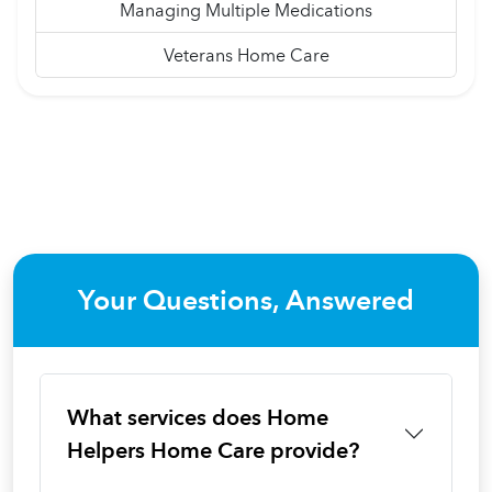
Managing Multiple Medications
Veterans Home Care
Your Questions, Answered
What services does Home
Helpers Home Care provide?