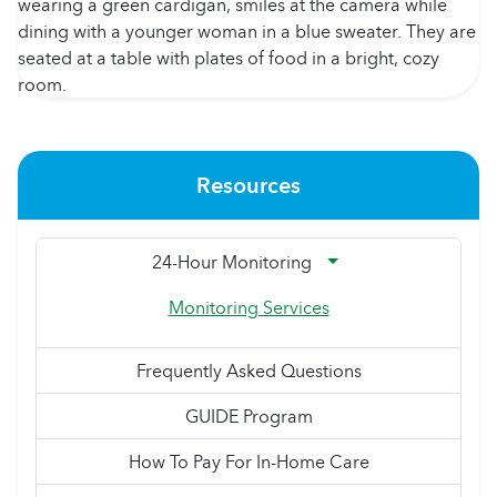
Resources
24-Hour Monitoring
Monitoring Services
Frequently Asked Questions
GUIDE Program
How To Pay For In-Home Care