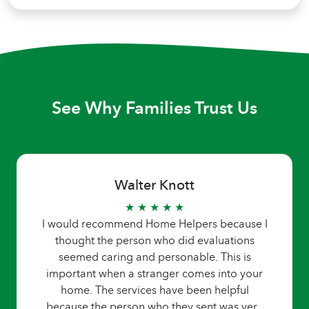
See Why Families Trust Us
Walter Knott
★ ★ ★ ★ ★
I would recommend Home Helpers because I
thought the person who did evaluations
seemed caring and personable. This is
important when a stranger comes into your
home. The services have been helpful
because the person who they sent was very