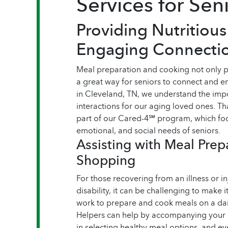
Services for Sen
Providing Nutritiou
Engaging Connecti
Meal preparation and cooking not only pro
a great way for seniors to connect and
in Cleveland, TN, we understand the impo
interactions for our aging loved ones. Th
part of our Cared-4℠ program, which foc
emotional, and social needs of seniors.
Assisting with Meal Prep
Shopping
For those recovering from an illness or i
disability, it can be challenging to make i
work to prepare and cook meals on a dai
Helpers can help by accompanying your l
in selecting healthy meal options, and e