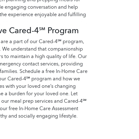
ide engaging conversation and help
the experience enjoyable and fulfilling
ive Cared-4℠ Program
 are a part of our Cared-4℠ program,
s. We understand that companionship
s to maintain a high quality of life. Our
ergency contact services, providing
 families. Schedule a free In-Home Care
t our Cared-4℠ program and how we
es with your loved one’s changing
 a burden for your loved one. Let
h our meal prep services and Cared-4℠
your free In-Home Care Assessment
thy and socially engaging lifestyle.