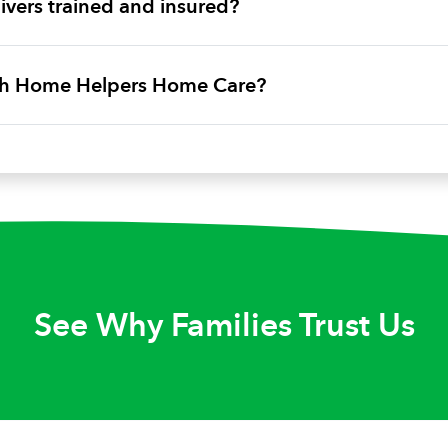
vers trained and insured?
ith Home Helpers Home Care?
See Why Families Trust Us