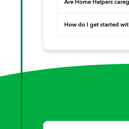
Are Home Helpers caregi
How do I get started w