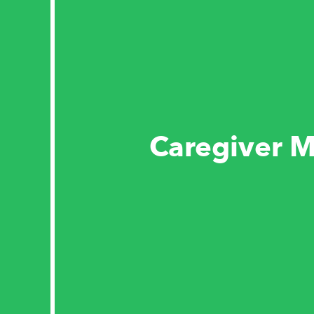
Caregiver M