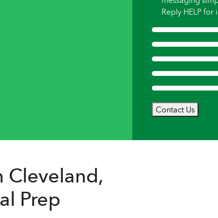
messaging simp
Reply HELP for i
Contact Us
 Cleveland,
al Prep