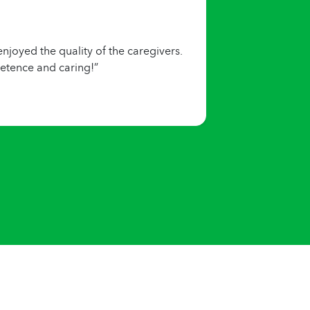
joyed the quality of the caregivers.
etence and caring!”