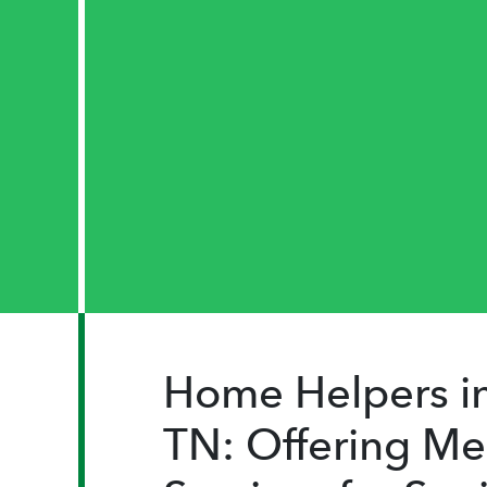
Home Helpers in
TN: Offering Me