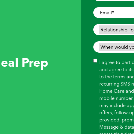
Where
Care
Email
*
is
Needed
*
Relationship
To
Person
When
Needing
would
eal Prep
Care
*
you
Consent
I agree to part
like
and agree to it
care
to the terms an
to
recurring SMS 
begin?
Home Care and i
*
mobile number.
may include ap
offers, follow-
provided, promot
Message & data