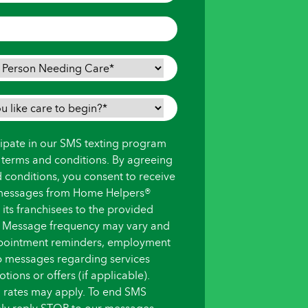
icipate in our SMS texting program
s terms and conditions. By agreeing
d conditions, you consent to receive
messages from Home Helpers®
ts franchisees to the provided
 Message frequency may vary and
pointment reminders, employment
up messages regarding services
ions or offers (if applicable).
 rates may apply. To end SMS