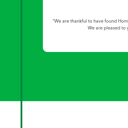
“We are thankful to have found Home
We are pleased to 