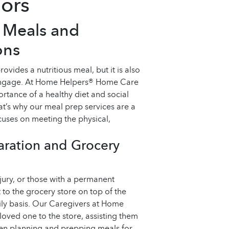
iors
s Meals and
ons
vides a nutritious meal, but it is also
 engage. At Home Helpers® Home Care
rtance of a healthy diet and social
at’s why our meal prep services are a
uses on meeting the physical,
aration and Grocery
njury, or those with a permanent
t to the grocery store on top of the
ly basis. Our Caregivers at Home
oved one to the store, assisting them
ven planning and prepping meals for