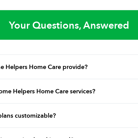
Your Questions, Answered
e Helpers Home Care provide?
ome Helpers Home Care services?
plans customizable?