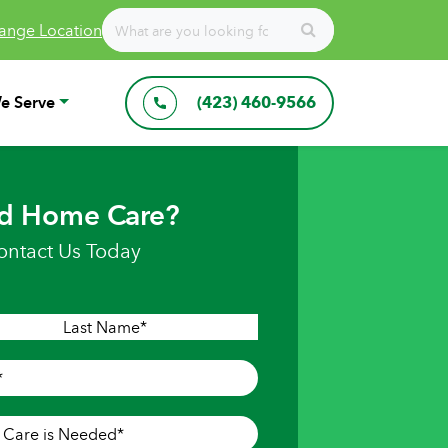
ange Location
e Serve
(423) 460-9566
d Home Care?
ontact Us Today
Last