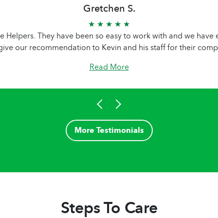
Gretchen S.
★ ★ ★ ★ ★
 Helpers. They have been so easy to work with and we have en
give our recommendation to Kevin and his staff for their comp
Read More
More Testimonials
Steps To Care