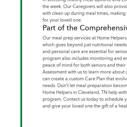
the week. Our Caregivers will also prov
with clean up during meal times, making 
for your loved one.
Part of the Comprehens
Our meal prep services at Home Helpers
which goes beyond just nutritional need
and personal care are essential for senior
program also includes monitoring and em
peace of mind for both seniors and their
Assessment with us to learn more abou
can create a custom Care Plan that evolv
needs.
Don’t let meal preparation become
Home Helpers in Cleveland, TN help wit
program. Contact us today to schedule 
and give your loved one the gift of a heal