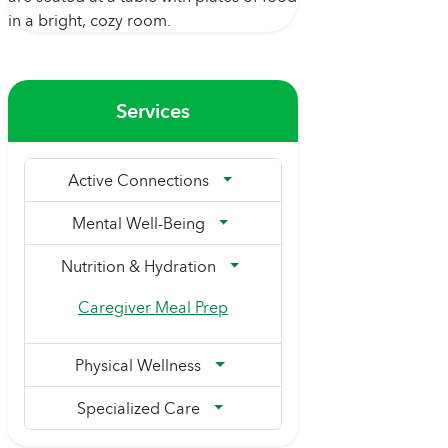
Services
Active Connections
Mental Well-Being
Nutrition & Hydration
Caregiver Meal Prep
Physical Wellness
Specialized Care