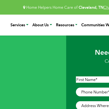
Home Helpers Home Care of
Cleveland, TN
Ch
Services
About Us
Resources
Communities W
Nee
C
Name
*
First
Phone
Number
*
Address