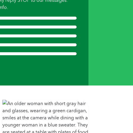
ly reply STOP to our messages.
nfo.