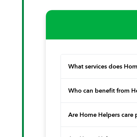
What services does Hom
Who can benefit from H
Are Home Helpers care 