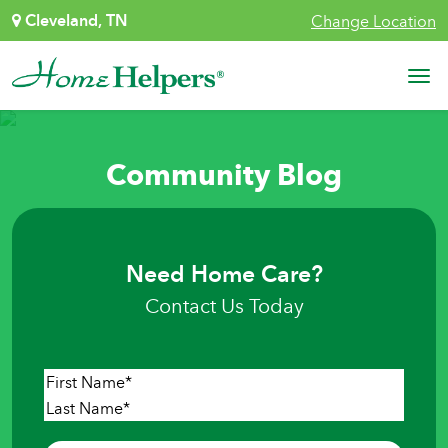
Skip to content
Cleveland, TN
Change Location
Main Navigation
Community Blog
Need Home Care?
Contact Us Today
Name
*
First
Last