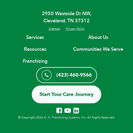
2950 Westside Dr NW,
Cleveland, TN 37312
Sitemap
Privacy Policy
Services
About Us
Resources
Communities We Serve
Franchising
(423) 460-9566
Start Your Care Journey
© Copyright 2026 H. H. Franchising Systems, Inc, All Rights Reserved.