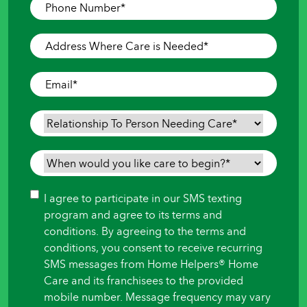
Phone
Number
*
Address
Where
Care
Email
*
is
Needed
*
Relationship
To
Person
When
Needing
would
Care
*
you
Consent
I agree to participate in our SMS texting
like
program and agree to its terms and
care
conditions. By agreeing to the terms and
to
conditions, you consent to receive recurring
begin?
SMS messages from Home Helpers® Home
*
Care and its franchisees to the provided
mobile number. Message frequency may vary