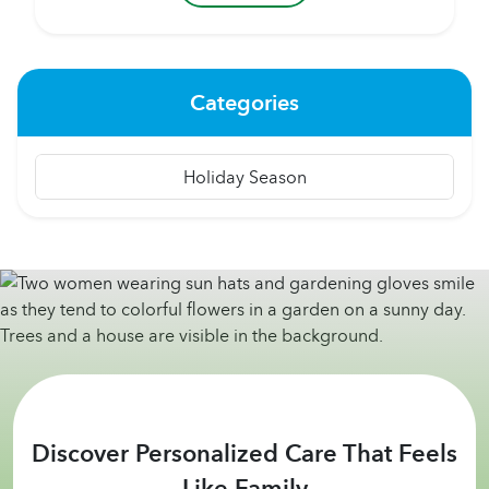
can be one of the greatest challenges to heart
health, especially among people over 65 living
independently. Some of...
Categories
Holiday Season
Discover Personalized Care That Feels
Like Family