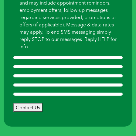
and may include appointment reminders,
employment offers, follow-up messages
regarding services provided, promotions or
offers (if applicable). Message & data rates
may apply. To end SMS messaging simply
reply STOP to our messages. Reply HELP for
info.
Contact Us