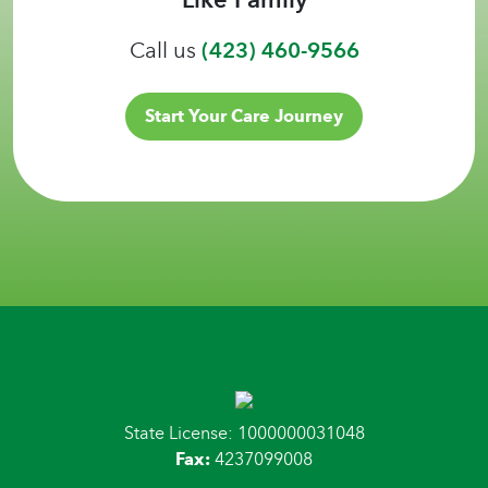
Call us
(423) 460-9566
Start Your Care Journey
State License: 1000000031048
Fax:
4237099008