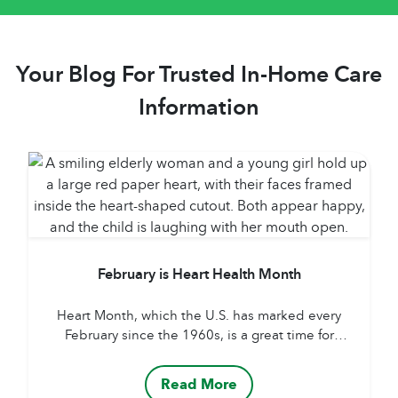
Your Blog For Trusted In-Home Care
Information
February is Heart Health Month
Heart Month, which the U.S. has marked every
February since the 1960s, is a great time for
reminders about healthy diet, regular exercise
routine, frequent doctor visits and sticking to
Read More
medication guidelines. But following that advice