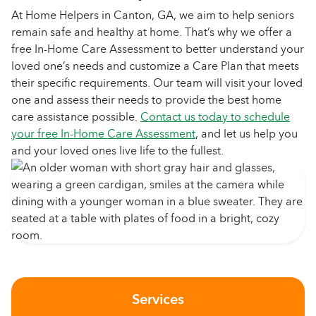
At Home Helpers in Canton, GA, we aim to help seniors
remain safe and healthy at home. That’s why we offer a
free In-Home Care Assessment to better understand your
loved one’s needs and customize a Care Plan that meets
their specific requirements. Our team will visit your loved
one and assess their needs to provide the best home
care assistance possible.
Contact us today to schedule
your free In-Home Care Assessment
, and let us help you
and your loved ones live life to the fullest.
Services