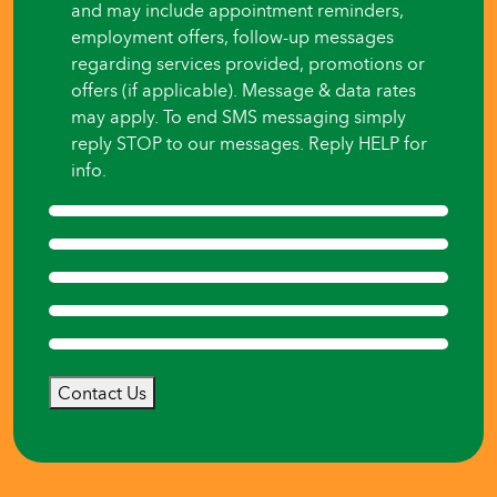
and may include appointment reminders,
employment offers, follow-up messages
regarding services provided, promotions or
offers (if applicable). Message & data rates
may apply. To end SMS messaging simply
reply STOP to our messages. Reply HELP for
info.
Contact Us