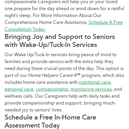
compassionate Caregivers will help you or your loved
one prepare for the day ahead or wind down for a restful
night’s sleep. For More Information About Our
Comprehensive Home Care Assistance,
Schedule A Free
Consultation Today
Bringing Joy and Support to Seniors
with Wake-Up/Tuck-In Services
Our Wake Up/Tuck-In services bring peace of mind to
families and provide seniors with the extra help they
need during these crucial points of the day. This option is
part of our Home Helpers Cared-4℠ program, which also
includes home care assistance with
nutritional care
,
personal care
,
companionship
,
monitoring services
, and
wellness calls. Our Caregivers help with daily tasks and
provide companionship and support, bringing much-
needed joy to seniors’ lives.
Schedule a Free In-Home Care
Assessment Today