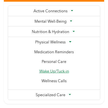
Active Connections
Mental Well-Being
Nutrition & Hydration
Physical Wellness
Medication Reminders
Personal Care
Wake Up/Tuck-in
Wellness Calls
Specialized Care