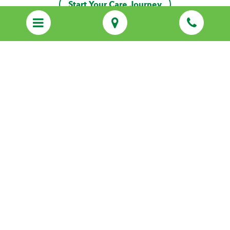
Start Your Care Journey
Discover Personalized Care That Feels
Like Family
Call us
(470) 260-6975
Start Your Care Journey