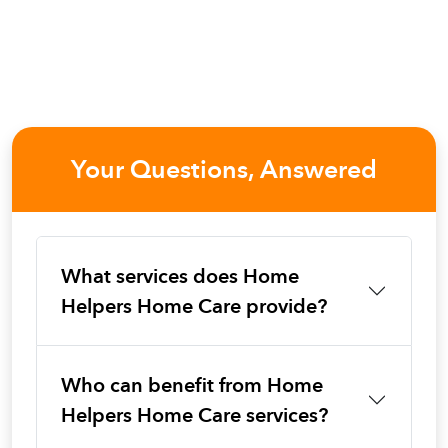
Your Questions, Answered
What services does Home
Helpers Home Care provide?
Who can benefit from Home
Helpers Home Care services?