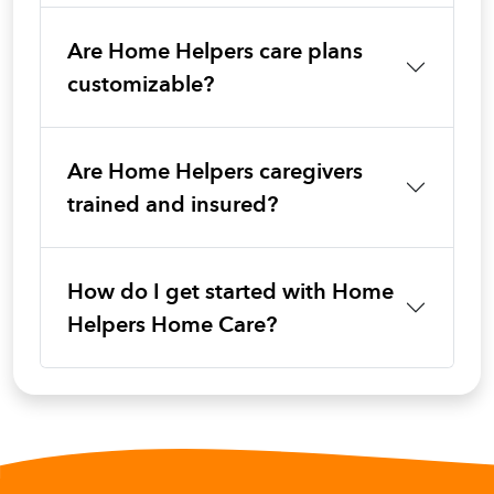
Are Home Helpers care plans
customizable?
Are Home Helpers caregivers
trained and insured?
How do I get started with Home
Helpers Home Care?