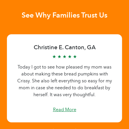
See Why Families Trust Us
Christine E. Canton, GA
★ ★ ★ ★ ★
Today I got to see how pleased my mom was
about making these bread pumpkins with
Crissy. She also left everything so easy for my
mom in case she needed to do breakfast by
herself. It was very thoughtful.
Read More