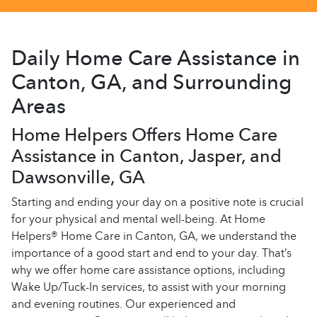
Daily Home Care Assistance in
Canton, GA, and Surrounding
Areas
Home Helpers Offers Home Care
Assistance in Canton, Jasper, and
Dawsonville, GA
Starting and ending your day on a positive note is crucial
for your physical and mental well-being. At Home
Helpers® Home Care in Canton, GA, we understand the
importance of a good start and end to your day. That’s
why we offer home care assistance options, including
Wake Up/Tuck-In services, to assist with your morning
and evening routines. Our experienced and