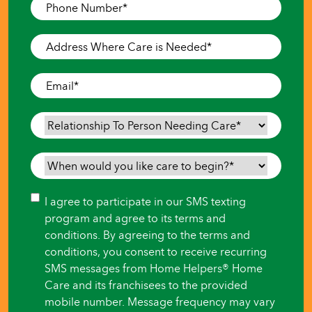
Phone
Number
*
Address
Where
Care
Email
*
is
Needed
*
Relationship
To
Person
When
Needing
would
Care
*
you
Consent
I agree to participate in our SMS texting
like
program and agree to its terms and
care
conditions. By agreeing to the terms and
to
conditions, you consent to receive recurring
begin?
SMS messages from Home Helpers® Home
*
Care and its franchisees to the provided
mobile number. Message frequency may vary