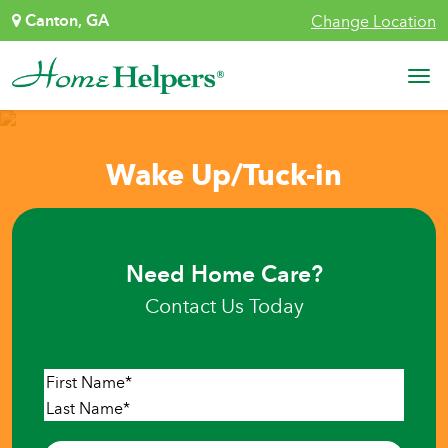
Skip to content
Canton, GA
Change Location
Main Navigation
Wake Up/Tuck-in
Need Home Care?
Contact Us Today
Name
*
First
Last