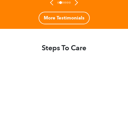
More Testimonials
Steps To Care