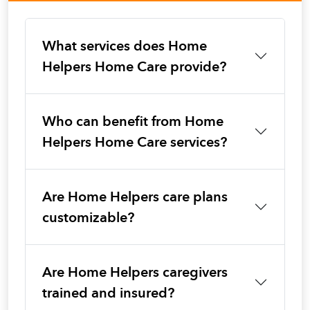
What services does Home
Helpers Home Care provide?
Who can benefit from Home
Helpers Home Care services?
Are Home Helpers care plans
customizable?
Are Home Helpers caregivers
trained and insured?