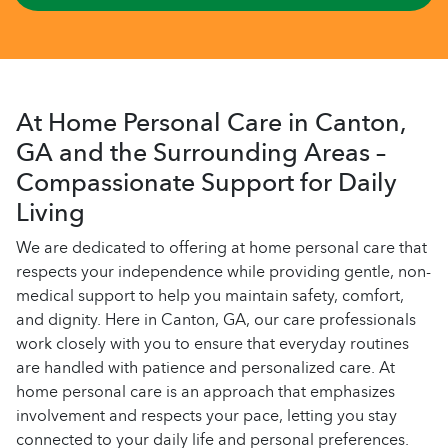
At Home Personal Care in Canton,
GA and the Surrounding Areas –
Compassionate Support for Daily
Living
We are dedicated to offering at home personal care that
respects your independence while providing gentle, non-
medical support to help you maintain safety, comfort,
and dignity. Here in Canton, GA, our care professionals
work closely with you to ensure that everyday routines
are handled with patience and personalized care. At
home personal care is an approach that emphasizes
involvement and respects your pace, letting you stay
connected to your daily life and personal preferences.