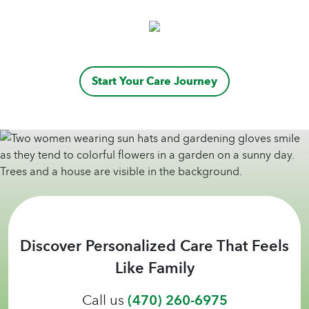
Start Your Care Journey
Discover Personalized Care That Feels
Like Family
Call us
(470) 260-6975