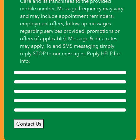
Care and its franchisees to the provided
mobile number. Message frequency may vary
and may include appointment reminders,
employment offers, follow-up messages
regarding services provided, promotions or
offers (if applicable). Message & data rates
may apply. To end SMS messaging simply
reply STOP to our messages. Reply HELP for
info.
Contact Us