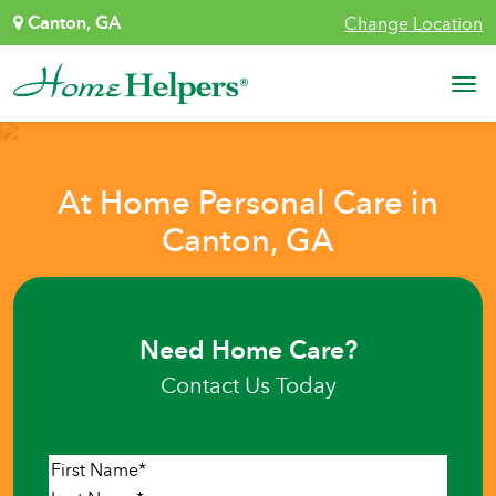
Skip to content
Canton, GA
Change Location
Main Navigation
At Home Personal Care in
Canton, GA
Need Home Care?
Contact Us Today
Name
*