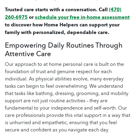
Trusted care starts with a conversation. Call
(470)
260-6975
or
schedule your free in-home assessment
to discover how Home Helpers can support your
family with personalized, dependable care.
Empowering Daily Routines Through
Attentive Care
Our approach to at home personal care is built on the
foundation of trust and genuine respect for each
individual. As physical abilities evolve, many everyday
tasks can begin to feel overwhelming. We understand
that tasks like bathing, dressing, grooming, and mobility
support are not just routine activities – they are
fundamental to your independence and self-worth. Our
care professionals provide this vital support in a way that
is unhurried and empathetic, ensuring that you feel
secure and confident as you navigate each day.