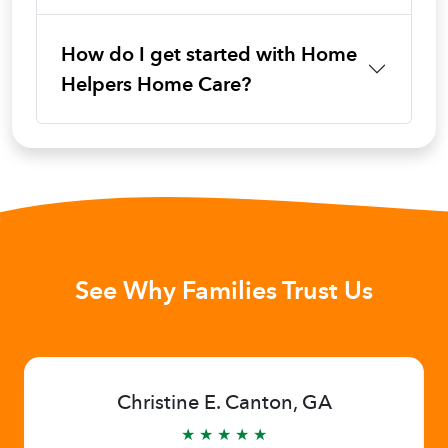
How do I get started with Home
Helpers Home Care?
See Why Families Trust Us
Christine E. Canton, GA
★ ★ ★ ★ ★