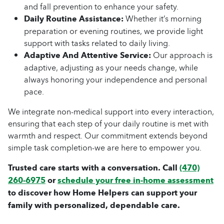
and fall prevention to enhance your safety.
Daily Routine Assistance:
Whether it’s morning
preparation or evening routines, we provide light
support with tasks related to daily living.
Adaptive And Attentive Service:
Our approach is
adaptive, adjusting as your needs change, while
always honoring your independence and personal
pace.
We integrate non-medical support into every interaction,
ensuring that each step of your daily routine is met with
warmth and respect. Our commitment extends beyond
simple task completion-we are here to empower you.
Trusted care starts with a conversation. Call
(470)
260-6975
or
schedule your free in-home assessment
to discover how Home Helpers can support your
family with personalized, dependable care.