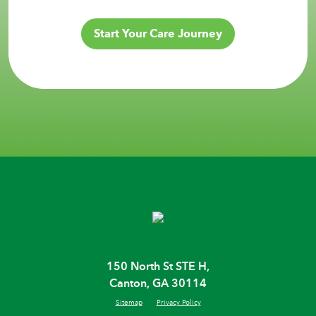
Start Your Care Journey
150 North St STE H,
Canton, GA 30114
Sitemap
Privacy Policy