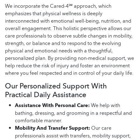
We incorporate the Cared-4℠ approach, which
emphasizes that physical wellness is deeply
interconnected with emotional well-being, nutrition, and
overall engagement. This holistic perspective allows our
care professionals to observe subtle changes in mobility,
strength, or balance and to respond to the evolving
physical and emotional needs with a thoughtful,
personalized plan. By providing non-medical support, we
help reduce the risk of injury and foster an environment
where you feel respected and in control of your daily life.
Our Personalized Support With
Practical Daily Assistance
Assistance With Personal Care:
We help with
bathing, dressing, and grooming in a respectful and
comfortable manner.
Mobility And Transfer Support:
Our care
professionals assist with transfers, mobility support,