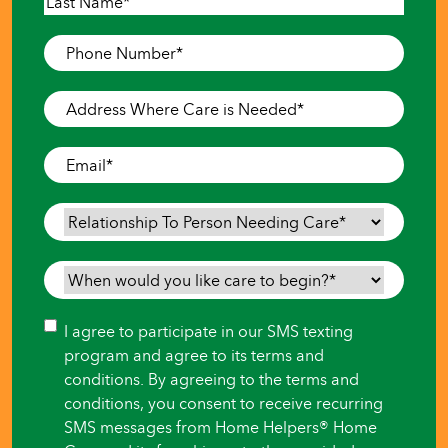
First
Last
Phone
Number
*
Address
Where
Care
Email
*
is
Needed
*
Relationship
To
Person
When
Needing
would
Care
*
you
Consent
I agree to participate in our SMS texting
like
program and agree to its terms and
care
conditions. By agreeing to the terms and
to
conditions, you consent to receive recurring
begin?
SMS messages from Home Helpers® Home
*