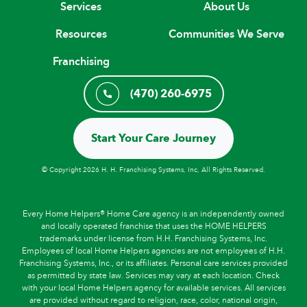
Services
About Us
Resources
Communities We Serve
Franchising
(470) 260-6975
Start Your Care Journey
© Copyright 2026 H. H. Franchising Systems, Inc, All Rights Reserved.
Every Home Helpers® Home Care agency is an independently owned
and locally operated franchise that uses the HOME HELPERS
trademarks under license from H.H. Franchising Systems, Inc.
Employees of local Home Helpers agencies are not employees of H.H.
Franchising Systems, Inc., or its affiliates. Personal care services provided
as permitted by state law. Services may vary at each location. Check
with your local Home Helpers agency for available services. All services
are provided without regard to religion, race, color, national origin,