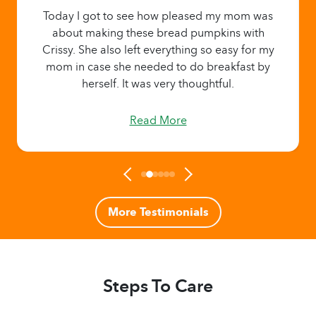
Today I got to see how pleased my mom was
about making these bread pumpkins with
Crissy. She also left everything so easy for my
mom in case she needed to do breakfast by
herself. It was very thoughtful.
Read More
More Testimonials
Steps To Care