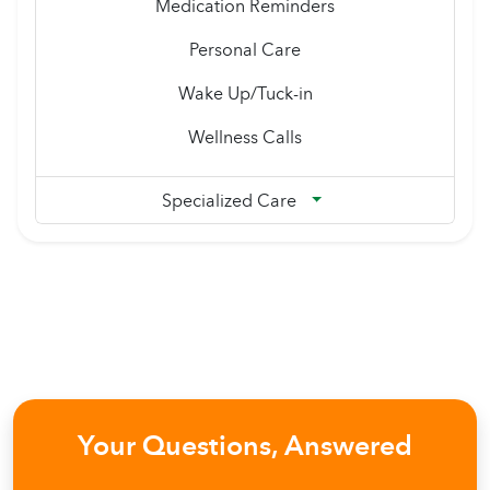
Medication Reminders
Personal Care
Wake Up/Tuck-in
Wellness Calls
Specialized Care
Your Questions, Answered