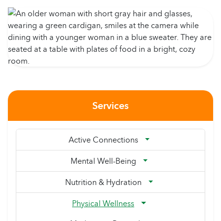
Services
Active Connections
Mental Well-Being
Nutrition & Hydration
Physical Wellness