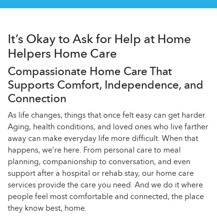
It’s Okay to Ask for Help at Home
Helpers Home Care
Compassionate Home Care That
Supports Comfort, Independence, and
Connection
As life changes, things that once felt easy can get harder.
Aging, health conditions, and loved ones who live farther
away can make everyday life more difficult. When that
happens, we’re here. From personal care to meal
planning, companionship to conversation, and even
support after a hospital or rehab stay, our
home care
services provide the care you need. And we do it where
people feel most comfortable and connected, the place
they know best, home.