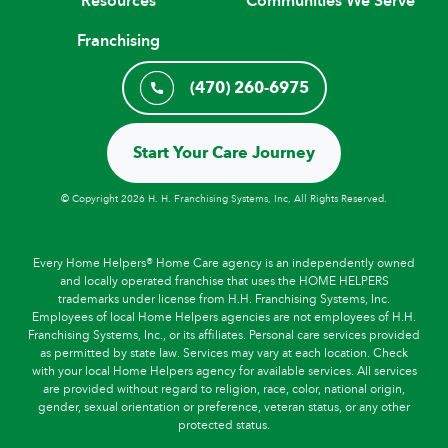
Resources
Communities We Serve
Franchising
(470) 260-6975
Start Your Care Journey
© Copyright 2026 H. H. Franchising Systems, Inc, All Rights Reserved.
Every Home Helpers® Home Care agency is an independently owned
and locally operated franchise that uses the HOME HELPERS
trademarks under license from H.H. Franchising Systems, Inc.
Employees of local Home Helpers agencies are not employees of H.H.
Franchising Systems, Inc., or its affiliates. Personal care services provided
as permitted by state law. Services may vary at each location. Check
with your local Home Helpers agency for available services. All services
are provided without regard to religion, race, color, national origin,
gender, sexual orientation or preference, veteran status, or any other
protected status.