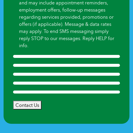
and may include appointment reminders,
employment offers, follow-up messages
regarding services provided, promotions or
offers (if applicable). Message & data rates
may apply. To end SMS messaging simply
reply STOP to our messages. Reply HELP for
info.
Contact Us