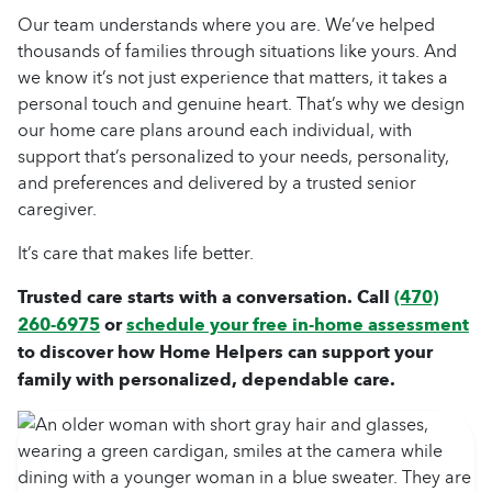
Our team understands where you are. We’ve helped
thousands of families through situations like yours. And
we know it’s not just experience that matters, it takes a
personal touch and genuine heart. That’s why we design
our
home care
plans around each individual, with
support that’s personalized to your needs, personality,
and preferences and delivered by a trusted
senior
caregiver
.
It’s care that makes life better.
Trusted care starts with a conversation. Call
(470)
260-6975
or
schedule your free in-home assessment
to discover how Home Helpers can support your
family with personalized, dependable care.