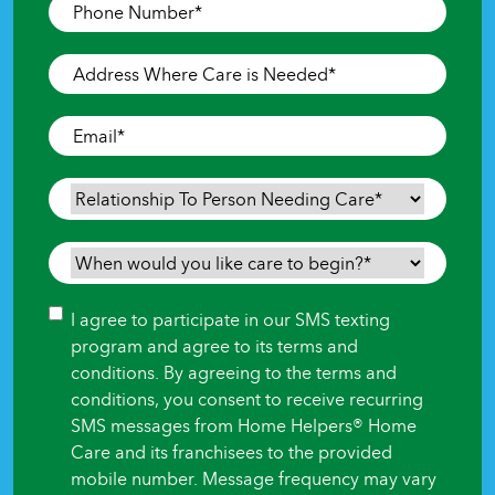
Phone
Number
*
Address
Where
Care
Email
*
is
Needed
*
Relationship
To
Person
When
Needing
would
Care
*
you
Consent
I agree to participate in our SMS texting
like
program and agree to its terms and
care
conditions. By agreeing to the terms and
to
conditions, you consent to receive recurring
begin?
SMS messages from Home Helpers® Home
*
Care and its franchisees to the provided
mobile number. Message frequency may vary