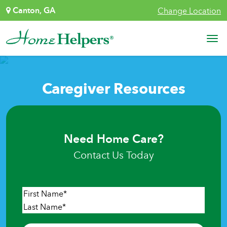
Skip to content
Canton, GA
Change Location
Main Navigation
Caregiver Resources
Need Home Care?
Contact Us Today
Name
*
First
Last