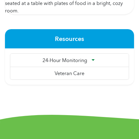
Resources
24-Hour Monitoring
Veteran Care