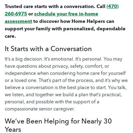
Trusted care starts with a conversation. Call
(470)
260-6975
or
schedule your free in-home
assessment
to discover how Home Helpers can
support your family with personalized, dependable
care.
It Starts with a Conversation
It’s a big decision. It’s emotional. It’s personal. You may
have questions about privacy, safety, comfort, or
independence when considering
home care
for yourself
or a loved one. That’s part of the process, and it’s why we
believe a conversation is the best place to start. You talk,
we listen, and together we build a plan that’s practical,
personal, and possible with the support of a
compassionate
senior caregiver
.
We’ve Been Helping for Nearly 30
Years