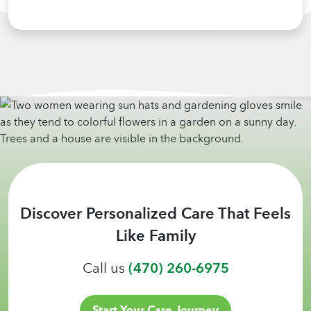
Discover Personalized Care That Feels
Like Family
Call us
(470) 260-6975
Start Your Care Journey