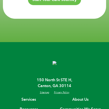
150 North St STE H,
Canton, GA 30114
Sitemap
Privacy Policy
Services
About Us