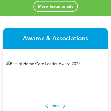
More Testimonials
Awards & Associations