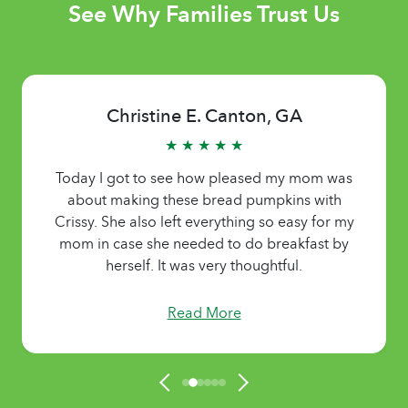
See Why Families Trust Us
Christine E. Canton, GA
★ ★ ★ ★ ★
Today I got to see how pleased my mom was
about making these bread pumpkins with
Crissy. She also left everything so easy for my
mom in case she needed to do breakfast by
herself. It was very thoughtful.
Read More