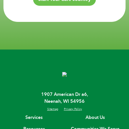
1907 American Dr a6,
Neenah, WI 54956
Sitemap
Privacy Policy
Services
About Us
Resources
Communities We Serve