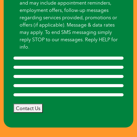
and may include appointment reminders,
employment offers, follow-up messages
regarding services provided, promotions or
offers (if applicable). Message & data rates
may apply. To end SMS messaging simply
reply STOP to our messages. Reply HELP for
info.
Contact Us