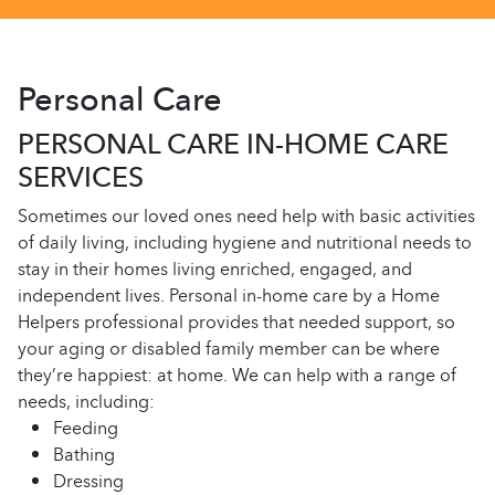
Personal Care
PERSONAL CARE IN-HOME CARE
SERVICES
Sometimes our loved ones need help with basic activities
of daily living, including hygiene and nutritional needs to
stay in their homes living enriched, engaged, and
independent lives. Personal in-home care by a Home
Helpers professional provides that needed support, so
your aging or disabled family member can be where
they’re happiest: at home. We can help with a range of
needs, including:
Feeding
Bathing
Dressing