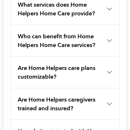
What services does Home
Helpers Home Care provide?
Who can benefit from Home
Helpers Home Care services?
Are Home Helpers care plans
customizable?
Are Home Helpers caregivers
trained and insured?