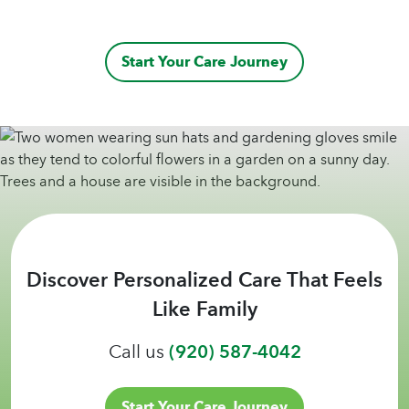
Start Your Care Journey
Discover Personalized Care That Feels
Like Family
Call us
(920) 587-4042
Start Your Care Journey