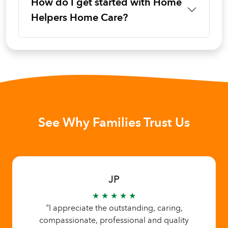
How do I get started with Home
Helpers Home Care?
See Why Families Trust Us
JP
★ ★ ★ ★ ★
"I appreciate the outstanding, caring,
compassionate, professional and quality