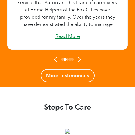
service that Aaron and his team of caregivers
at Home Helpers of the Fox Cities have
provided for my family. Over the years they
have demonstrated the ability to manage
challenging and difficult situations with
Read More
dignity and expertise. I’m always reassured
that my parents are receiving the best care
available when they are in the hands of Home
Helpers. I strongly endorse and recommend
Home Helpers of the Fox Cities as they always
exceed my expectations."
More Testimonials
Steps To Care