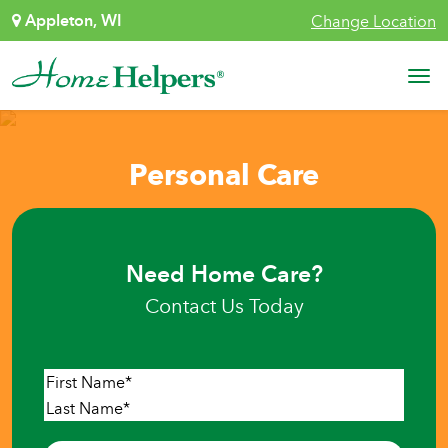
Skip to content
Appleton, WI
Change Location
Main Navigation
Personal Care
Need Home Care?
Contact Us Today
Name
*
First
Last