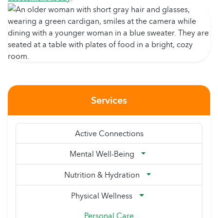
Services
Active Connections
Mental Well-Being
Nutrition & Hydration
Physical Wellness
Personal Care