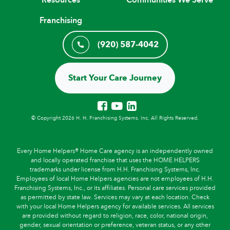
Franchising
(920) 587-4042
Start Your Care Journey
© Copyright 2026 H. H. Franchising Systems, Inc, All Rights Reserved.
Every Home Helpers® Home Care agency is an independently owned
and locally operated franchise that uses the HOME HELPERS
trademarks under license from H.H. Franchising Systems, Inc.
Employees of local Home Helpers agencies are not employees of H.H.
Franchising Systems, Inc., or its affiliates. Personal care services provided
as permitted by state law. Services may vary at each location. Check
with your local Home Helpers agency for available services. All services
are provided without regard to religion, race, color, national origin,
gender, sexual orientation or preference, veteran status, or any other