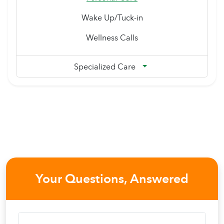
Wake Up/Tuck-in
Wellness Calls
Specialized Care
Your Questions, Answered