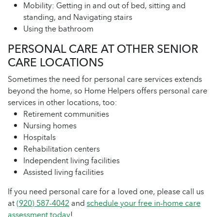
Mobility: Getting in and out of bed, sitting and
standing, and Navigating stairs
Using the bathroom
PERSONAL CARE AT OTHER SENIOR
CARE LOCATIONS
Sometimes the need for personal care services extends
beyond the home, so Home Helpers offers personal care
services in other locations, too:
Retirement communities
Nursing homes
Hospitals
Rehabilitation centers
Independent living facilities
Assisted living facilities
If you need personal care for a loved one, please call us
at
(920) 587-4042
and
schedule your free in-home care
assessment today
!