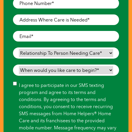
Phone
Number
*
Address
Where
Care
Email
*
is
Needed
*
Relationship
To
Person
When
Needing
would
Care
*
you
Consent
I agree to participate in our SMS texting
like
program and agree to its terms and
care
conditions. By agreeing to the terms and
to
conditions, you consent to receive recurring
begin?
SMS messages from Home Helpers® Home
*
Care and its franchisees to the provided
mobile number. Message frequency may vary