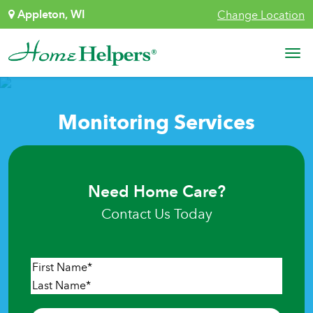
Skip to content
Appleton, WI
Change Location
Main Navigation
Monitoring Services
Need Home Care?
Contact Us Today
Name
*
First
Last