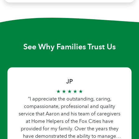
See Why Families Trust Us
JP
★ ★ ★ ★ ★
"I appreciate the outstanding, caring,
compassionate, professional and quality
service that Aaron and his team of caregivers
at Home Helpers of the Fox Cities have
provided for my family. Over the years they
have demonstrated the ability to manage