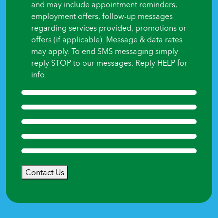
and may include appointment reminders,
employment offers, follow-up messages
regarding services provided, promotions or
offers (if applicable). Message & data rates
may apply. To end SMS messaging simply
reply STOP to our messages. Reply HELP for
info.
Contact Us