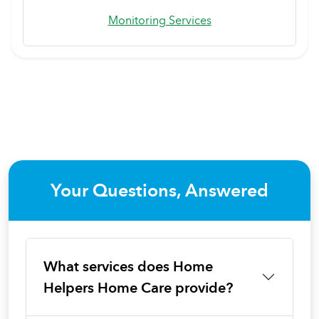
Monitoring Services
Your Questions, Answered
What services does Home
Helpers Home Care provide?