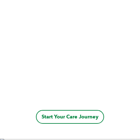
Start Your Care Journey