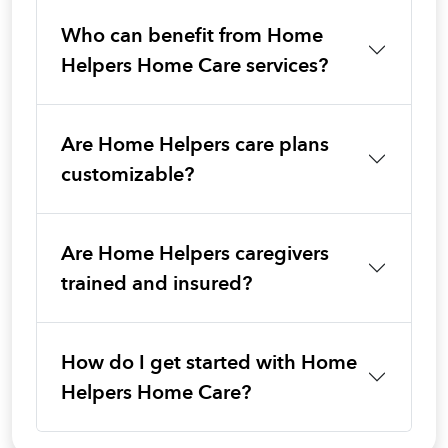
Who can benefit from Home
Helpers Home Care services?
Are Home Helpers care plans
customizable?
Are Home Helpers caregivers
trained and insured?
How do I get started with Home
Helpers Home Care?