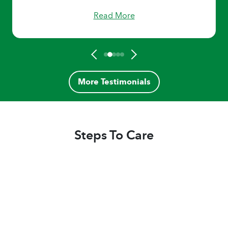
challenging and difficult situations with
Read More
dignity and expertise. I’m always reassured
that my parents are receiving the best care
available when they are in the hands of Home
Helpers. I strongly endorse and recommend
Home Helpers of the Fox Cities as they always
exceed my expectations."
More Testimonials
Steps To Care