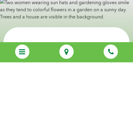
Discover Personalized Care That Feels
Like Family
Call us
(920) 587-4042
Start Your Care Journey