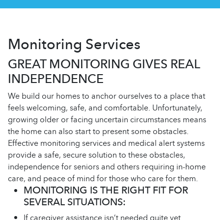
Monitoring Services
GREAT MONITORING GIVES REAL
INDEPENDENCE
We build our homes to anchor ourselves to a place that
feels welcoming, safe, and comfortable. Unfortunately,
growing older or facing uncertain circumstances means
the home can also start to present some obstacles.
Effective monitoring services and medical alert systems
provide a safe, secure solution to these obstacles,
independence for seniors and others requiring in-home
care, and peace of mind for those who care for them.
MONITORING IS THE RIGHT FIT FOR
SEVERAL SITUATIONS:
If caregiver assistance isn’t needed quite yet