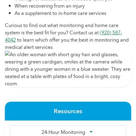
When recovering from an injury
As a supplement to in-home care services
Curious to find out what monitoring and home care
system is the best fit for you? Contact us at
(920) 587-
4042
to learn which offer you the best in monitoring and
medical alert services.
Resources
24-Hour Monitoring