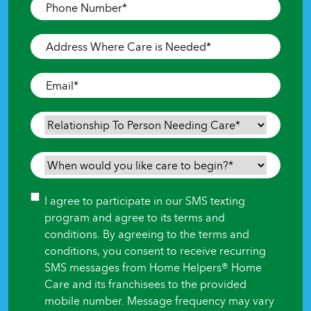
Phone
Number
*
Address
Where
Care
Email
*
is
Needed
*
Relationship
To
Person
When
Needing
would
Care
*
you
Consent
I agree to participate in our SMS texting
like
program and agree to its terms and
care
conditions. By agreeing to the terms and
to
conditions, you consent to receive recurring
begin?
SMS messages from Home Helpers® Home
*
Care and its franchisees to the provided
mobile number. Message frequency may vary