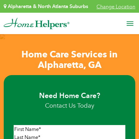
Skip to content
Alpharetta & North Atlanta Suburbs
Change Location
Main Navigation
Home Care Services in
Alpharetta, GA
Need Home Care?
Contact Us Today
Name
*
First