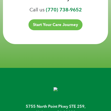
Call us
(770) 738-9652
Start Your Care Journey
5755 North Point Pkwy STE 259,