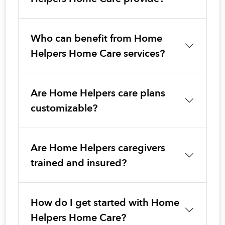
Who can benefit from Home
Helpers Home Care services?
Are Home Helpers care plans
customizable?
Are Home Helpers caregivers
trained and insured?
How do I get started with Home
Helpers Home Care?