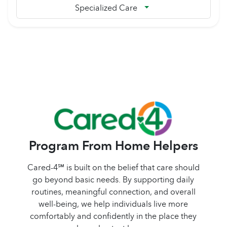
Specialized Care
Program From Home Helpers
Cared-4℠ is built on the belief that care should
go beyond basic needs. By supporting daily
routines, meaningful connection, and overall
well-being, we help individuals live more
comfortably and confidently in the place they