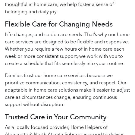
thoughtful in home care, we help foster a sense of
belonging and daily joy.
Flexible Care for Changing Needs
Life changes, and so do care needs. That’s why our home
care services are designed to be flexible and responsive.
Whether you require a few hours of in home care each
week or more consistent support, we work with you to
create a schedule that fits seamlessly into your routine.
Families trust our home care services because we
prioritize communication, consistency, and respect. Our
adaptable in home care solutions make it easier to adjust
care as circumstances change, ensuring continuous
support without disruption.
Trusted Care in Your Community
As a locally focused provider, Home Helpers of
Alpharetta & North Atlanta Suburbs is proud to deliver