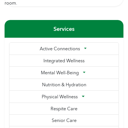
Services
Active Connections
Integrated Wellness
Mental Well-Being
Nutrition & Hydration
Physical Wellness
Respite Care
Senior Care