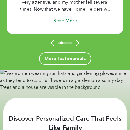
very attentive, and my mother fell several
times. Now that we have Home Helpers we
are able to live without worries. My mother
Read More
gets nutritional meals, the laundry and
housekeeping get done, and she gets the
personal care she needs. Her Caregivers
show extreme patience and treat her like
family. They make my mother happy and
comfortable! Thank you!"
More Testimonials
Discover Personalized Care That Feels
Like Family