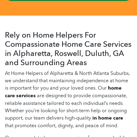
Rely on Home Helpers For
Compassionate Home Care Services
in Alpharetta, Roswell, Duluth, GA
and Surrounding Areas
At Home Helpers of Alpharetta & North Atlanta Suburbs,
we understand that maintaining independence at home
is important for you and your loved ones. Our
home
care services
are designed to provide compassionate,
reliable assistance tailored to each individual’s needs.
Whether you’re looking for short-term help or ongoing
support, our team delivers high-quality
in home care
that promotes comfort, dignity, and peace of mind.