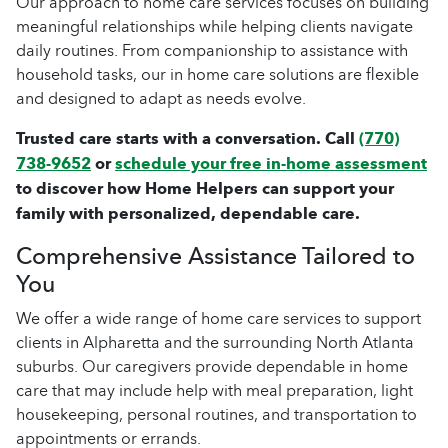
Our approach to home care services focuses on building
meaningful relationships while helping clients navigate
daily routines. From companionship to assistance with
household tasks, our in home care solutions are flexible
and designed to adapt as needs evolve.
Trusted care starts with a conversation. Call
(770)
738-9652
or
schedule your free in-home assessment
to discover how Home Helpers can support your
family with personalized, dependable care.
Comprehensive Assistance Tailored to
You
We offer a wide range of home care services to support
clients in Alpharetta and the surrounding North Atlanta
suburbs. Our caregivers provide dependable in home
care that may include help with meal preparation, light
housekeeping, personal routines, and transportation to
appointments or errands.