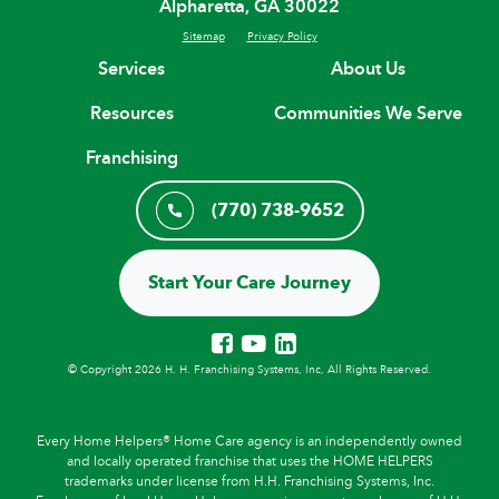
Alpharetta, GA 30022
Sitemap
Privacy Policy
Services
About Us
Resources
Communities We Serve
Franchising
(770) 738-9652
Start Your Care Journey
© Copyright 2026 H. H. Franchising Systems, Inc, All Rights Reserved.
Every Home Helpers® Home Care agency is an independently owned
and locally operated franchise that uses the HOME HELPERS
trademarks under license from H.H. Franchising Systems, Inc.