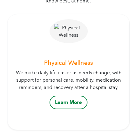
know best, at home.
Physical Wellness
We make daily life easier as needs change, with
support for personal care, mobility, medication
reminders, and recovery after a hospital stay.
Learn More