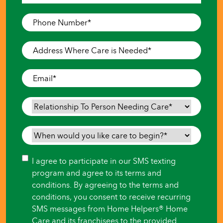
Last
Phone
Number
*
Address
Where
Care
Email
*
is
Needed
*
Relationship
To
Person
When
Needing
would
Care
*
you
Consent
I agree to participate in our SMS texting
like
program and agree to its terms and
care
conditions. By agreeing to the terms and
to
conditions, you consent to receive recurring
begin?
SMS messages from Home Helpers® Home
*
Care and its franchisees to the provided