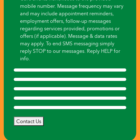
mobile number. Message frequency may vary
and may include appointment reminders,
employment offers, follow-up messages
regarding services provided, promotions or
offers (if applicable). Message & data rates
may apply. To end SMS messaging simply
reply STOP to our messages. Reply HELP for
info.
Contact Us