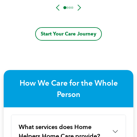
Start Your Care Journey
How We Care for the Whole
Person
What services does Home
Helpers Home Care provide?