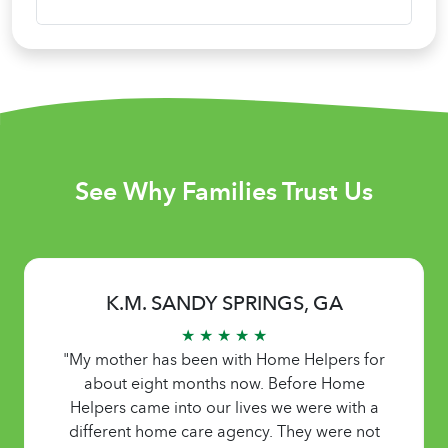
See Why Families Trust Us
K.M. SANDY SPRINGS, GA
★ ★ ★ ★ ★
"My mother has been with Home Helpers for
about eight months now. Before Home
Helpers came into our lives we were with a
different home care agency. They were not