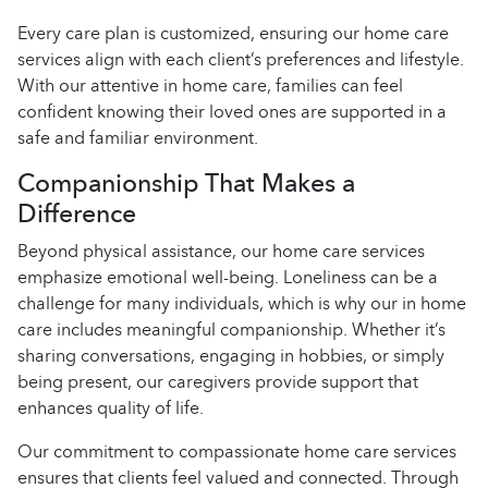
Every care plan is customized, ensuring our home care
services align with each client’s preferences and lifestyle.
With our attentive in home care, families can feel
confident knowing their loved ones are supported in a
safe and familiar environment.
Companionship That Makes a
Difference
Beyond physical assistance, our home care services
emphasize emotional well-being. Loneliness can be a
challenge for many individuals, which is why our in home
care includes meaningful companionship. Whether it’s
sharing conversations, engaging in hobbies, or simply
being present, our caregivers provide support that
enhances quality of life.
Our commitment to compassionate home care services
ensures that clients feel valued and connected. Through