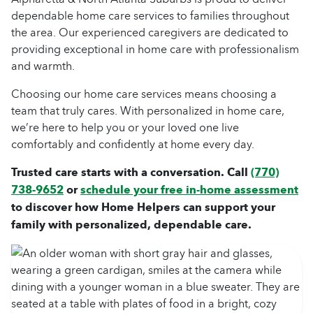
dependable home care services to families throughout
the area. Our experienced caregivers are dedicated to
providing exceptional in home care with professionalism
and warmth.
Choosing our home care services means choosing a
team that truly cares. With personalized in home care,
we’re here to help you or your loved one live
comfortably and confidently at home every day.
Trusted care starts with a conversation. Call
(770)
738-9652
or
schedule your free in-home assessment
to discover how Home Helpers can support your
family with personalized, dependable care.