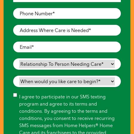
Last
Phone
Number
*
Address
Where
Care
Email
*
is
Needed
*
Relationship
To
Person
When
Needing
would
Care
*
you
Consent
I agree to participate in our SMS texting
like
program and agree to its terms and
care
conditions. By agreeing to the terms and
to
conditions, you consent to receive recurring
begin?
SMS messages from Home Helpers® Home
*
Care and its franchisees to the provided