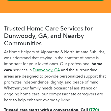
Trusted Home Care Services for
Dunwoody, GA, and Nearby
Communities
At Home Helpers of Alpharetta & North Atlanta Suburbs,
we understand that staying in the comfort of home is
important for your loved ones. Our professional
home
care
services in
Dunwoody, GA
and the surrounding
areas are designed to provide personalized support that
promotes independence, dignity, and peace of mind.
Whether your family needs occasional assistance or
ongoing home care, our compassionate caregivers are
here to help enhance everyday living.
Trusted care starts with a conversation. Call
(770)