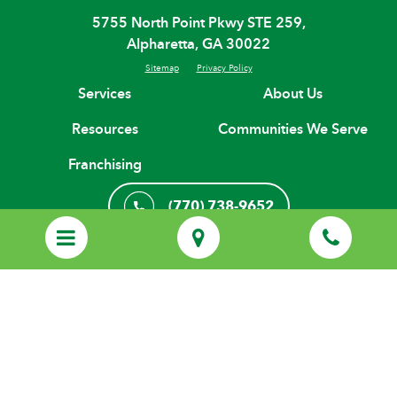
5755 North Point Pkwy STE 259,
Alpharetta, GA 30022
Sitemap
Privacy Policy
Services
About Us
Resources
Communities We Serve
Franchising
(770) 738-9652
Start Your Care Journey
© Copyright 2026 H. H. Franchising Systems, Inc, All Rights Reserved.
Every Home Helpers® Home Care agency is an independently owned