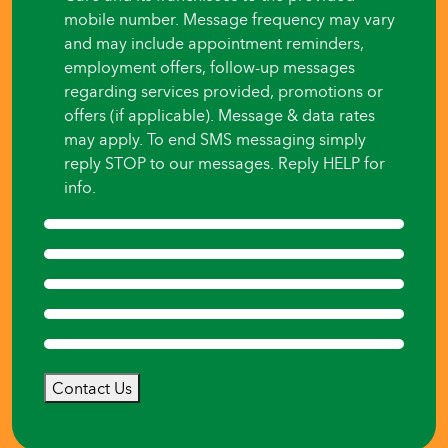
mobile number. Message frequency may vary
and may include appointment reminders,
employment offers, follow-up messages
regarding services provided, promotions or
offers (if applicable). Message & data rates
may apply. To end SMS messaging simply
reply STOP to our messages. Reply HELP for
info.
Contact Us