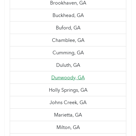
Brookhaven, GA
Buckhead, GA
Buford, GA
Chamblee, GA
Cumming, GA
Duluth, GA
Dunwoody, GA
Holly Springs, GA
Johns Creek, GA
Marietta, GA
Milton, GA