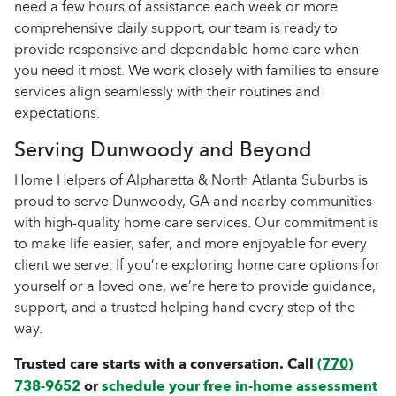
need a few hours of assistance each week or more
comprehensive daily support, our team is ready to
provide responsive and dependable home care when
you need it most. We work closely with families to ensure
services align seamlessly with their routines and
expectations.
Serving Dunwoody and Beyond
Home Helpers of Alpharetta & North Atlanta Suburbs is
proud to serve Dunwoody, GA and nearby communities
with high-quality home care services. Our commitment is
to make life easier, safer, and more enjoyable for every
client we serve. If you’re exploring home care options for
yourself or a loved one, we’re here to provide guidance,
support, and a trusted helping hand every step of the
way.
Trusted care starts with a conversation. Call
(770)
738-9652
or
schedule your free in-home assessment