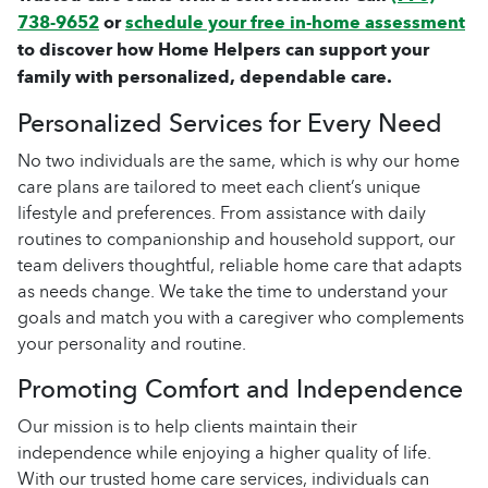
738-9652
or
schedule your free in-home assessment
to discover how Home Helpers can support your
family with personalized, dependable care.
Personalized Services for Every Need
No two individuals are the same, which is why our home
care plans are tailored to meet each client’s unique
lifestyle and preferences. From assistance with daily
routines to companionship and household support, our
team delivers thoughtful, reliable home care that adapts
as needs change. We take the time to understand your
goals and match you with a caregiver who complements
your personality and routine.
Promoting Comfort and Independence
Our mission is to help clients maintain their
independence while enjoying a higher quality of life.
With our trusted home care services, individuals can