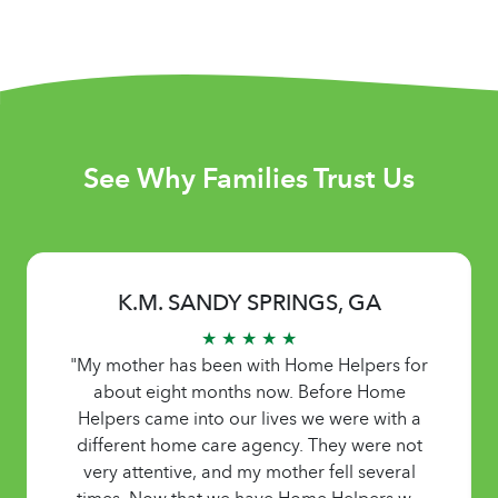
See Why Families Trust Us
K.M. SANDY SPRINGS, GA
★ ★ ★ ★ ★
"My mother has been with Home Helpers for
about eight months now. Before Home
Helpers came into our lives we were with a
different home care agency. They were not
very attentive, and my mother fell several
times. Now that we have Home Helpers we