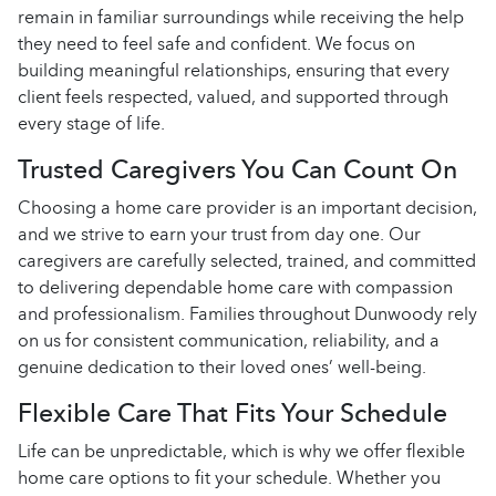
remain in familiar surroundings while receiving the help
they need to feel safe and confident. We focus on
building meaningful relationships, ensuring that every
client feels respected, valued, and supported through
every stage of life.
Trusted Caregivers You Can Count On
Choosing a home care provider is an important decision,
and we strive to earn your trust from day one. Our
caregivers are carefully selected, trained, and committed
to delivering dependable home care with compassion
and professionalism. Families throughout Dunwoody rely
on us for consistent communication, reliability, and a
genuine dedication to their loved ones’ well-being.
Flexible Care That Fits Your Schedule
Life can be unpredictable, which is why we offer flexible
home care options to fit your schedule. Whether you