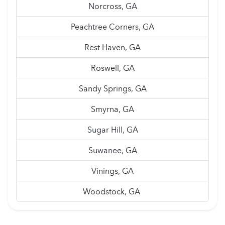
Norcross, GA
Peachtree Corners, GA
Rest Haven, GA
Roswell, GA
Sandy Springs, GA
Smyrna, GA
Sugar Hill, GA
Suwanee, GA
Vinings, GA
Woodstock, GA