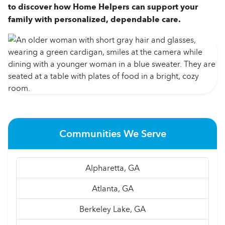
to discover how Home Helpers can support your
family with personalized, dependable care.
Communities We Serve
Alpharetta, GA
Atlanta, GA
Berkeley Lake, GA