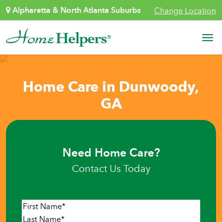
Skip to content
Alpharetta & North Atlanta Suburbs
Change Location
Main Navigation
Home Care in Dunwoody,
GA
Need Home Care?
Contact Us Today
Name
*
First