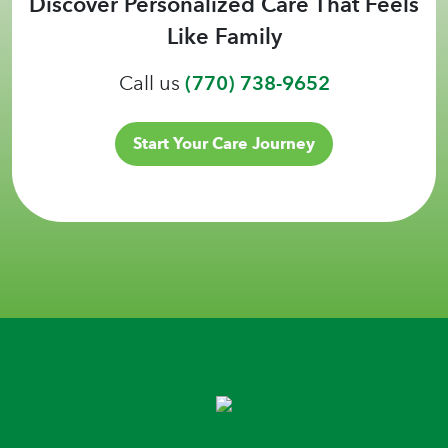
Discover Personalized Care That Feels
Like Family
Call us
(770) 738-9652
Start Your Care Journey