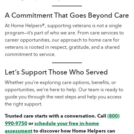
A Commitment That Goes Beyond Care
At Home Helpers®, supporting veterans is not a single
program—it’s part of who we are. From care services to
career opportunities, our approach to home care for
veterans is rooted in respect, gratitude, and a shared
commitment to service.
Let’s Support Those Who Served
Whether you’re exploring care options, benefits, or
opportunities, we’re here to help. Our team is ready to
guide you through the next steps and help you access
the right support.
Trusted care starts with a conversation. Call
(800)
990-9750
or
schedule your free in-home
assessment
to discover how Home Helpers can