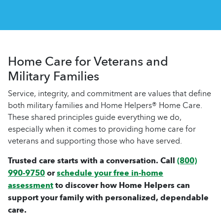
Home Care for Veterans and
Military Families
Service, integrity, and commitment are values that define
both military families and Home Helpers® Home Care.
These shared principles guide everything we do,
especially when it comes to providing home care for
veterans and supporting those who have served.
Trusted care starts with a conversation. Call
(800)
990-9750
or
schedule your free in-home
assessment
to discover how Home Helpers can
support your family with personalized, dependable
care.