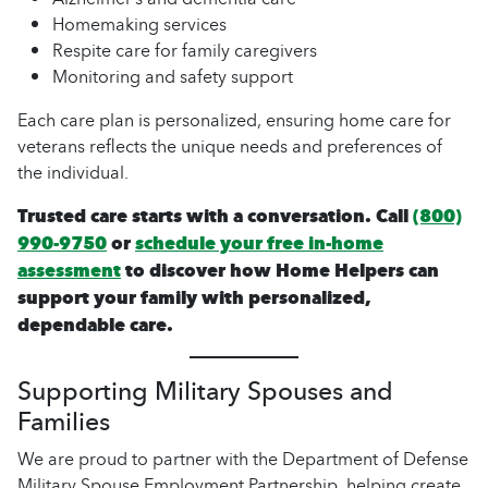
Homemaking services
Respite care for family caregivers
Monitoring and safety support
Each care plan is personalized, ensuring home care for
veterans reflects the unique needs and preferences of
the individual.
Trusted care starts with a conversation. Call
(800)
990-9750
or
schedule your free in-home
assessment
to discover how Home Helpers can
support your family with personalized,
dependable care.
Supporting Military Spouses and
Families
We are proud to partner with the Department of Defense
Military Spouse Employment Partnership, helping create