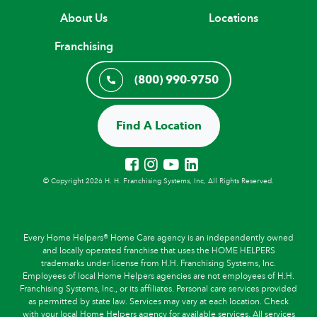
About Us
Locations
Franchising
(800) 990-9750
Find A Location
© Copyright 2026 H. H. Franchising Systems, Inc, All Rights Reserved.
Every Home Helpers® Home Care agency is an independently owned
and locally operated franchise that uses the HOME HELPERS
trademarks under license from H.H. Franchising Systems, Inc.
Employees of local Home Helpers agencies are not employees of H.H.
Franchising Systems, Inc., or its affiliates. Personal care services provided
as permitted by state law. Services may vary at each location. Check
with your local Home Helpers agency for available services. All services