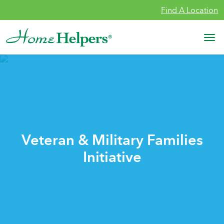
Skip to content
Find A Location
Main Navigation
Veteran & Military Families
Initiative