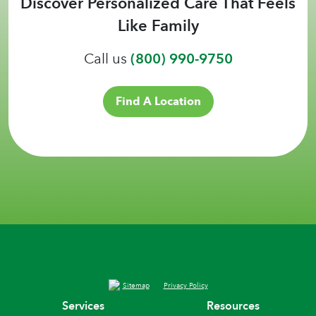
Discover Personalized Care That Feels
Like Family
Call us
(800) 990-9750
Find A Location
Sitemap
Privacy Policy
Services
Resources