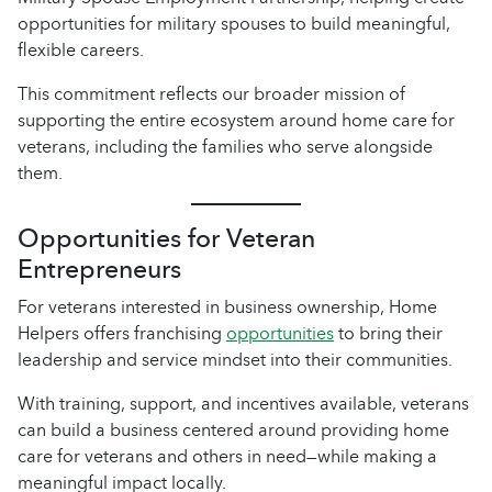
opportunities for military spouses to build meaningful,
flexible careers.
This commitment reflects our broader mission of
supporting the entire ecosystem around home care for
veterans, including the families who serve alongside
them.
Opportunities for Veteran
Entrepreneurs
For veterans interested in business ownership, Home
Helpers offers franchising
opportunities
to bring their
leadership and service mindset into their communities.
With training, support, and incentives available, veterans
can build a business centered around providing home
care for veterans and others in need—while making a
meaningful impact locally.