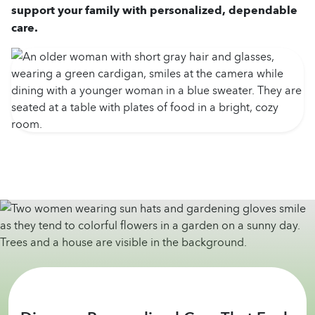
support your family with personalized, dependable
care.