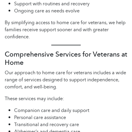
Support with routines and recovery
Ongoing care as needs evolve
By simplifying access to home care for veterans, we help
families receive support sooner and with greater
confidence.
Comprehensive Services for Veterans at
Home
Our approach to home care for veterans includes a wide
range of services designed to support independence,
comfort, and well-being.
These services may include:
Companion care and daily support
Personal care assistance
Transitional and recovery care
Alzheimer’s and dementia care