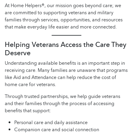
At Home Helpers®, our mission goes beyond care; we
are committed to supporting veterans and military
families through services, opportunities, and resources
that make everyday life easier and more connected.
Helping Veterans Access the Care They
Deserve
Understanding available benefits is an important step in
receiving care. Many families are unaware that programs
like Aid and Attendance can help reduce the cost of
home care for veterans.
Through trusted partnerships, we help guide veterans
and their families through the process of accessing
benefits that support:
Personal care and daily assistance
Companion care and social connection