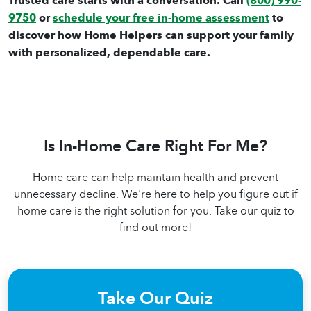
Trusted care starts with a conversation. Call
(800) 990-
9750
or
schedule your free in-home assessment
to
discover how Home Helpers can support your family
with personalized, dependable care.
Is In-Home Care Right For Me?
Home care can help maintain health and prevent
unnecessary decline. We're here to help you figure out if
home care is the right solution for you. Take our quiz to
find out more!
Take Our Quiz