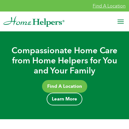
Skip to content
Find A Location
Main Navigation
Compassionate Home Care
from Home Helpers for You
and Your Family
Find A Location
Learn More