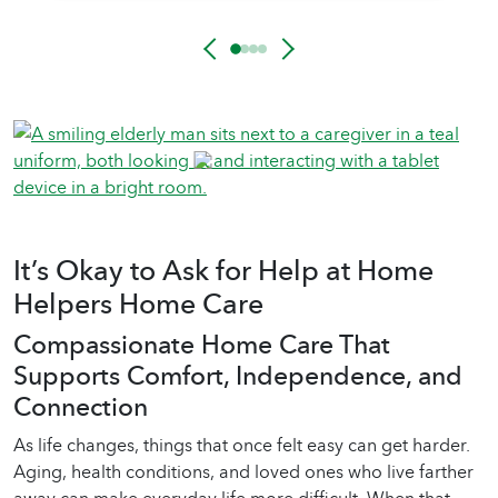
It’s Okay to Ask for Help at Home
Helpers Home Care
Compassionate Home Care That
Supports Comfort, Independence, and
Connection
As life changes, things that once felt easy can get harder.
Aging, health conditions, and loved ones who live farther