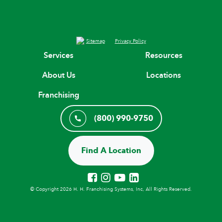
Sitemap
Privacy Policy
Services
Resources
About Us
Locations
Franchising
(800) 990-9750
Find A Location
© Copyright 2026 H. H. Franchising Systems, Inc, All Rights Reserved.