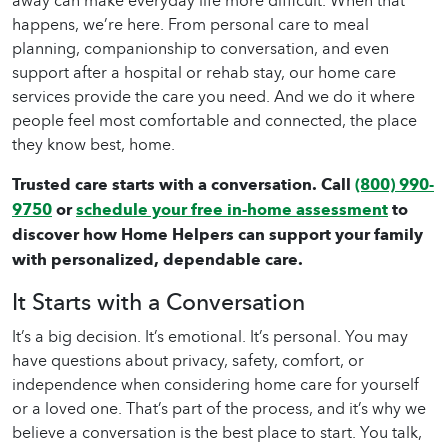
away can make everyday life more difficult. When that
happens, we’re here. From personal care to meal
planning, companionship to conversation, and even
support after a hospital or rehab stay, our
home care
services provide the care you need. And we do it where
people feel most comfortable and connected, the place
they know best, home.
Trusted care starts with a conversation. Call
(800) 990-
9750
or
schedule your free in-home assessment
to
discover how Home Helpers can support your family
with personalized, dependable care.
It Starts with a Conversation
It’s a big decision. It’s emotional. It’s personal. You may
have questions about privacy, safety, comfort, or
independence when considering
home care
for yourself
or a loved one. That’s part of the process, and it’s why we
believe a conversation is the best place to start. You talk,