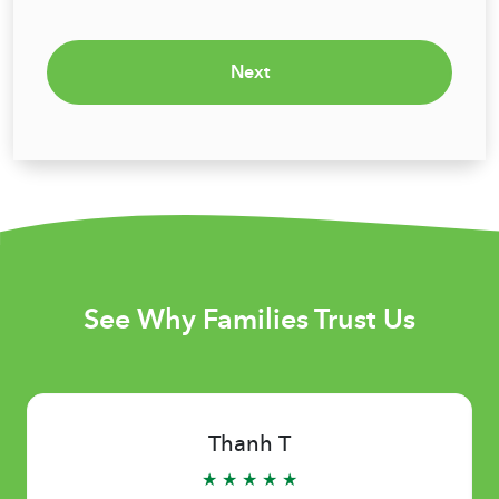
Next
See Why Families Trust Us
Thanh T
★ ★ ★ ★ ★