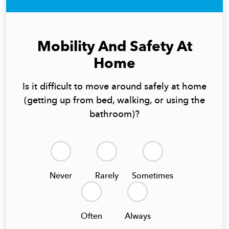
Mobility And Safety At
Home
Is it difficult to move around safely at home
(getting up from bed, walking, or using the
bathroom)?
Never
Rarely
Sometimes
Often
Always