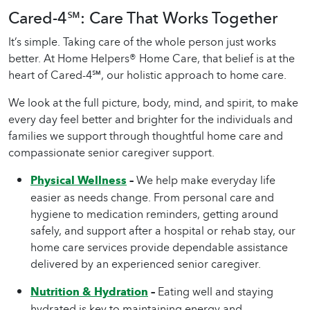
Cared-4℠: Care That Works Together
It’s simple. Taking care of the whole person just works
better. At Home Helpers®
Home Care
, that belief is at the
heart of Cared-4℠, our holistic approach to
home care
.
We look at the full picture, body, mind, and spirit, to make
every day feel better and brighter for the individuals and
families we support through thoughtful
home care
and
compassionate
senior caregiver
support.
Physical Wellness
–
We help make everyday life
easier as needs change. From personal care and
hygiene to medication reminders, getting around
safely, and support after a hospital or rehab stay, our
home care services provide dependable assistance
delivered by an experienced senior caregiver.
Nutrition & Hydration
–
Eating well and staying
hydrated is key to maintaining energy and