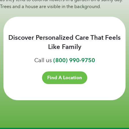
Discover Personalized Care That Feels
Like Family
Call us
(800) 990-9750
Find A Location