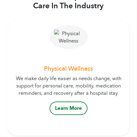
Care In The Industry
Physical Wellness
We make daily life easier as needs change, with
support for personal care, mobility, medication
reminders, and recovery after a hospital stay.
Learn More