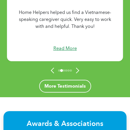
Home Helpers helped us find a Vietnamese-
speaking caregiver quick. Very easy to work
with and helpful. Thank you!
Read More
More Testimonials
Awards & Associations