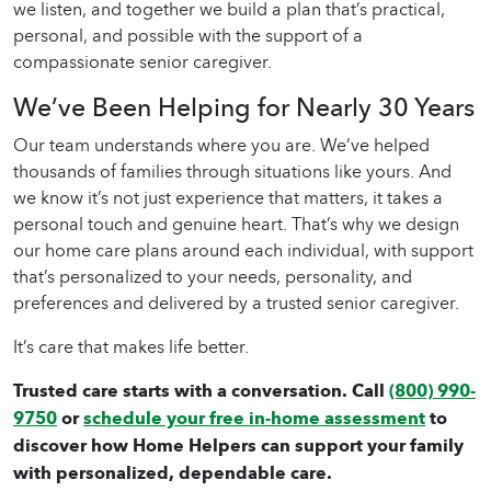
we listen, and together we build a plan that’s practical,
personal, and possible with the support of a
compassionate
senior caregiver
.
We’ve Been Helping for Nearly 30 Years
Our team understands where you are. We’ve helped
thousands of families through situations like yours. And
we know it’s not just experience that matters, it takes a
personal touch and genuine heart. That’s why we design
our
home care
plans around each individual, with support
that’s personalized to your needs, personality, and
preferences and delivered by a trusted
senior caregiver
.
It’s care that makes life better.
Trusted care starts with a conversation. Call
(800) 990-
9750
or
schedule your free in-home assessment
to
discover how Home Helpers can support your family
with personalized, dependable care.