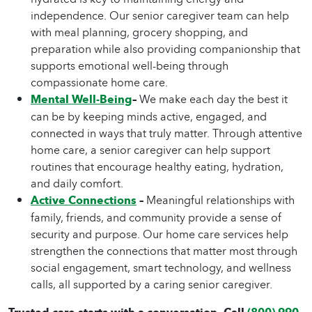
independence. Our senior caregiver team can help
with meal planning, grocery shopping, and
preparation while also providing companionship that
supports emotional well-being through
compassionate home care.
Mental Well-Being
–
We make each day the best it
can be by keeping minds active, engaged, and
connected in ways that truly matter. Through attentive
home care, a senior caregiver can help support
routines that encourage healthy eating, hydration,
and daily comfort.
Active Connections
–
Meaningful relationships with
family, friends, and community provide a sense of
security and purpose. Our home care services help
strengthen the connections that matter most through
social engagement, smart technology, and wellness
calls, all supported by a caring senior caregiver.