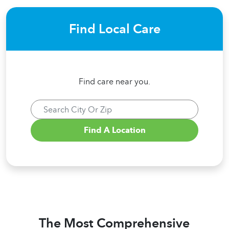
Find Local Care
Find care near you.
The Most Comprehensive