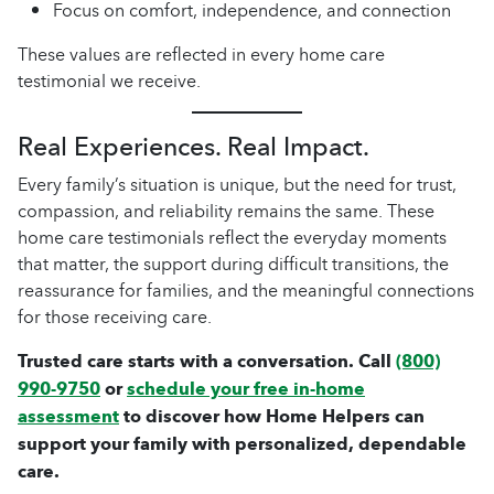
Focus on comfort, independence, and connection
These values are reflected in every home care
testimonial we receive.
Real Experiences. Real Impact.
Every family’s situation is unique, but the need for trust,
compassion, and reliability remains the same. These
home care testimonials reflect the everyday moments
that matter, the support during difficult transitions, the
reassurance for families, and the meaningful connections
for those receiving care.
Trusted care starts with a conversation. Call
(800)
990-9750
or
schedule your free in-home
assessment
to discover how Home Helpers can
support your family with personalized, dependable
care.