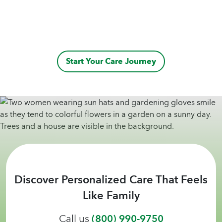
Start Your Care Journey
Discover Personalized Care That Feels
Like Family
Call us
(800) 990-9750