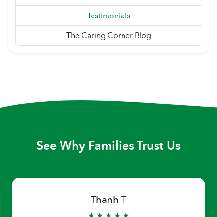
Testimonials
The Caring Corner Blog
See Why Families Trust Us
Thanh T
★ ★ ★ ★ ★