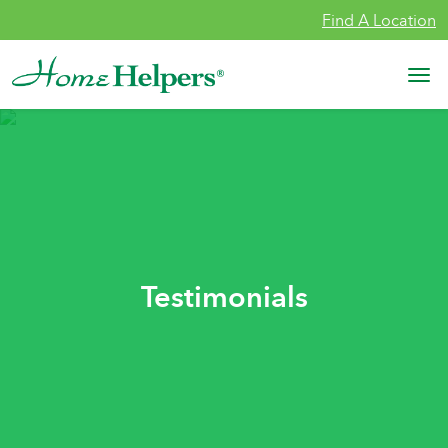
Skip to content
Find A Location
Main Navigation
Testimonials