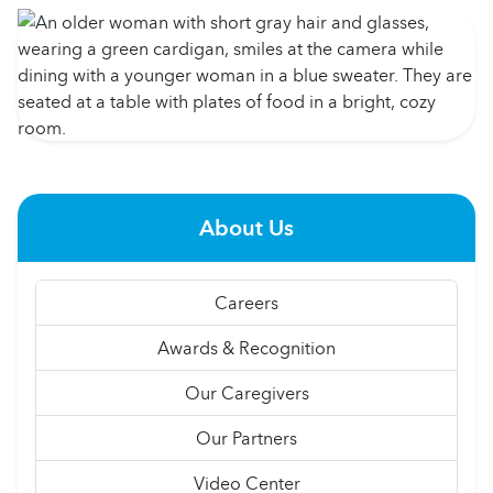
About Us
Careers
Awards & Recognition
Our Caregivers
Our Partners
Video Center