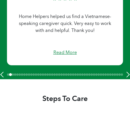
Home Helpers helped us find a Vietnamese-
speaking caregiver quick. Very easy to work
with and helpful. Thank you!
Read More
Steps To Care