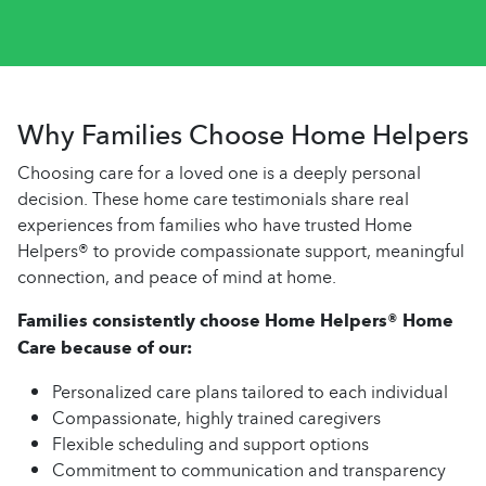
Why Families Choose Home Helpers
Choosing care for a loved one is a deeply personal
decision. These home care testimonials share real
experiences from families who have trusted Home
Helpers® to provide compassionate support, meaningful
connection, and peace of mind at home.
Families consistently choose Home Helpers® Home
Care because of our:
Personalized care plans tailored to each individual
Compassionate, highly trained caregivers
Flexible scheduling and support options
Commitment to communication and transparency