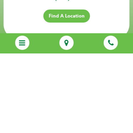
Find A Location
Sitemap
Privacy Policy
Services
Resources
About Us
Locations
Franchising