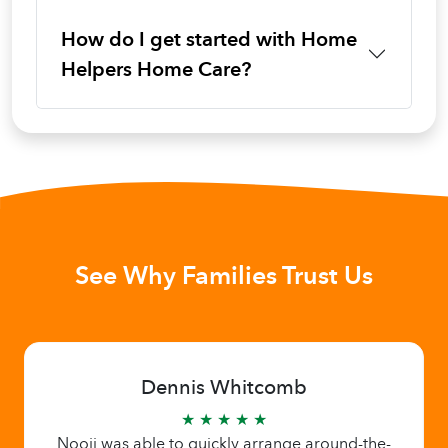
How do I get started with Home
Helpers Home Care?
See Why Families Trust Us
Dennis Whitcomb
★ ★ ★ ★ ★
Nooji was able to quickly arrange around-the-