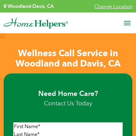
Skip to content
Woodland-Davis, CA
Change Location
Main Navigation
Wellness Call Service in
Woodland and Davis, CA
Need Home Care?
Contact Us Today
Name
*
First