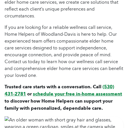
elder home care services, we create care solutions that
reflect each client’s unique preferences and
circumstances.
If you are looking for a reliable wellness call service,
Home Helpers of Woodland-Davis is here to help. Our
experienced team offers compassionate elder home
care services designed to support independence,
encourage connection, and provide peace of mind.
Contact us today to learn how our wellness call service
and comprehensive elder home care services can benefit
your loved one.
Trusted care starts with a conversation. Call
(530)
431-2781
or
schedule your free in-home assessment
to discover how Home Helpers can support your
family with personalized, dependable care.