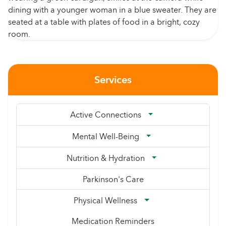
Services
Active Connections
Mental Well-Being
Nutrition & Hydration
Parkinson's Care
Physical Wellness
Medication Reminders