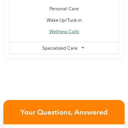
Personal Care
Wake Up/Tuck-in
Wellness Calls
Specialized Care
Your Questions, Answered