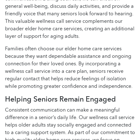
general well-being, discuss daily activities, and provide a
friendly voice that many seniors look forward to hearing.
This valuable wellness call service complements our
broader elder home care services, creating an additional
layer of support for aging adults.
Families often choose our elder home care services
because they want dependable assistance and ongoing
connection for their loved ones. By incorporating a
wellness call service into a care plan, seniors receive
regular contact that helps reduce feelings of isolation
while promoting greater confidence and independence.
Helping Seniors Remain Engaged
Consistent communication can make a meaningful
difference in a senior’s daily life. Our wellness call service
helps older adults stay socially engaged and connected
to a caring support system. As part of our commitment to
high-quality elder home care services, we focus on