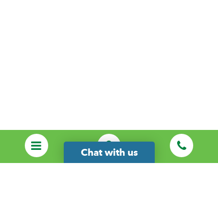
Chat with us