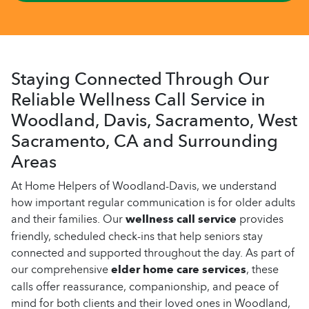
Staying Connected Through Our
Reliable Wellness Call Service in
Woodland, Davis, Sacramento, West
Sacramento, CA and Surrounding
Areas
At Home Helpers of Woodland-Davis, we understand
how important regular communication is for older adults
and their families. Our
wellness call service
provides
friendly, scheduled check-ins that help seniors stay
connected and supported throughout the day. As part of
our comprehensive
elder home care services
, these
calls offer reassurance, companionship, and peace of
mind for both clients and their loved ones in Woodland,