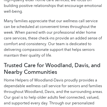
building positive relationships that encourage emotional
well-being.
Many families appreciate that our wellness call service
can be scheduled at convenient times throughout the
week. When paired with our professional elder home
care services, these check-ins provide an added sense of
comfort and consistency. Our team is dedicated to
delivering compassionate support that helps seniors
maintain their quality of life.
Trusted Care for Woodland, Davis, and
Nearby Communities
Home Helpers of Woodland-Davis proudly provides a
dependable wellness call service for seniors and families
throughout Woodland, Davis, and the surrounding areas.
Our goal is to help older adults feel connected, valued,
and supported every day. Through our personalized