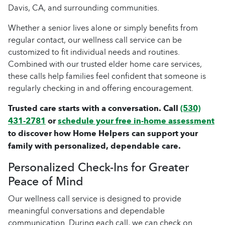
Davis, CA, and surrounding communities.
Whether a senior lives alone or simply benefits from
regular contact, our wellness call service can be
customized to fit individual needs and routines.
Combined with our trusted elder home care services,
these calls help families feel confident that someone is
regularly checking in and offering encouragement.
Trusted care starts with a conversation. Call
(530)
431-2781
or
schedule your free in-home assessment
to discover how Home Helpers can support your
family with personalized, dependable care.
Personalized Check-Ins for Greater
Peace of Mind
Our wellness call service is designed to provide
meaningful conversations and dependable
communication. During each call, we can check on