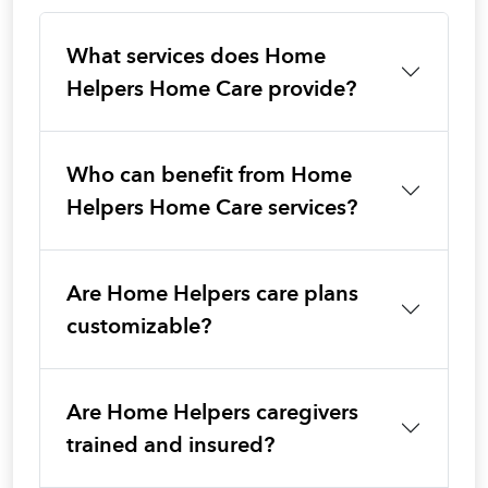
What services does Home
Helpers Home Care provide?
Who can benefit from Home
Helpers Home Care services?
Are Home Helpers care plans
customizable?
Are Home Helpers caregivers
trained and insured?