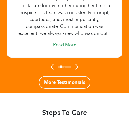
clock care for my mother during her time in
hospice. His team was consistently prompt,
courteous, and, most importantly,
compassionate. Communication was
excellent—we always knew who was on duty,
who was coming next, and the length of each
Read More
shift. It brought our family tremendous
comfort knowing that my mother had
attentive, caring support 24/7 when we
needed it most.
More Testimonials
Steps To Care