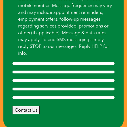
mobile number. Message frequency may vary
and may include appointment reminders,
employment offers, follow-up messages
regarding services provided, promotions or
offers (if applicable). Message & data rates
may apply. To end SMS messaging simply
reply STOP to our messages. Reply HELP for
info.
Contact Us