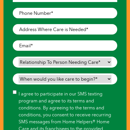
Last
Phone
Number
*
Address
Where
Care
Email
*
is
Needed
*
Relationship
To
Person
When
Needing
would
Care
*
you
Consent
I agree to participate in our SMS texting
like
program and agree to its terms and
care
conditions. By agreeing to the terms and
to
conditions, you consent to receive recurring
begin?
SMS messages from Home Helpers® Home
*
Care and its franchisees to the provided