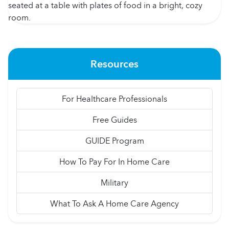
Resources
For Healthcare Professionals
Free Guides
GUIDE Program
How To Pay For In Home Care
Military
What To Ask A Home Care Agency