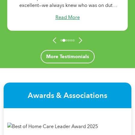
excellent—we always knew who was on duty,
who was coming next, and the length of each
Read More
shift. It brought our family tremendous
comfort knowing that my mother had
attentive, caring support 24/7 when we
needed it most.
More Testimonials
Awards & Associations