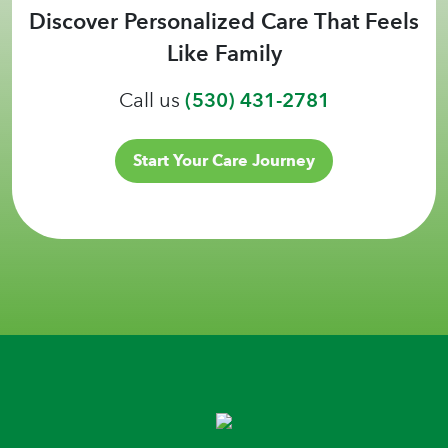
Discover Personalized Care That Feels
Like Family
Call us
(530) 431-2781
Start Your Care Journey