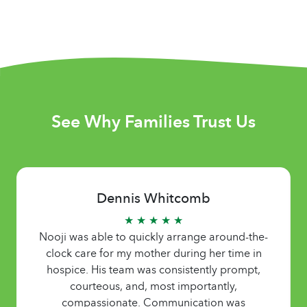
See Why Families Trust Us
Dennis Whitcomb
★ ★ ★ ★ ★
Nooji was able to quickly arrange around-the-
clock care for my mother during her time in
hospice. His team was consistently prompt,
courteous, and, most importantly,
compassionate. Communication was