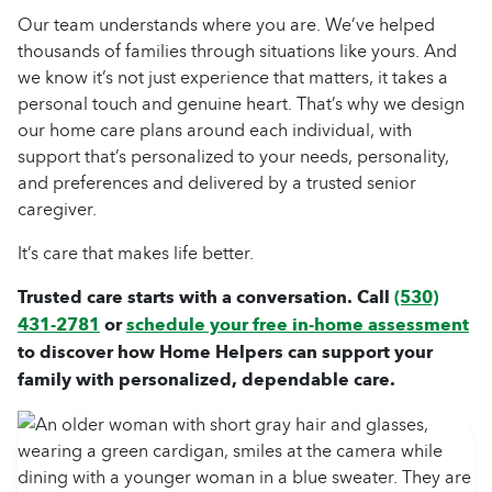
Our team understands where you are. We’ve helped
thousands of families through situations like yours. And
we know it’s not just experience that matters, it takes a
personal touch and genuine heart. That’s why we design
our
home care
plans around each individual, with
support that’s personalized to your needs, personality,
and preferences and delivered by a trusted
senior
caregiver
.
It’s care that makes life better.
Trusted care starts with a conversation. Call
(530)
431-2781
or
schedule your free in-home assessment
to discover how Home Helpers can support your
family with personalized, dependable care.