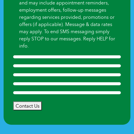
and may include appointment reminders,
employment offers, follow-up messages
regarding services provided, promotions or
offers (if applicable). Message & data rates
may apply. To end SMS messaging simply
reply STOP to our messages. Reply HELP for
info.
Contact Us