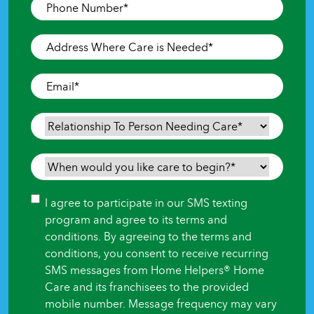
Phone
Number
*
Address
Where
Care
Email
*
is
Needed
*
Relationship
To
Person
When
Needing
would
Care
*
you
Consent
I agree to participate in our SMS texting
like
program and agree to its terms and
care
conditions. By agreeing to the terms and
to
conditions, you consent to receive recurring
begin?
SMS messages from Home Helpers® Home
*
Care and its franchisees to the provided
mobile number. Message frequency may vary