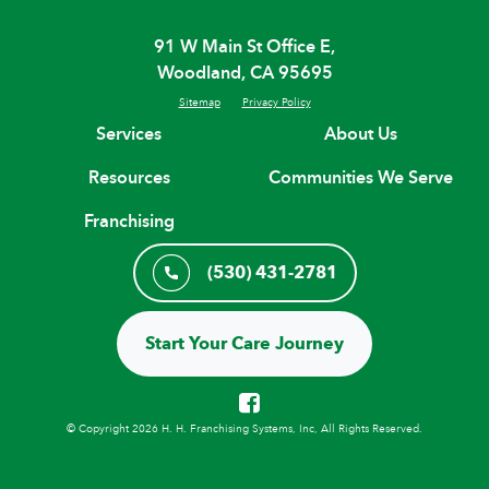
91 W Main St Office E,
Woodland, CA 95695
Sitemap
Privacy Policy
Services
About Us
Resources
Communities We Serve
Franchising
(530) 431-2781
Start Your Care Journey
© Copyright 2026 H. H. Franchising Systems, Inc, All Rights Reserved.