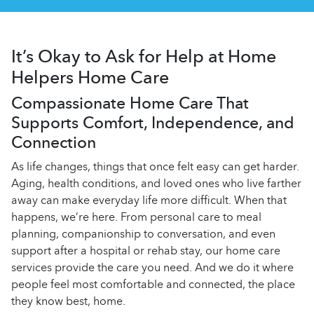
It’s Okay to Ask for Help at Home
Helpers Home Care
Compassionate Home Care That
Supports Comfort, Independence, and
Connection
As life changes, things that once felt easy can get harder.
Aging, health conditions, and loved ones who live farther
away can make everyday life more difficult. When that
happens, we’re here. From personal care to meal
planning, companionship to conversation, and even
support after a hospital or rehab stay, our
home care
services provide the care you need. And we do it where
people feel most comfortable and connected, the place
they know best, home.