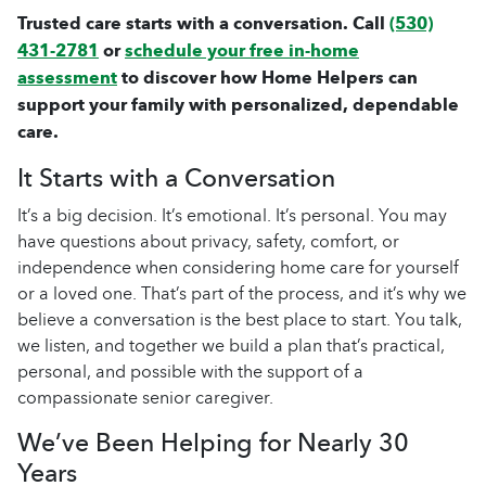
Trusted care starts with a conversation. Call
(530)
431-2781
or
schedule your free in-home
assessment
to discover how Home Helpers can
support your family with personalized, dependable
care.
It Starts with a Conversation
It’s a big decision. It’s emotional. It’s personal. You may
have questions about privacy, safety, comfort, or
independence when considering
home care
for yourself
or a loved one. That’s part of the process, and it’s why we
believe a conversation is the best place to start. You talk,
we listen, and together we build a plan that’s practical,
personal, and possible with the support of a
compassionate
senior caregiver
.
We’ve Been Helping for Nearly 30
Years