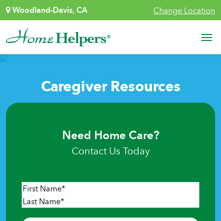
Skip to content
Woodland-Davis, CA
Change Location
Main Navigation
Caregiver Resources
Need Home Care?
Contact Us Today
Name
*
First
Last