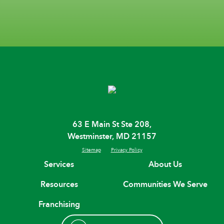
63 E Main St Ste 208,
Westminster, MD 21157
Sitemap
Privacy Policy
Services
About Us
Resources
Communities We Serve
Franchising