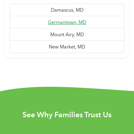
Damascus, MD
Germantown, MD
Mount Airy, MD
New Market, MD
See Why Families Trust Us