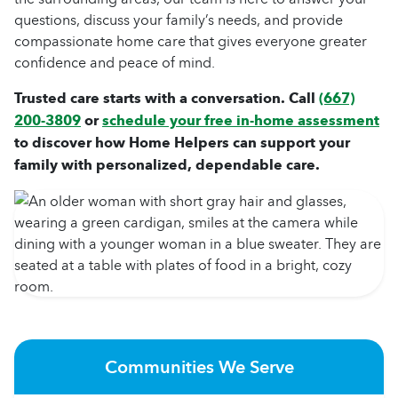
questions, discuss your family’s needs, and provide
compassionate home care that gives everyone greater
confidence and peace of mind.
Trusted care starts with a conversation. Call
(667)
200-3809
or
schedule your free in-home assessment
to discover how Home Helpers can support your
family with personalized, dependable care.
Communities We Serve