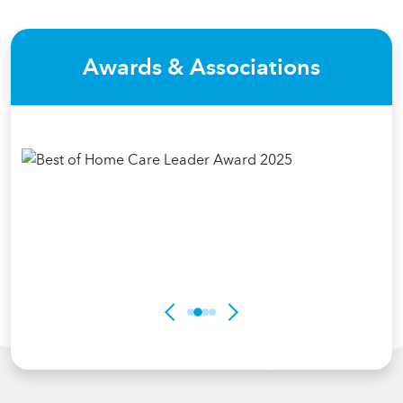
Awards & Associations