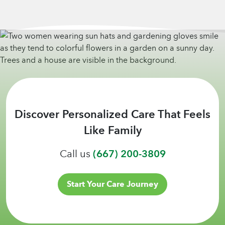
Discover Personalized Care That Feels
Like Family
Call us
(667) 200-3809
Start Your Care Journey