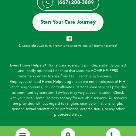
(667) 200-3809
Start Your Care Journey
© Copyright 2026 H. H. Franchising Systems, Inc, All Rights Reserved.
Every Home Helpers® Home Care agency is an independently owned
and locally operated franchise that uses the HOME HELPERS
trademarks under license from H.H. Franchising Systems, Inc.
Employees of local Home Helpers agencies are not employees of H.H.
Franchising Systems, Inc., or its affiliates. Personal care services provided
as permitted by state law. Services may vary at each location. Check
with your local Home Helpers agency for available services. All services
are provided without regard to religion, race, color, national origin,
gender, sexual orientation or preference, veteran status, or any other
protected status.