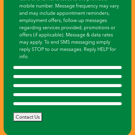
mobile number. Message frequency may vary
and may include appointment reminders,
employment offers, follow-up messages
regarding services provided, promotions or
offers (if applicable). Message & data rates
may apply. To end SMS messaging simply
reply STOP to our messages. Reply HELP for
info.
Contact Us