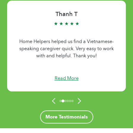
Thanh T
★ ★ ★ ★ ★
Home Helpers helped us find a Vietnamese-
speaking caregiver quick. Very easy to work
with and helpful. Thank you!
Read More
More Testimonials