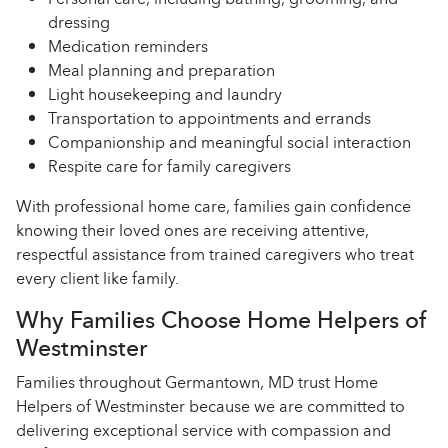
dressing
Medication reminders
Meal planning and preparation
Light housekeeping and laundry
Transportation to appointments and errands
Companionship and meaningful social interaction
Respite care for family caregivers
With professional home care, families gain confidence
knowing their loved ones are receiving attentive,
respectful assistance from trained caregivers who treat
every client like family.
Why Families Choose Home Helpers of
Westminster
Families throughout Germantown, MD trust Home
Helpers of Westminster because we are committed to
delivering exceptional service with compassion and