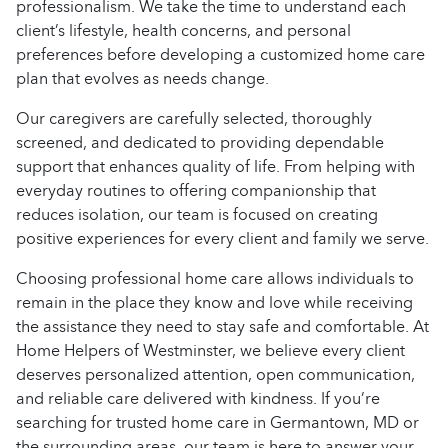
professionalism. We take the time to understand each
client’s lifestyle, health concerns, and personal
preferences before developing a customized home care
plan that evolves as needs change.
Our caregivers are carefully selected, thoroughly
screened, and dedicated to providing dependable
support that enhances quality of life. From helping with
everyday routines to offering companionship that
reduces isolation, our team is focused on creating
positive experiences for every client and family we serve.
Choosing professional home care allows individuals to
remain in the place they know and love while receiving
the assistance they need to stay safe and comfortable. At
Home Helpers of Westminster, we believe every client
deserves personalized attention, open communication,
and reliable care delivered with kindness. If you’re
searching for trusted home care in Germantown, MD or
the surrounding areas, our team is here to answer your