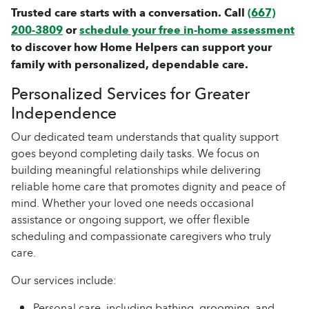
Trusted care starts with a conversation. Call
(667)
200-3809
or
schedule your free in-home assessment
to discover how Home Helpers can support your
family with personalized, dependable care.
Personalized Services for Greater
Independence
Our dedicated team understands that quality support
goes beyond completing daily tasks. We focus on
building meaningful relationships while delivering
reliable home care that promotes dignity and peace of
mind. Whether your loved one needs occasional
assistance or ongoing support, we offer flexible
scheduling and compassionate caregivers who truly
care.
Our services include:
Personal care, including bathing, grooming, and