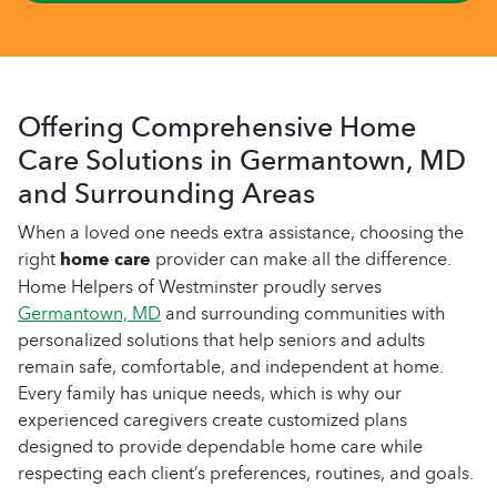
Offering Comprehensive Home
Care Solutions in Germantown, MD
and Surrounding Areas
When a loved one needs extra assistance, choosing the
right
home care
provider can make all the difference.
Home Helpers of Westminster proudly serves
Germantown, MD
and surrounding communities with
personalized solutions that help seniors and adults
remain safe, comfortable, and independent at home.
Every family has unique needs, which is why our
experienced caregivers create customized plans
designed to provide dependable home care while
respecting each client’s preferences, routines, and goals.