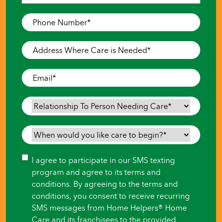
Last
Phone
Number
*
Address
Where
Care
Email
*
is
Needed
*
Relationship
To
Person
When
Needing
would
Care
*
you
Consent
I agree to participate in our SMS texting
like
program and agree to its terms and
care
conditions. By agreeing to the terms and
to
conditions, you consent to receive recurring
begin?
SMS messages from Home Helpers® Home
*
Care and its franchisees to the provided