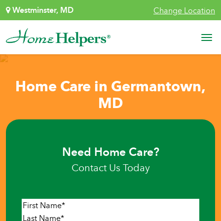
Skip to content
Westminster, MD
Change Location
Main Navigation
Home Care in Germantown,
MD
Need Home Care?
Contact Us Today
Name
*
First