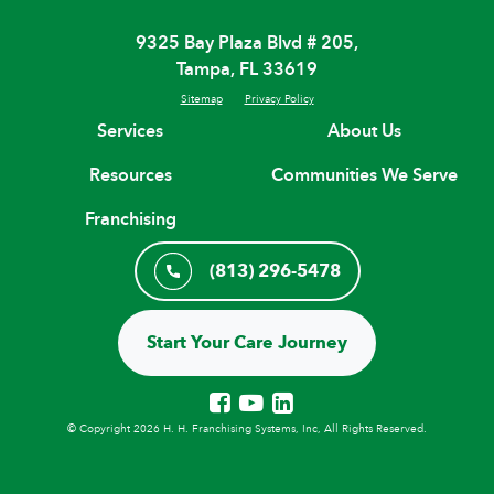
9325 Bay Plaza Blvd # 205,
Tampa, FL 33619
Sitemap
Privacy Policy
Services
About Us
Resources
Communities We Serve
Franchising
(813) 296-5478
Start Your Care Journey
© Copyright 2026 H. H. Franchising Systems, Inc, All Rights Reserved.