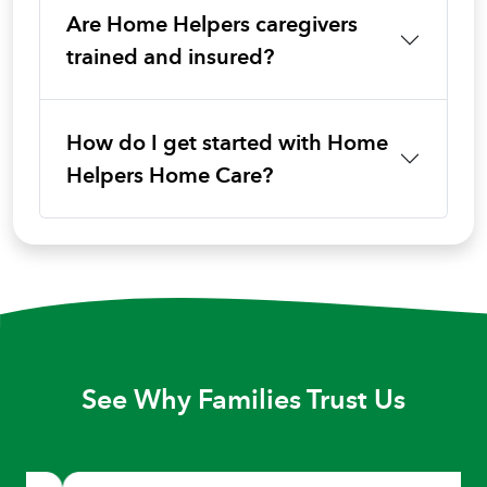
Are Home Helpers caregivers
trained and insured?
How do I get started with Home
Helpers Home Care?
See Why Families Trust Us