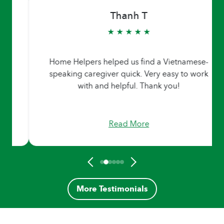
Thanh T
★ ★ ★ ★ ★
Home Helpers helped us find a Vietnamese-
speaking caregiver quick. Very easy to work
with and helpful. Thank you!
Read More
More Testimonials