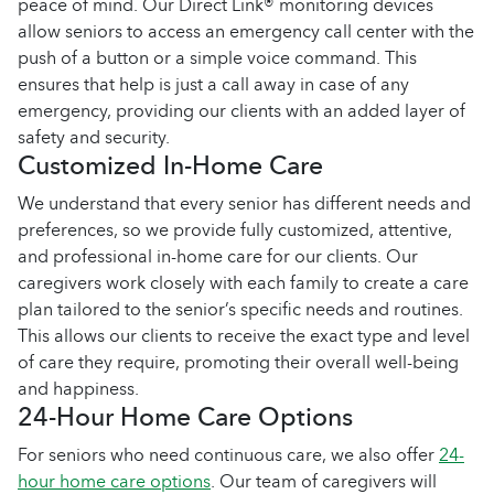
peace of mind. Our Direct Link® monitoring devices
allow seniors to access an emergency call center with the
push of a button or a simple voice command. This
ensures that help is just a call away in case of any
emergency, providing our clients with an added layer of
safety and security.
Customized In-Home Care
We understand that every senior has different needs and
preferences, so we provide fully customized, attentive,
and professional in-home care for our clients. Our
caregivers work closely with each family to create a care
plan tailored to the senior’s specific needs and routines.
This allows our clients to receive the exact type and level
of care they require, promoting their overall well-being
and happiness.
24-Hour Home Care Options
For seniors who need continuous care, we also offer
24-
hour home care options
. Our team of caregivers will