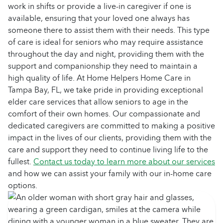
work in shifts or provide a live-in caregiver if one is
available, ensuring that your loved one always has
someone there to assist them with their needs. This type
of care is ideal for seniors who may require assistance
throughout the day and night, providing them with the
support and companionship they need to maintain a
high quality of life. At Home Helpers Home Care in
Tampa Bay, FL, we take pride in providing exceptional
elder care services that allow seniors to age in the
comfort of their own homes. Our compassionate and
dedicated caregivers are committed to making a positive
impact in the lives of our clients, providing them with the
care and support they need to continue living life to the
fullest.
Contact us today to learn more about our services
and how we can assist your family with our in-home care
options.