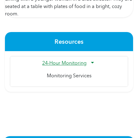
Resources
24-Hour Monitoring
Monitoring Services