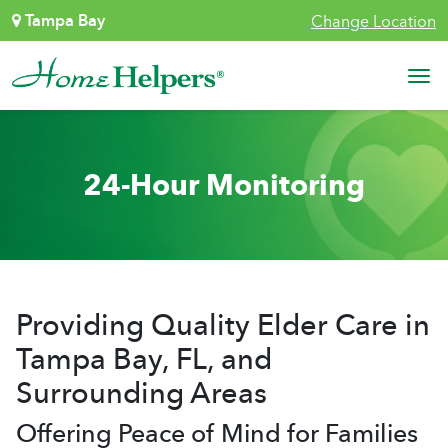
Skip to content
Tampa Bay
Change Location
Main Navigation
24-Hour Monitoring
Providing Quality Elder Care in
Tampa Bay, FL, and
Surrounding Areas
Offering Peace of Mind for Families