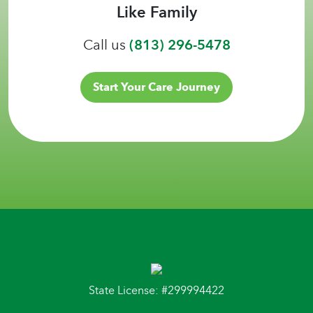
Like Family
Call us
(813) 296-5478
Start Your Care Journey
State License: #299994422