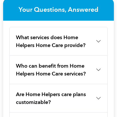
Your Questions, Answered
What services does Home
Helpers Home Care provide?
Who can benefit from Home
Helpers Home Care services?
Are Home Helpers care plans
customizable?