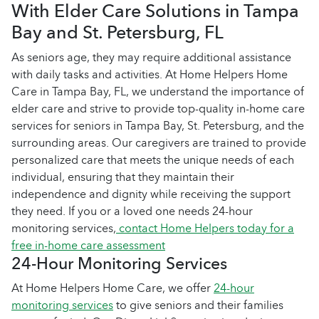
With Elder Care Solutions in Tampa
Bay and St. Petersburg, FL
As seniors age, they may require additional assistance
with daily tasks and activities. At Home Helpers Home
Care in Tampa Bay, FL, we understand the importance of
elder care and strive to provide top-quality in-home care
services for seniors in Tampa Bay, St. Petersburg, and the
surrounding areas. Our caregivers are trained to provide
personalized care that meets the unique needs of each
individual, ensuring that they maintain their
independence and dignity while receiving the support
they need. If you or a loved one needs 24-hour
monitoring services,
contact Home Helpers today for a
free in-home care assessment
24-Hour Monitoring Services
At Home Helpers Home Care, we offer
24-hour
monitoring services
to give seniors and their families