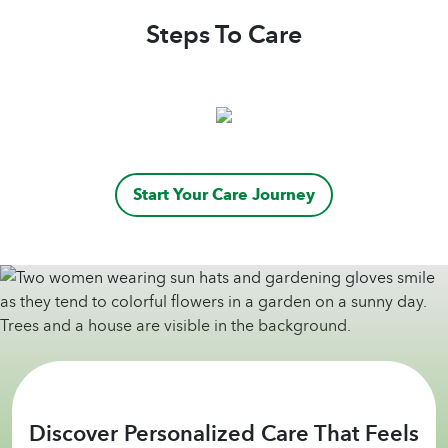
Steps To Care
Start Your Care Journey
Discover Personalized Care That Feels